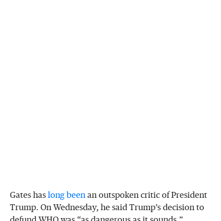
Gates has
long
been
an outspoken critic of President
Trump. On Wednesday, he said Trump’s decision to
defund WHO was “as dangerous as it sounds,”