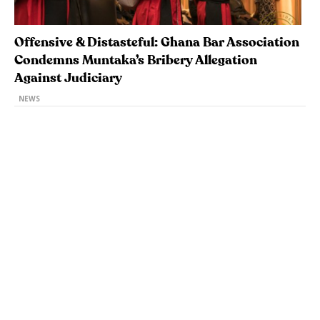
Offensive & Distasteful: Ghana Bar Association
Condemns Muntaka’s Bribery Allegation
Against Judiciary
NEWS