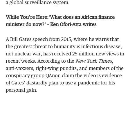
a global surveillance system.
While You’re Here:‘What does an African finance
minister do now?’ – Ken Ofori-Atta writes
A Bill Gates speech from 2015, where he warns that
the greatest threat to humanity is infectious disease,
not nuclear war, has received 25 million new views in
recent weeks. According to the
New York Times
,
anti-vaxxers, right-wing pundits, and members of the
conspiracy group QAnon claim the video is evidence
of Gates’ dastardly plan to use a pandemic for his
personal gain.