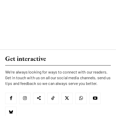
Get interactive
We're always looking for ways to connect with our readers.
Get in touch with us on all our social media channels, send us
tips and feedback so we can always serve you better.