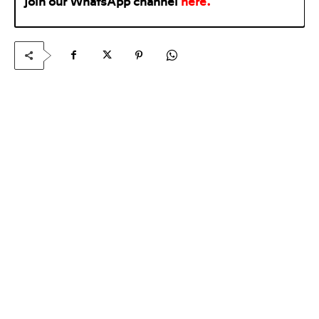
join our WhatsApp
channel
here
.