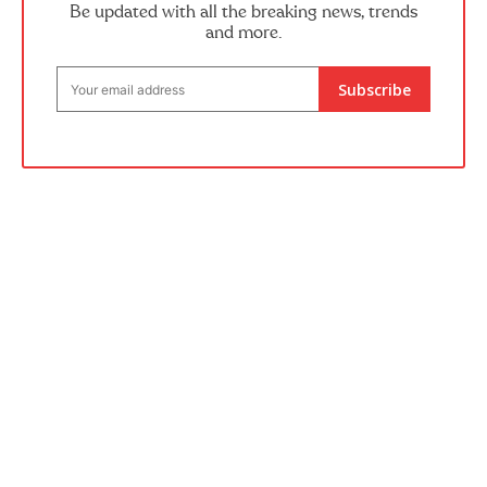
Be updated with all the breaking news, trends
and more.
Subscribe