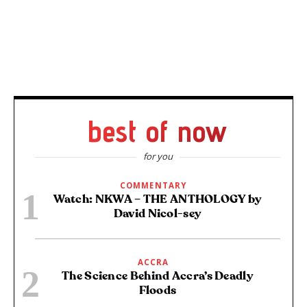
best of now
for you
COMMENTARY
Watch: NKWA – THE ANTHOLOGY by
David Nicol-sey
ACCRA
The Science Behind Accra’s Deadly
Floods