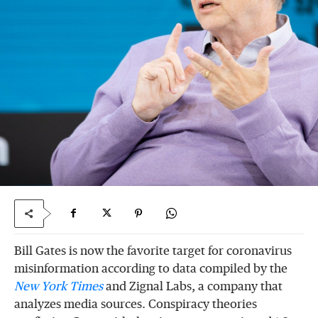
Bill Gates is now the favorite target for coronavirus
misinformation according to data compiled by the
New York Times
and Zignal Labs, a company that
analyzes media sources. Conspiracy theories