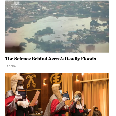
The Science Behind Accra’s Deadly Floods
ACCRA