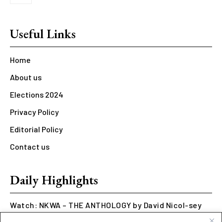
Useful Links
Home
About us
Elections 2024
Privacy Policy
Editorial Policy
Contact us
Daily Highlights
Watch: NKWA – THE ANTHOLOGY by David Nicol-sey