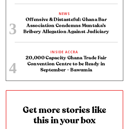
NEWS
Offensive & Distasteful: Ghana Bar
Association Condemns Muntaka’s
Bribery Allegation Against Judiciary
INSIDE ACCRA
20,000 Capacity Ghana Trade Fair
Convention Centre to be Ready in
September – Bawumia
Get more stories like
this in your box