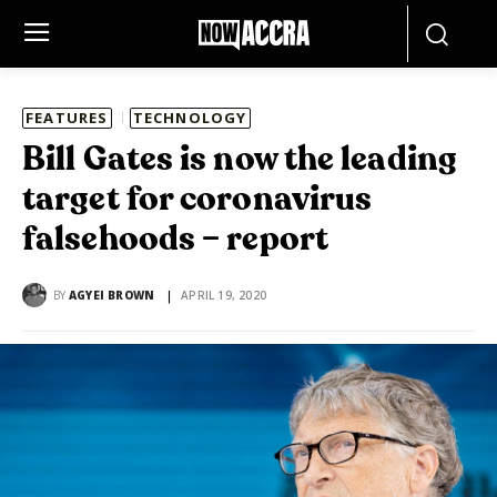
FEATURES
TECHNOLOGY
Bill Gates is now the leading
target for coronavirus
falsehoods – report
BY
AGYEI BROWN
APRIL 19, 2020