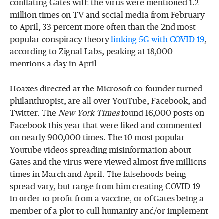
conflating Gates with the virus were mentioned 1.2
million times on TV and social media from February
to April, 33 percent more often than the 2nd most
popular conspiracy theory
linking 5G with COVID-19
,
according to Zignal Labs, peaking at 18,000
mentions a day in April.
Hoaxes directed at the Microsoft co-founder turned
philanthropist, are all over YouTube, Facebook, and
Twitter. The
New York Times
found 16,000 posts on
Facebook this year that were liked and commented
on nearly 900,000 times. The 10 most popular
Youtube videos spreading misinformation about
Gates and the virus were viewed almost five millions
times in March and April. The falsehoods being
spread vary, but range from him creating COVID-19
in order to profit from a vaccine, or of Gates being a
member of a plot to cull humanity and/or implement