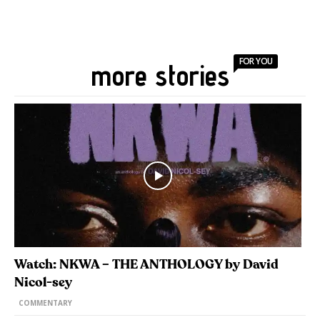
FOR YOU
more stories
Watch: NKWA – THE ANTHOLOGY by David
Nicol-sey
COMMENTARY