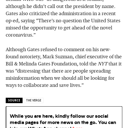
although he didn’t call out the president by name.
Gates also criticized the administration in a recent
op-ed, saying “There’s no question the United States
missed the opportunity to get ahead of the novel
coronavirus.”
Although Gates refused to comment on his new-
found notoriety, Mark Suzman, chief executive of the
Bill & Melinda Gates Foundation, told the
NYT
that it
was “distressing that there are people spreading
misinformation when we should all be looking for
ways to collaborate and save lives.”
SOURCE
THE VERGE
While you are here, kindly follow our social
media pages for more news on the go. You can