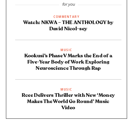
for you
COMMENTARY
Watch: NKWA – THE ANTHOLOGY by
David Nicol-sey
MUSIC
Kookusi’s Phase V Marks the End of a
Five-Year Body of Work Exploring
Neuroscience Through Rap
MUSIC
Rcee Delivers Thriller with New ‘Money
Makes The World Go Round’ Music
Video