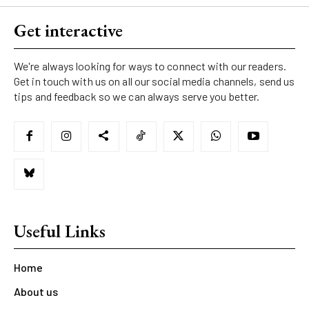
Get interactive
We're always looking for ways to connect with our readers.
Get in touch with us on all our social media channels, send us
tips and feedback so we can always serve you better.
Useful Links
Home
About us