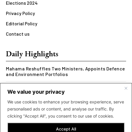
Elections 2024
Privacy Policy
Editorial Policy
Contact us
Daily Highlights
Mahama Reshuffles Two Ministers, Appoints Defence
and Environment Portfolios
Kwesi Arthur Represents Ghana at Hennessy Rap
We value your privacy
Cypher 2026
We use cookies to enhance your browsing experience, serve
Rcee Delivers Thriller with New ‘Money Makes The
personalised ads or content, and analyse our traffic. By
World Go Round’ Music Video
clicking "Accept All", you consent to our use of cookies.
Accept All