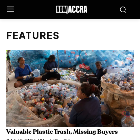
FEATURES
Valuable Plastic Trash, Missing Buyers
AFIA AGYAPOMAA OFOSU
-
APRIL 8, 2026