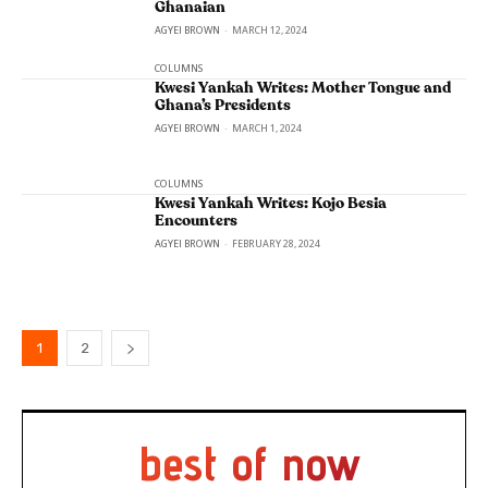
Ghanaian
AGYEI BROWN
-
MARCH 12, 2024
COLUMNS
Kwesi Yankah Writes: Mother Tongue and
Ghana’s Presidents
AGYEI BROWN
-
MARCH 1, 2024
COLUMNS
Kwesi Yankah Writes: Kojo Besia
Encounters
AGYEI BROWN
-
FEBRUARY 28, 2024
1
2
best of now