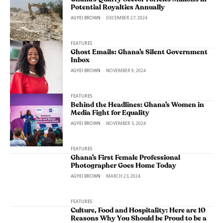
Potential Royalties Annually
AGYEI BROWN
-
DECEMBER 27, 2024
FEATURES
Ghost Emails: Ghana’s Silent Government
Inbox
AGYEI BROWN
-
NOVEMBER 9, 2024
FEATURES
Behind the Headlines: Ghana’s Women in
Media Fight for Equality
AGYEI BROWN
-
NOVEMBER 5, 2024
FEATURES
Ghana’s First Female Professional
Photographer Goes Home Today
AGYEI BROWN
-
MARCH 23, 2024
FEATURES
Culture, Food and Hospitality: Here are 10
Reasons Why You Should be Proud to be a