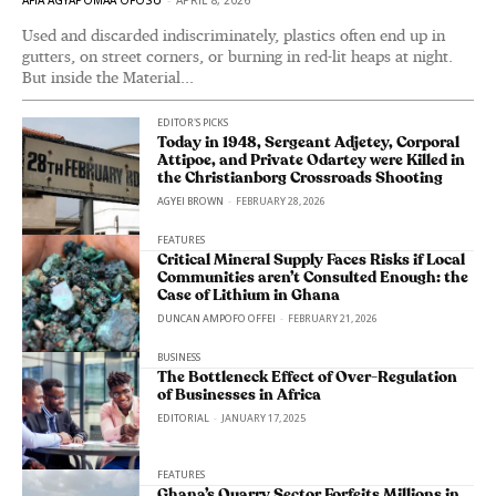
Used and discarded indiscriminately, plastics often end up in
gutters, on street corners, or burning in red-lit heaps at night.
But inside the Material...
EDITOR'S PICKS
Today in 1948, Sergeant Adjetey, Corporal
Attipoe, and Private Odartey were Killed in
the Christianborg Crossroads Shooting
AGYEI BROWN
-
FEBRUARY 28, 2026
FEATURES
Critical Mineral Supply Faces Risks if Local
Communities aren’t Consulted Enough: the
Case of Lithium in Ghana
DUNCAN AMPOFO OFFEI
-
FEBRUARY 21, 2026
BUSINESS
The Bottleneck Effect of Over-Regulation
of Businesses in Africa
EDITORIAL
-
JANUARY 17, 2025
FEATURES
Ghana’s Quarry Sector Forfeits Millions in