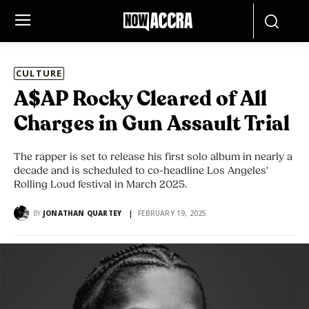
CULTURE
A$AP Rocky Cleared of All
Charges in Gun Assault Trial
The rapper is set to release his first solo album in nearly a
decade and is scheduled to co-headline Los Angeles'
Rolling Loud festival in March 2025.
BY
JONATHAN QUARTEY
FEBRUARY 19, 2025