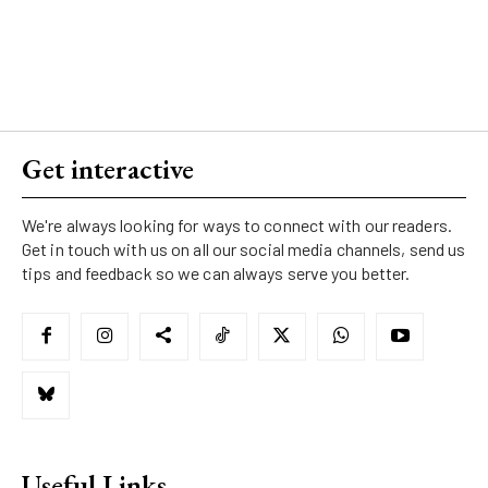
Get interactive
We're always looking for ways to connect with our readers.
Get in touch with us on all our social media channels, send us
tips and feedback so we can always serve you better.
Useful Links