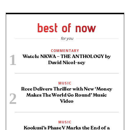
best of now
for you
COMMENTARY
Watch: NKWA – THE ANTHOLOGY by
David Nicol-sey
MUSIC
Rcee Delivers Thriller with New ‘Money
Makes The World Go Round’ Music
Video
MUSIC
Kookusi’s Phase V Marks the End of a