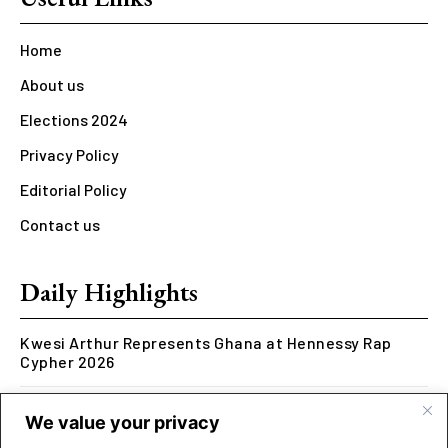
Home
About us
Elections 2024
Privacy Policy
Editorial Policy
Contact us
Daily Highlights
Kwesi Arthur Represents Ghana at Hennessy Rap
Cypher 2026
Rcee Delivers Thriller with New ‘Money Makes The
We value your privacy
World Go Round’ Music Video