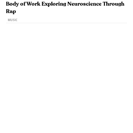
Body of Work Exploring Neuroscience Through
Rap
MUSIC