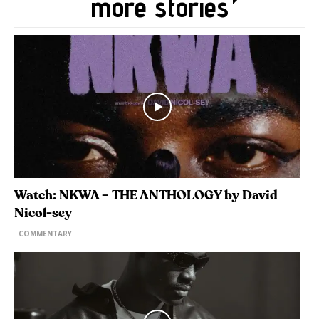
more stories
Watch: NKWA – THE ANTHOLOGY by David
Nicol-sey
COMMENTARY