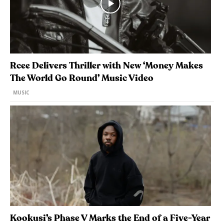
Rcee Delivers Thriller with New ‘Money Makes
The World Go Round’ Music Video
MUSIC
Kookusi’s Phase V Marks the End of a Five-Year