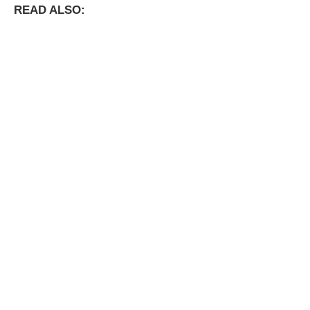
READ ALSO: