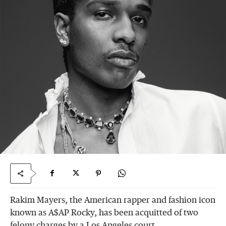
Rakim Mayers, the American rapper and fashion icon
known as A$AP Rocky, has been acquitted of two
felony charges by a Los Angeles court.