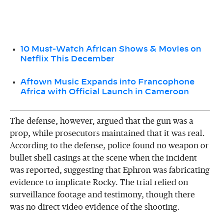
10 Must-Watch African Shows & Movies on
Netflix This December
Aftown Music Expands into Francophone
Africa with Official Launch in Cameroon
The defense, however, argued that the gun was a
prop, while prosecutors maintained that it was real.
According to the defense, police found no weapon or
bullet shell casings at the scene when the incident
was reported, suggesting that Ephron was fabricating
evidence to implicate Rocky. The trial relied on
surveillance footage and testimony, though there
was no direct video evidence of the shooting.