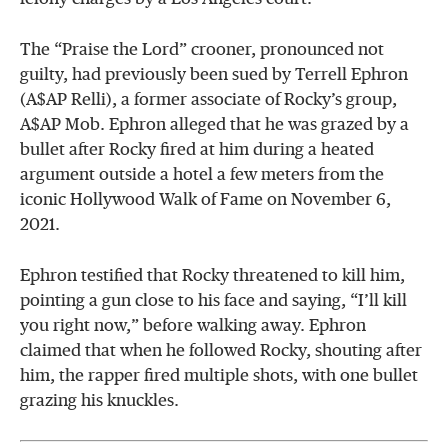
The “Praise the Lord” crooner, pronounced not
guilty, had previously been sued by Terrell Ephron
(A$AP Relli), a former associate of Rocky’s group,
A$AP Mob. Ephron alleged that he was grazed by a
bullet after Rocky fired at him during a heated
argument outside a hotel a few meters from the
iconic Hollywood Walk of Fame on November 6,
2021.
Ephron testified that Rocky threatened to kill him,
pointing a gun close to his face and saying, “I’ll kill
you right now,” before walking away. Ephron
claimed that when he followed Rocky, shouting after
him, the rapper fired multiple shots, with one bullet
grazing his knuckles.