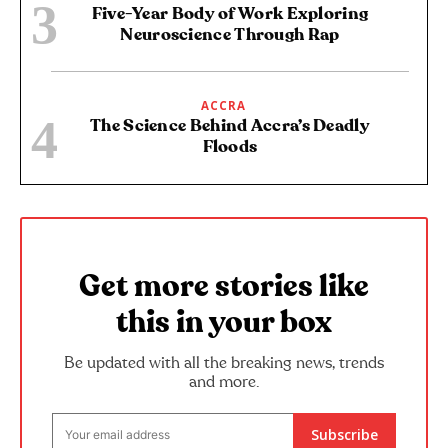
Five-Year Body of Work Exploring
Neuroscience Through Rap
ACCRA
The Science Behind Accra’s Deadly
Floods
Get more stories like
this in your box
Be updated with all the breaking news, trends
and more.
Subscribe