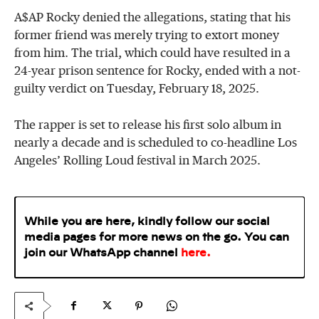
A$AP Rocky denied the allegations, stating that his
former friend was merely trying to extort money
from him. The trial, which could have resulted in a
24-year prison sentence for Rocky, ended with a not-
guilty verdict on Tuesday, February 18, 2025.
The rapper is set to release his first solo album in
nearly a decade and is scheduled to co-headline Los
Angeles’ Rolling Loud festival in March 2025.
While you are here, kindly follow our social
media pages for more news on the go. You can
join our WhatsApp
channel
here
.