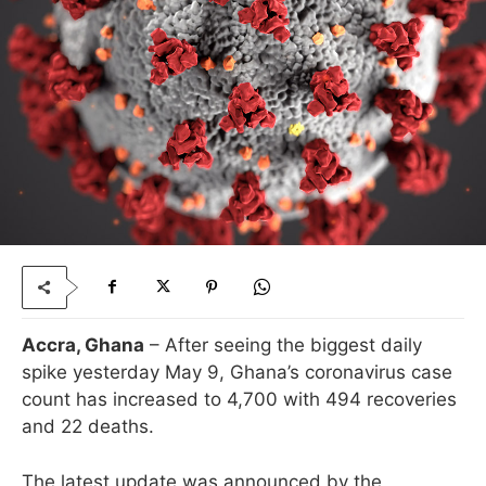
Accra, Ghana
– After seeing the biggest daily
spike yesterday May 9, Ghana’s coronavirus case
count has increased to 4,700 with 494 recoveries
and 22 deaths.
The latest update was announced by the