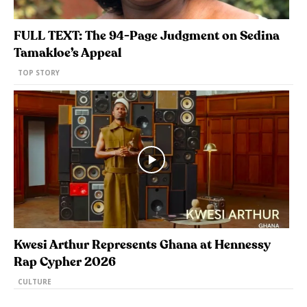
FULL TEXT: The 94-Page Judgment on Sedina
Tamakloe’s Appeal
TOP STORY
Kwesi Arthur Represents Ghana at Hennessy
Rap Cypher 2026
CULTURE