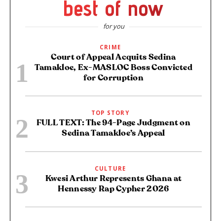
best of now
for you
CRIME
Court of Appeal Acquits Sedina
Tamakloe, Ex-MASLOC Boss Convicted
for Corruption
TOP STORY
FULL TEXT: The 94-Page Judgment on
Sedina Tamakloe’s Appeal
CULTURE
Kwesi Arthur Represents Ghana at
Hennessy Rap Cypher 2026