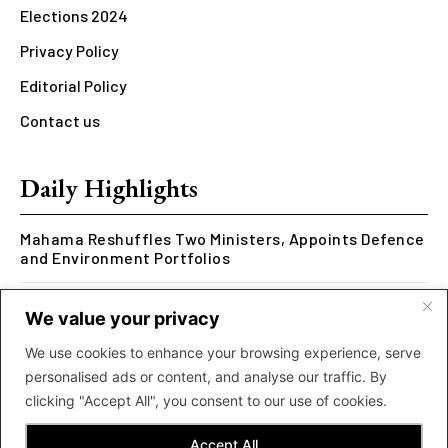
Elections 2024
Privacy Policy
Editorial Policy
Contact us
Daily Highlights
Mahama Reshuffles Two Ministers, Appoints Defence
and Environment Portfolios
Kwesi Arthur Represents Ghana at Hennessy Rap
We value your privacy
Cypher 2026
We use cookies to enhance your browsing experience, serve
Rcee Delivers Thriller with New ‘Money Makes The
personalised ads or content, and analyse our traffic. By
World Go Round’ Music Video
clicking "Accept All", you consent to our use of cookies.
Accept All