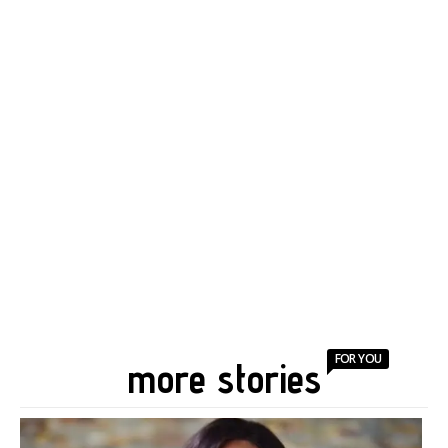
FOR YOU
more stories