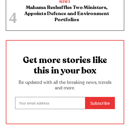
NEWS
Mahama Reshuffles Two Ministers,
Appoints Defence and Environment
Portfolios
Get more stories like
this in your box
Be updated with all the breaking news, trends
and more.
Subscribe