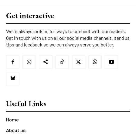
Get interactive
We're always looking for ways to connect with our readers.
Get in touch with us on all our social media channels, send us
tips and feedback so we can always serve you better.
Useful Links
Home
About us