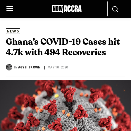
NEWS
Ghana’s COVID-19 Cases hit
4.7k with 494 Recoveries
BY
AGYEI BROWN
MAY 10, 2020