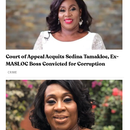
Court of Appeal Acquits Sedina Tamakloe, Ex-
MASLOC Boss Convicted for Corruption
CRIME