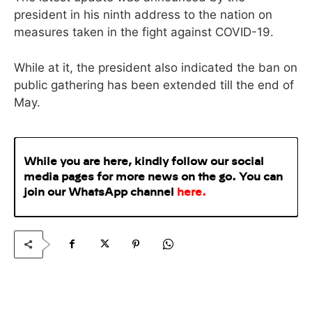
president in his ninth address to the nation on
measures taken in the fight against COVID-19.
While at it, the president also indicated the ban on
public gathering has been extended till the end of
May.
While you are here, kindly follow our social
media pages for more news on the go. You can
join our WhatsApp
channel
here
.