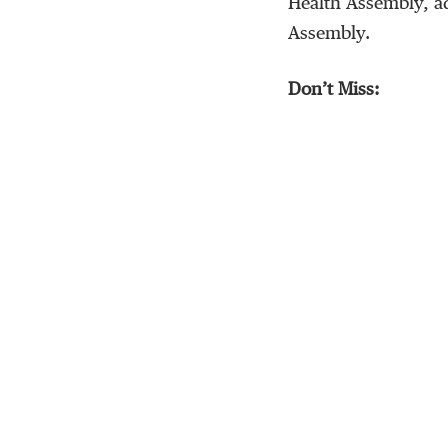
Health Assembly, ad
Assembly.
Don’t Miss: