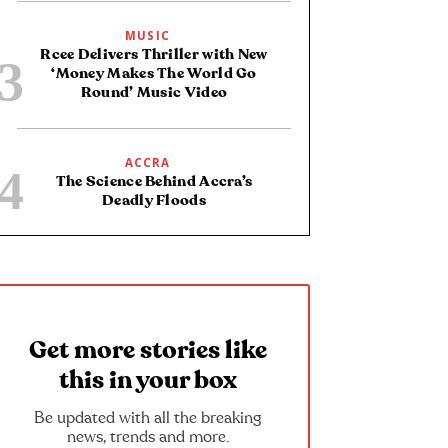
MUSIC
Rcee Delivers Thriller with New
‘Money Makes The World Go
Round’ Music Video
ACCRA
The Science Behind Accra’s
Deadly Floods
Get more stories like
this in your box
Be updated with all the breaking
news, trends and more.