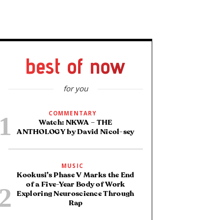
best of now
for you
COMMENTARY
Watch: NKWA – THE
ANTHOLOGY by David Nicol-sey
MUSIC
Kookusi’s Phase V Marks the End
of a Five-Year Body of Work
Exploring Neuroscience Through
Rap