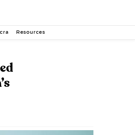
cra
Resources
ted
’s