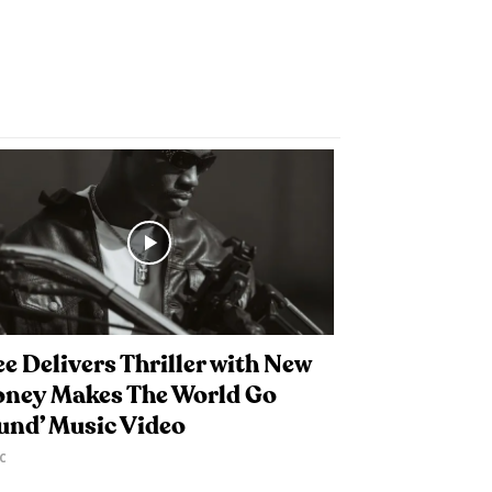
e Delivers Thriller with New
oney Makes The World Go
und’ Music Video
C