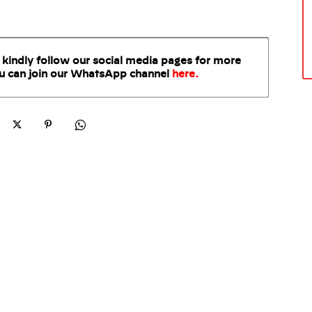
 kindly follow our social media pages for more
u can join our WhatsApp
channel
here
.