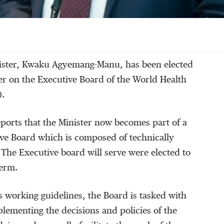
ister, Kwaku Agyemang-Manu, has been elected
er on the Executive Board of the World Health
).
ports that the Minister now becomes part of a
e Board which is composed of technically
The Executive board will serve were elected to
term.
 working guidelines, the Board is tasked with
plementing the decisions and policies of the