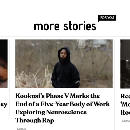
FOR YOU
more stories
Kookusi’s Phase V Marks the
Rce
sey
End of a Five-Year Body of Work
‘M
Exploring Neuroscience
Ro
Through Rap
MUSI
MUSIC