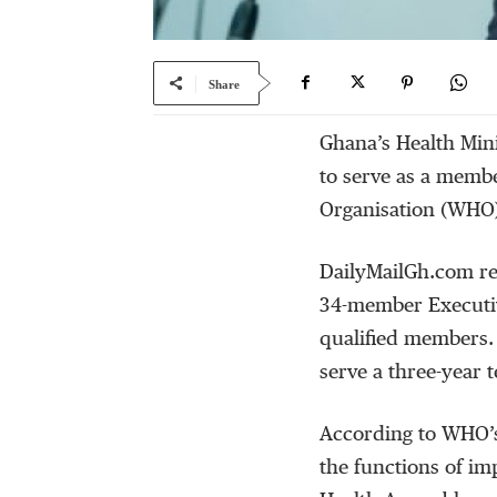
Share
Ghana’s Health Min
to serve as a memb
Organisation (WHO
DailyMailGh.com re
34-member Executiv
qualified members. 
serve a three-year 
According to WHO’s
the functions of im