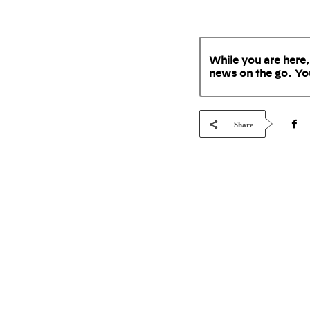
While you are here,
news on the go. Yo
Share