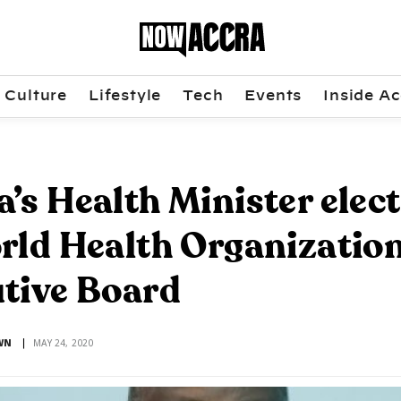
Culture
Lifestyle
Tech
Events
Inside Ac
’s Health Minister elec
rld Health Organization
tive Board
WN
MAY 24, 2020