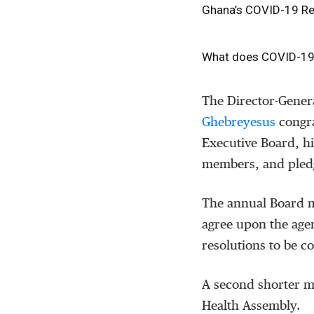
Ghana’s COVID-19 Res
What does COVID-19 st
The Director-Gener
Ghebreyesus
congra
Executive Board, hi
members, and pled
The annual Board m
agree upon the age
resolutions to be c
A second shorter me
Health Assembly.