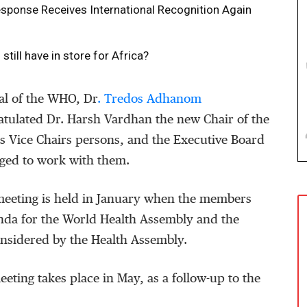
ponse Receives International Recognition Again
ill have in store for Africa?
al of the WHO, Dr
. Tredos Adhanom
tulated Dr. Harsh Vardhan the new Chair of the
s Vice Chairs persons, and the Executive Board
ged to work with them.
eeting is held in January when the members
nda for the World Health Assembly and the
onsidered by the Health Assembly.
eting takes place in May, as a follow-up to the