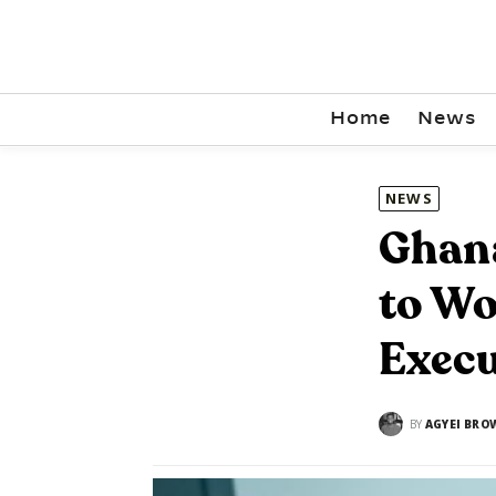
Home
News
NEWS
Ghana
to Wo
Execu
BY
AGYEI BRO