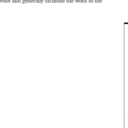
vise and generally facilitate the work of the