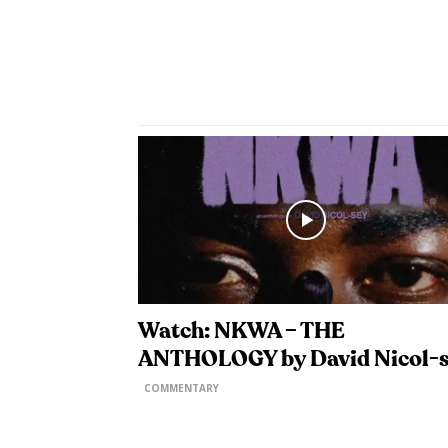
Watch: NKWA – THE
ANTHOLOGY by David Nicol-
COMMENTARY