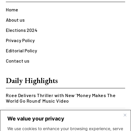
Home
About us
Elections 2024
Privacy Policy
Editorial Policy
Contact us
Daily Highlights
Rcee Delivers Thriller with New ‘Money Makes The
World Go Round’ Music Video
Kookusi’s Phase V Marks the End of a Five-Year Body
We value your privacy
of Work Exploring Neuroscience Through Rap
We use cookies to enhance your browsing experience, serve