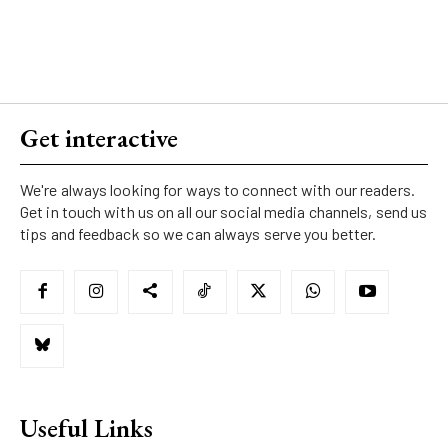
Get interactive
We're always looking for ways to connect with our readers.
Get in touch with us on all our social media channels, send us
tips and feedback so we can always serve you better.
Useful Links