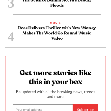
The Science Behind Accra’s Deadly
Floods
MUSIC
Rcee Delivers Thriller with New ‘Money
Makes The World Go Round’ Music
Video
Get more stories like
this in your box
Be updated with all the breaking news, trends
and more.
Subscribe