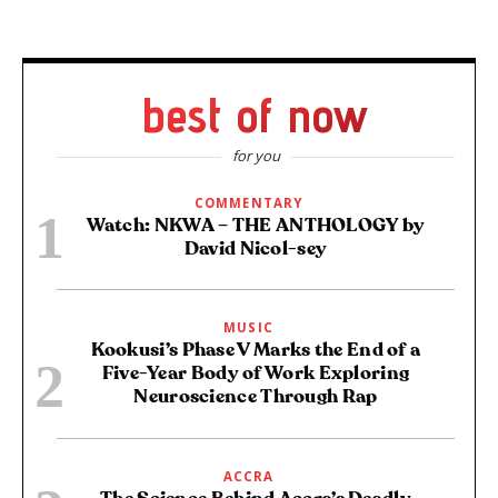
best of now
for you
COMMENTARY
Watch: NKWA – THE ANTHOLOGY by
David Nicol-sey
MUSIC
Kookusi’s Phase V Marks the End of a
Five-Year Body of Work Exploring
Neuroscience Through Rap
ACCRA