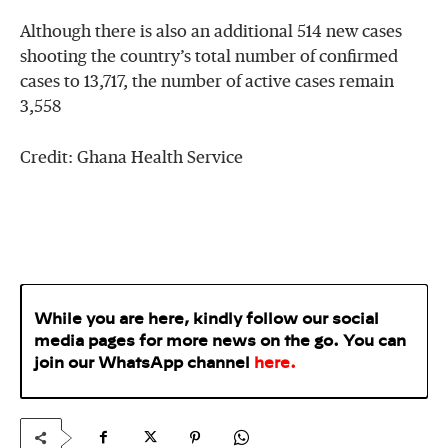
Although there is also an additional 514 new cases
shooting the country’s total number of confirmed
cases to 13,717, the number of active cases remain
3,558
Credit: Ghana Health Service
While you are here, kindly follow our social
media pages for more news on the go. You can
join our WhatsApp
channel
here
.