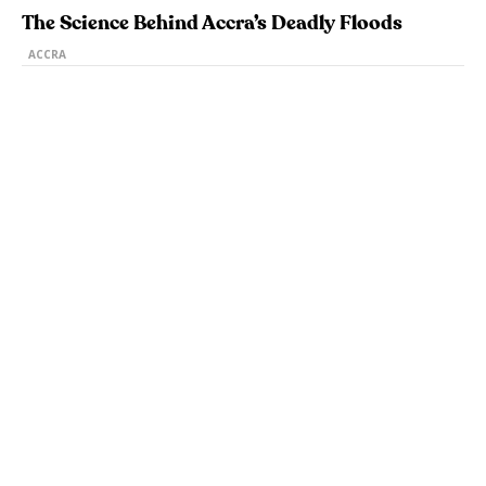
The Science Behind Accra’s Deadly Floods
ACCRA