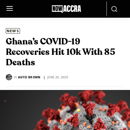
NEWS
Ghana’s COVID-19
Recoveries Hit 10k With 85
Deaths
BY
AGYEI BROWN
JUNE 20, 2020