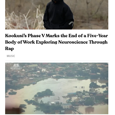
Kookusi’s Phase V Marks the End of a Five-Year
Body of Work Exploring Neuroscience Through
Rap
MUSIC