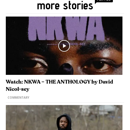
more stories
Watch: NKWA – THE ANTHOLOGY by David
Nicol-sey
COMMENTARY