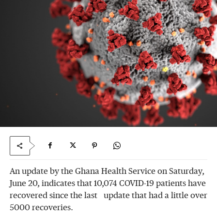
An update by the Ghana Health Service on Saturday,
June 20, indicates that 10,074 COVID-19 patients have
recovered since the last update that had a little over
5000 recoveries.