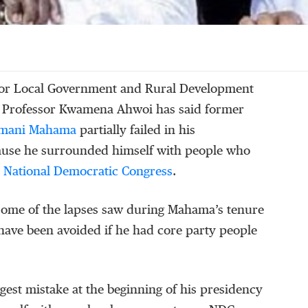
for Local Government and Rural Development
 Professor Kwamena Ahwoi has said former
amani Mahama
partially failed in his
ause he surrounded himself with people who
e
National Democratic Congress
.
some of the lapses saw during Mahama’s tenure
have been avoided if he had core party people
ggest mistake at the beginning of his presidency