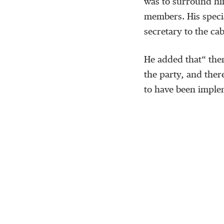
was to surround hi
members. His specia
secretary to the ca
He added that“ the
the party, and ther
to have been impl