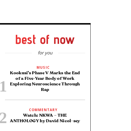
best of now
for you
MUSIC
Kookusi’s Phase V Marks the End
of a Five-Year Body of Work
Exploring Neuroscience Through
Rap
COMMENTARY
Watch: NKWA – THE
ANTHOLOGY by David Nicol-sey