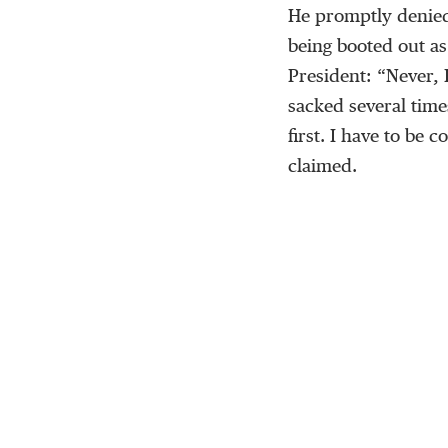
He promptly denied
being booted out a
President: “Never, 
sacked several time
first. I have to be
claimed.