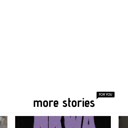
FOR YOU
more stories