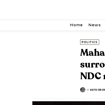
Home
News
POLITICS
Maham
surro
NDC 
BY
AGYEI BRO