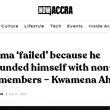
Culture
Lifestyle
Tech
Events
Inside Ac
a ‘failed’ because he
unded himself with non
members – Kwamena A
WN
JULY 31, 2020