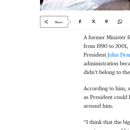
Share
A former Minister 
from 1990 to 2001,
President
John Dr
administration bec
didn’t belong to th
According to him, 
as President could 
around him.
“I think that the bi