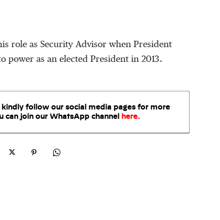
 his role as Security Advisor when President
 power as an elected President in 2013.
 kindly follow our social media pages for more
u can join our WhatsApp
channel
here
.