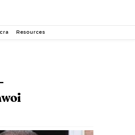
cra
Resources
-
hwoi