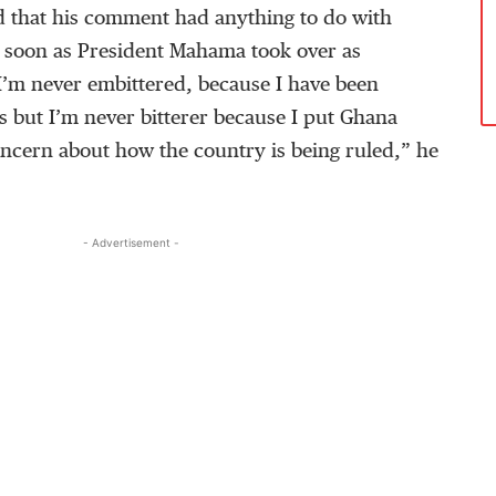
 that his comment had anything to do with
s soon as President Mahama took over as
I’m never embittered, because I have been
s but I’m never bitterer because I put Ghana
 concern about how the country is being ruled,” he
- Advertisement -