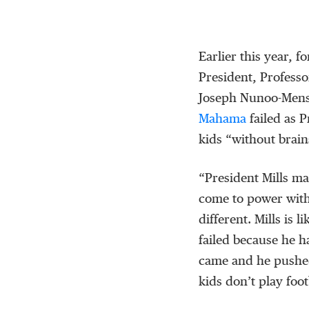
Earlier this year, 
President, Professo
Joseph Nunoo-Mensa
Mahama
failed as 
kids “without brain
“President Mills ma
come to power with
different. Mills is l
failed because he 
came and he pushed
kids don’t play foo