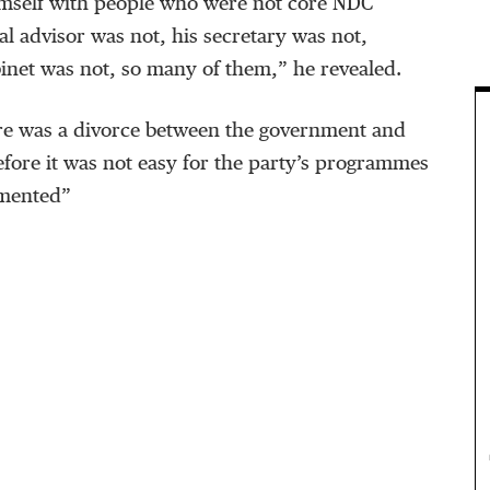
mself with people who were not core NDC
l advisor was not, his secretary was not,
binet was not, so many of them,” he revealed.
re was a divorce between the government and
efore it was not easy for the party’s programmes
emented”