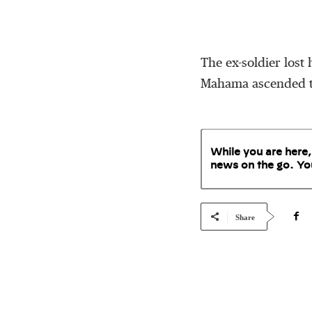
The ex-soldier lost
Mahama ascended to
While you are here,
news on the go. Yo
Share