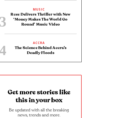
MUSIC
Rcee Delivers Thriller with New
‘Money Makes The World Go
Round’ Music Video
ACCRA
The Science Behind Accra’s
Deadly Floods
Get more stories like
this in your box
Be updated with all the breaking
news, trends and more.