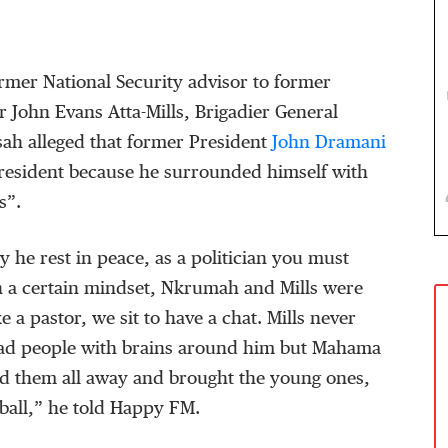
former National Security advisor to former
r John Evans Atta-Mills, Brigadier General
h alleged that former President
John Dramani
President because he surrounded himself with
s”.
y he rest in peace, as a politician you must
 a certain mindset, Nkrumah and Mills were
ike a pastor, we sit to have a chat. Mills never
had people with brains around him but Mahama
 them all away and brought the young ones,
tball,” he told Happy FM.