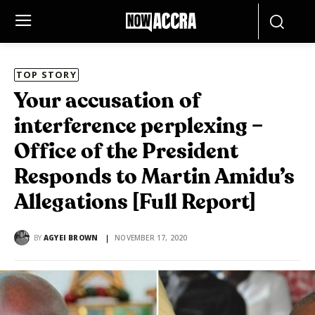
TOP STORY
Your accusation of
interference perplexing –
Office of the President
Responds to Martin Amidu’s
Allegations [Full Report]
BY
AGYEI BROWN
NOVEMBER 17, 2020