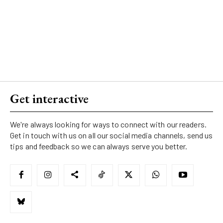
Get interactive
We're always looking for ways to connect with our readers.
Get in touch with us on all our social media channels, send us
tips and feedback so we can always serve you better.