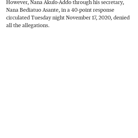
However, Nana Akufo-Addo through his secretary,
Nana Bediatuo Asante, in a 40-point response
circulated Tuesday night November 17, 2020, denied
all the allegations.