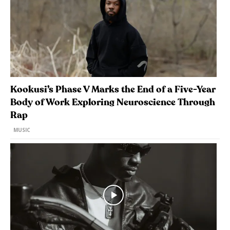
Kookusi’s Phase V Marks the End of a Five-Year
Body of Work Exploring Neuroscience Through
Rap
MUSIC