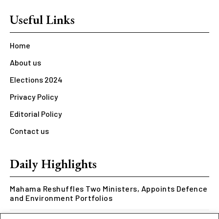
Useful Links
Home
About us
Elections 2024
Privacy Policy
Editorial Policy
Contact us
Daily Highlights
Mahama Reshuffles Two Ministers, Appoints Defence
and Environment Portfolios