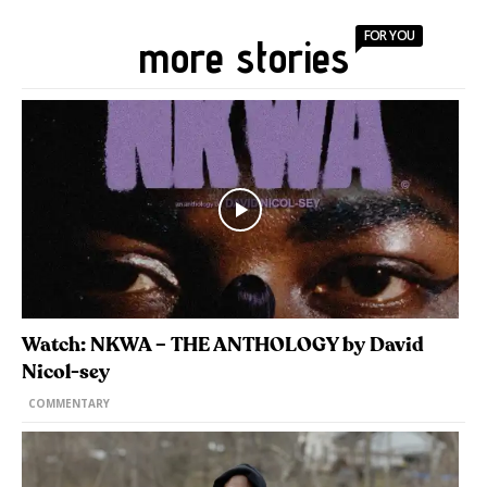
FOR YOU
more stories
Watch: NKWA – THE ANTHOLOGY by David
Nicol-sey
COMMENTARY