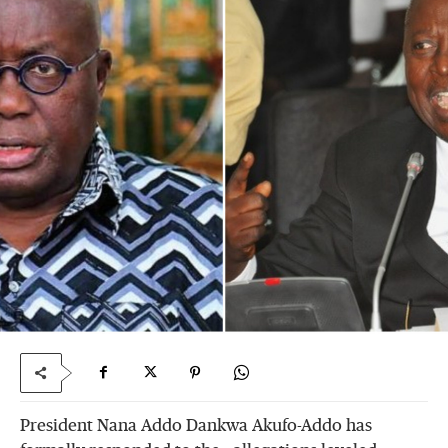
President Nana Addo Dankwa Akufo-Addo has