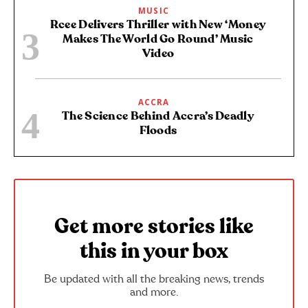
MUSIC
Rcee Delivers Thriller with New ‘Money
Makes The World Go Round’ Music
Video
ACCRA
The Science Behind Accra’s Deadly
Floods
Get more stories like
this in your box
Be updated with all the breaking news, trends
and more.