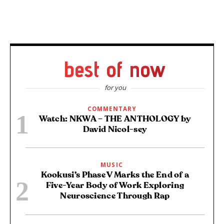
best of now
for you
COMMENTARY
Watch: NKWA – THE ANTHOLOGY by
David Nicol-sey
MUSIC
Kookusi’s Phase V Marks the End of a
Five-Year Body of Work Exploring
Neuroscience Through Rap