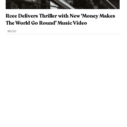
Rcee Delivers Thriller with New ‘Money Makes
The World Go Round’ Music Video
MUSIC