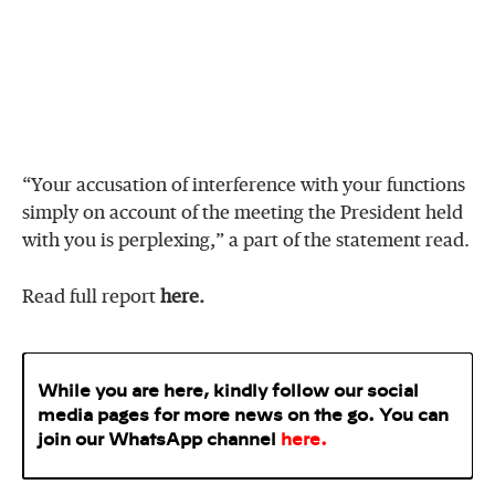
“Your accusation of interference with your functions
simply on account of the meeting the President held
with you is perplexing,” a part of the statement read.
Read full report
here.
While you are here, kindly follow our social
media pages for more news on the go. You can
join our WhatsApp
channel
here
.