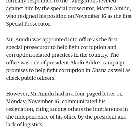
formally responded to the allegations leveled
against him by the special prosecutor, Martin Amidu,
who resigned his position on November 16 as the first
Special Prosecutor.
Mr. Amidu was appointed into office as the first
special prosecutor to help fight corruption and
corruption-related practices in the country. The
office was one of president Akufo-Addo’s campaign
promises to help fight corruption in Ghana as well as
check public officers.
However, Mr Amidu had in a four-paged letter on
Monday, November 16, communicated his
resignation, citing among others the interference in
the independence of his office by the president and
lack of logistics.