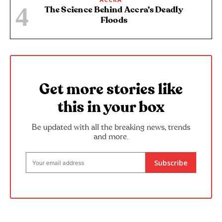
The Science Behind Accra’s Deadly
Floods
Get more stories like
this in your box
Be updated with all the breaking news, trends
and more.
Subscribe