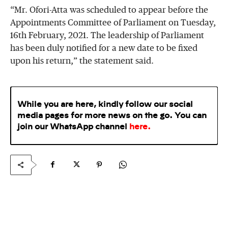
“Mr. Ofori-Atta was scheduled to appear before the
Appointments Committee of Parliament on Tuesday,
16th February, 2021. The leadership of Parliament
has been duly notified for a new date to be fixed
upon his return,” the statement said.
While you are here, kindly follow our social
media pages for more news on the go. You can
join our WhatsApp
channel
here
.