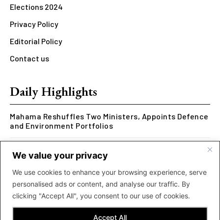
Elections 2024
Privacy Policy
Editorial Policy
Contact us
Daily Highlights
Mahama Reshuffles Two Ministers, Appoints Defence
and Environment Portfolios
Kwesi Arthur Represents Ghana at Hennessy Rap
We value your privacy
Cypher 2026
We use cookies to enhance your browsing experience, serve
Rcee Delivers Thriller with New ‘Money Makes The
personalised ads or content, and analyse our traffic. By
World Go Round’ Music Video
clicking "Accept All", you consent to our use of cookies.
Accept All