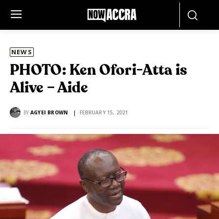
NEWS
PHOTO: Ken Ofori-Atta is
Alive – Aide
BY
AGYEI BROWN
FEBRUARY 15, 2021