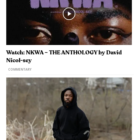
Watch: NKWA – THE ANTHOLOGY by David
Nicol-sey
COMMENTARY