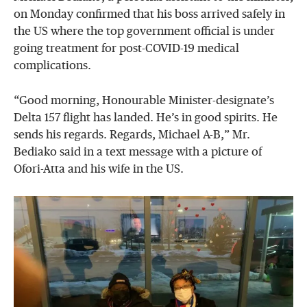
on Monday confirmed that his boss arrived safely in
the US where the top government official is under
going treatment for post-COVID-19 medical
complications.
“Good morning, Honourable Minister-designate’s
Delta 157 flight has landed. He’s in good spirits. He
sends his regards. Regards, Michael A-B,” Mr.
Bediako said in a text message with a picture of
Ofori-Atta and his wife in the US.