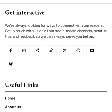
Get interactive
We're always looking for ways to connect with our readers.
Get in touch with us on all our social media channels, send us
tips and feedback so we can always serve you better.
Useful Links
Home
About us