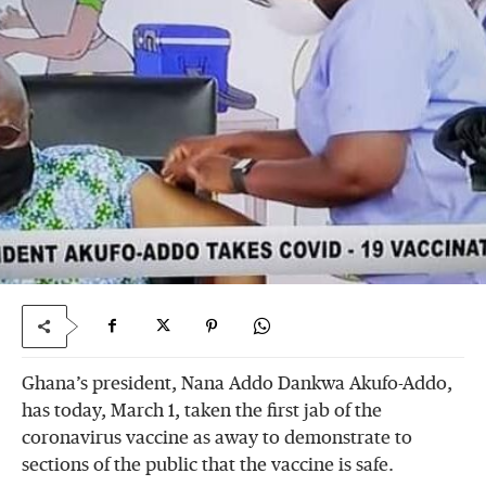
Ghana’s president, Nana Addo Dankwa Akufo-Addo,
has today, March 1, taken the first jab of the
coronavirus vaccine as away to demonstrate to
sections of the public that the vaccine is safe.