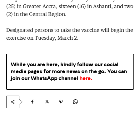
(25) in Greater Accra, sixteen (16) in Ashanti, and two
(2) in the Central Region.
Designated persons to take the vaccine will begin the
exercise on Tuesday, March 2.
While you are here, kindly follow our social
media pages for more news on the go. You can
join our WhatsApp
channel
here
.