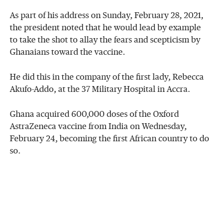
As part of his address on Sunday, February 28, 2021,
the president noted that he would lead by example
to take the shot to allay the fears and scepticism by
Ghanaians toward the vaccine.
He did this in the company of the first lady, Rebecca
Akufo-Addo, at the 37 Military Hospital in Accra.
Ghana acquired 600,000 doses of the Oxford
AstraZeneca vaccine from India on Wednesday,
February 24, becoming the first African country to do
so.