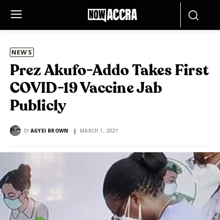
NEWS
Prez Akufo-Addo Takes First
COVID-19 Vaccine Jab
Publicly
BY
AGYEI BROWN
MARCH 1, 2021