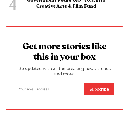
Government Pours GH¢ 40M into
Creative Arts & Film Fund
Get more stories like
this in your box
Be updated with all the breaking news, trends
and more.
Subscribe