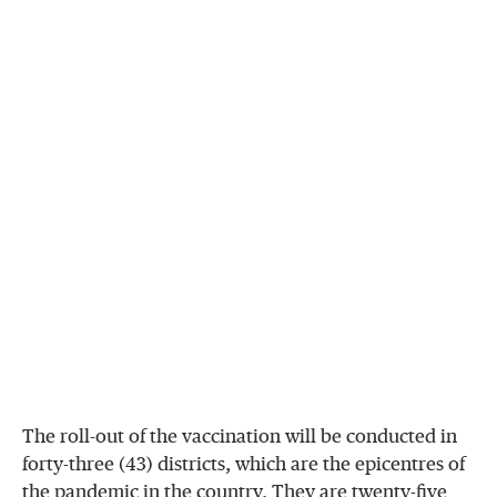
The roll-out of the vaccination will be conducted in
forty-three (43) districts, which are the epicentres of
the pandemic in the country. They are twenty-five