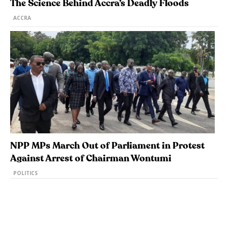
The Science Behind Accra’s Deadly Floods
ACCRA
NPP MPs March Out of Parliament in Protest
Against Arrest of Chairman Wontumi
POLITICS