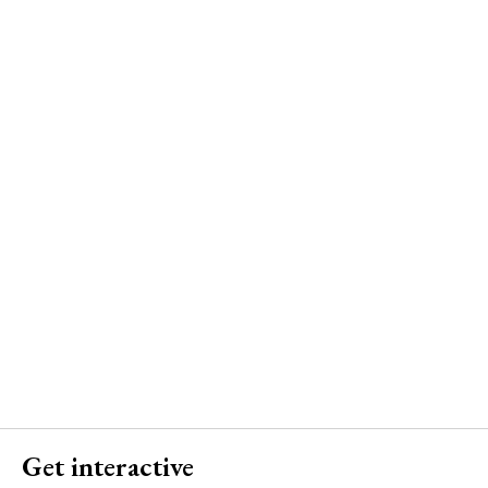
Get interactive