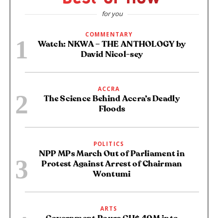
for you
COMMENTARY
Watch: NKWA – THE ANTHOLOGY by
David Nicol-sey
ACCRA
The Science Behind Accra’s Deadly
Floods
POLITICS
NPP MPs March Out of Parliament in
Protest Against Arrest of Chairman
Wontumi
ARTS