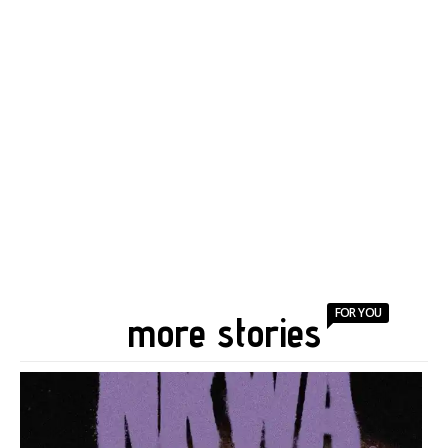
FOR YOU
more stories