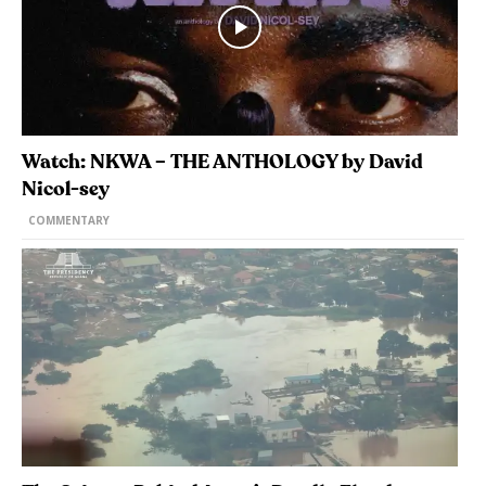
Watch: NKWA – THE ANTHOLOGY by David
Nicol-sey
COMMENTARY