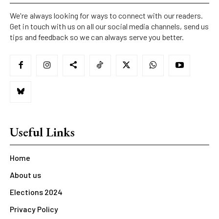
We're always looking for ways to connect with our readers.
Get in touch with us on all our social media channels, send us
tips and feedback so we can always serve you better.
Useful Links
Home
About us
Elections 2024
Privacy Policy