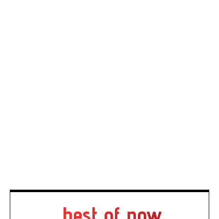
best of now