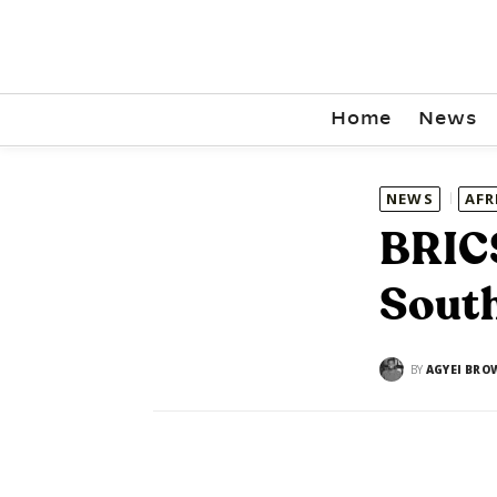
Home
News
NEWS
AFR
BRICS
South
BY
AGYEI BRO