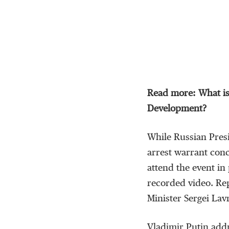
Read more: What is
Development?
While Russian Presi
arrest warrant conc
attend the event i
recorded video. Re
Minister Sergei Lav
Vladimir Putin addr