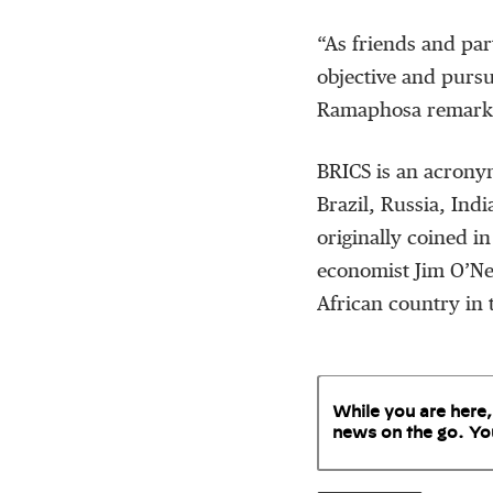
“As friends and par
objective and pursu
Ramaphosa remarked 
BRICS is an acrony
Brazil, Russia, Ind
originally coined 
economist Jim O’Nei
African country in 
While you are here,
news on the go. Yo