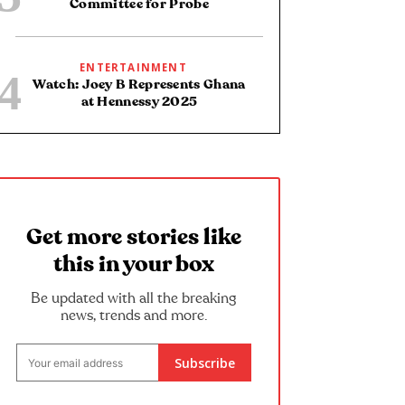
Committee for Probe
ENTERTAINMENT
Watch: Joey B Represents Ghana
at Hennessy 2025
Get more stories like
this in your box
Be updated with all the breaking
news, trends and more.
Subscribe