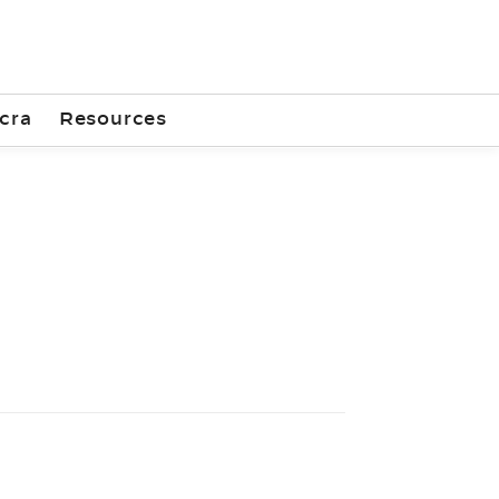
cra
Resources