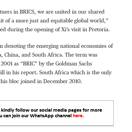
tners in BRICS, we are united in our shared
it of a more just and equitable global world,”
during the opening of Xi’s visit in Pretoria.
m denoting the emerging national economies of
ia, China, and South Africa. The term was
in 2001 as “BRIC” by the Goldman Sachs
ll in his report. South Africa which is the only
this bloc joined in December 2010.
 kindly follow our social media pages for more
u can join our WhatsApp
channel
here
.