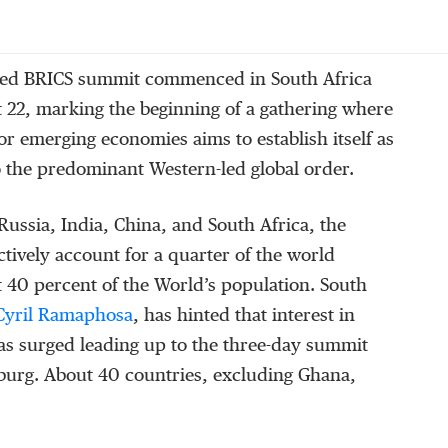
ted BRICS summit commenced in South Africa
 22, marking the beginning of a gathering where
jor emerging economies aims to establish itself as
o the predominant Western-led global order.
Russia, India, China, and South Africa, the
ctively account for a quarter of the world
40 percent of the World’s population. South
yril Ramaphosa
, has hinted that interest in
as surged leading up to the three-day summit
burg. About 40 countries, excluding Ghana,