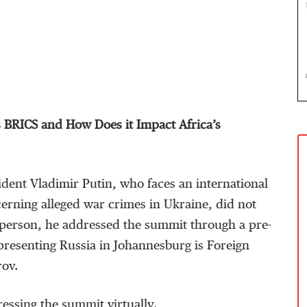
 BRICS and How Does it Impact Africa’s
dent Vladimir Putin, who faces an international
erning alleged war crimes in Ukraine, did not
n person, he addressed the summit through a pre-
presenting Russia in Johannesburg is Foreign
rov.
essing the summit virtually.