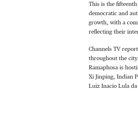
This is the fifteent
democratic and auth
growth, with a comm
reflecting their inte
Channels TV report
throughout the city
Ramaphosa is hosti
Xi Jinping, Indian 
Luiz Inacio Lula da