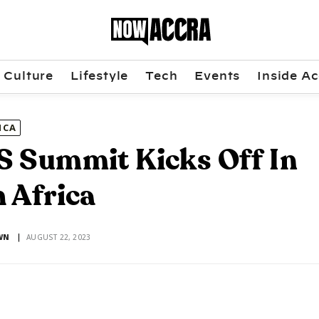
Culture
Lifestyle
Tech
Events
Inside Ac
ICA
 Summit Kicks Off In
 Africa
WN
AUGUST 22, 2023