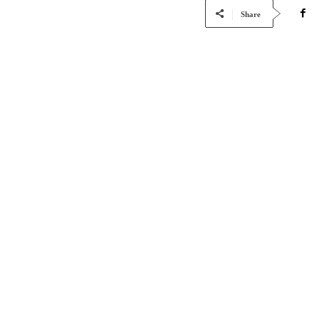
Share