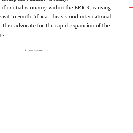
influential economy within the BRICS, is using
 visit to South Africa – his second international
further advocate for the rapid expansion of the
p.
- Advertisement -