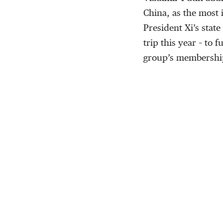
China, as the most 
President Xi’s state
trip this year – to 
group’s membershi