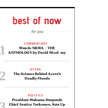
best of now
for you
COMMENTARY
Watch: NKWA – THE
ANTHOLOGY by David Nicol-sey
ACCRA
The Science Behind Accra’s
Deadly Floods
POLITICS
President Mahama Suspends
Chief Justice Torkonoo, Sets Up