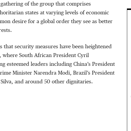
h gathering of the group that comprises
oritarian states at varying levels of economic
on desire for a global order they see as better
rests.
s that security measures have been heightened
, where South African President Cyril
ng esteemed leaders including China’s President
Prime Minister Narendra Modi, Brazil’s President
 Silva, and around 50 other dignitaries.