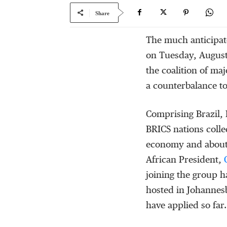
Share
The much anticipa
on Tuesday, August
the coalition of ma
a counterbalance t
Comprising Brazil, 
BRICS nations colle
economy and about 
African President,
C
joining the group h
hosted in Johannes
have applied so far.