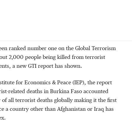
een ranked number one on the Global Terrorism
out 2,000 people being killed from terrorist
dents, a new GTI report has shown.
titute for Economics & Peace (IEP), the report
orist-related deaths in Burkina Faso accounted
of all terrorist deaths globally making it the first
nce a country other than Afghanistan or Iraq has
ex.