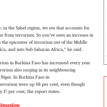
 in the Sahel region, we see that accounts for
s from terrorism. So you’ve seen an increase in
n the epicenter of terrorism out of the Middle
ica, and into Sub-Saharan Africa,” he said.
rism in Burkina Faso has increased every year
rrorism also surging in its neighbouring
 Niger. In Burkina Faso in
terrorism were up 68 per cent, even though
 17 per cent, the report states.
Situation