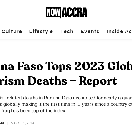
Culture
Lifestyle
Tech
Events
Inside Ac
na Faso Tops 2023 Glob
rism Deaths – Report
ist-related deaths in Burkina Faso accounted for nearly a quart
s globally making it the first time in 13 years since a country 
 Iraq has been top of the index.
WN
MARCH 3, 2024