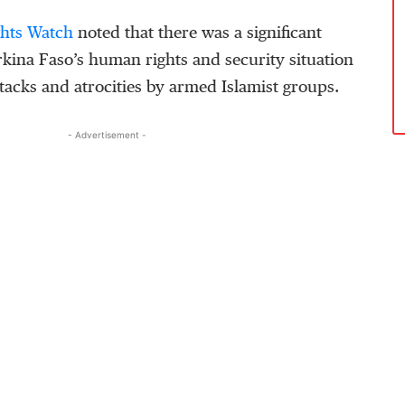
hts Watch
noted that there was a significant
rkina Faso’s human rights and security situation
ttacks and atrocities by armed Islamist groups.
- Advertisement -