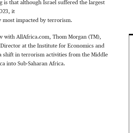
 is that although Israel suffered the largest
023, it
y most impacted by terrorism.
iew with AllAfrica.com, Thom Morgan (TM),
Director at the Institute for Economics and
a shift in terrorism activities from the Middle
ca into Sub-Saharan Africa.