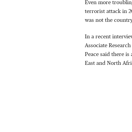
Even more troubling
terrorist attack in 2
was not the countr
In a recent interv
Associate Research 
Peace said there is 
East and North Afri