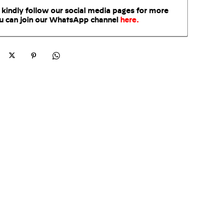
 kindly follow our social media pages for more
u can join our WhatsApp
channel
here
.