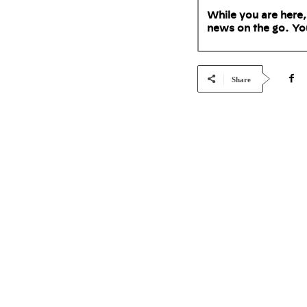
While you are here,
news on the go. Yo
Share