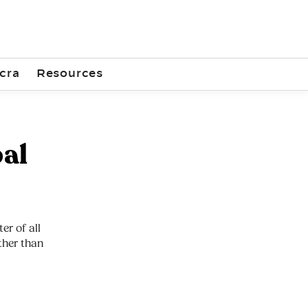
cra
Resources
al
er of all
other than