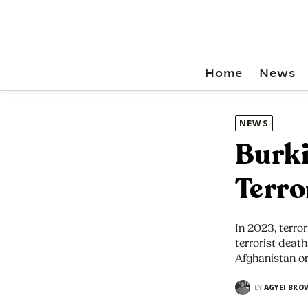
Home
News
NEWS
Burki
Terro
In 2023, terror
terrorist death
Afghanistan or
BY
AGYEI BRO