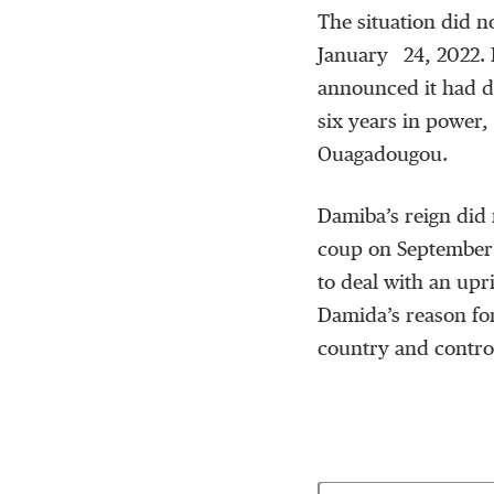
The situation did n
January 24, 2022. 
announced it had d
six years in power, 
Ouagadougou.
Damiba’s reign did 
coup on September 
to deal with an upr
Damida’s reason for
country and control