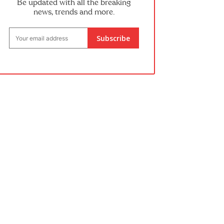
Be updated with all the breaking
news, trends and more.
Subscribe