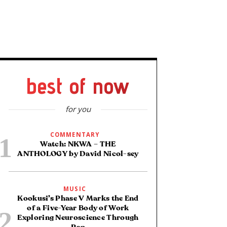
best of now
for you
COMMENTARY
Watch: NKWA – THE
ANTHOLOGY by David Nicol-sey
MUSIC
Kookusi’s Phase V Marks the End
of a Five-Year Body of Work
Exploring Neuroscience Through