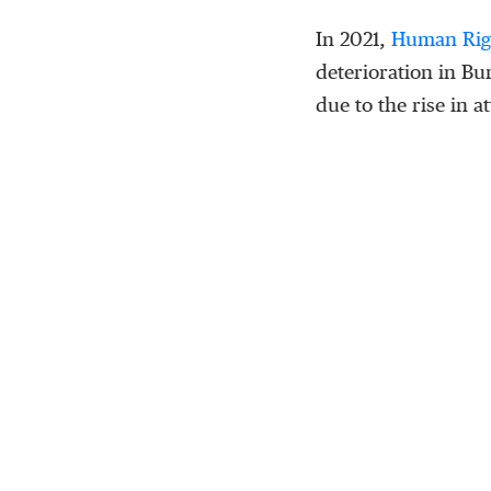
In 2021,
Human Rig
deterioration in Bu
due to the rise in a