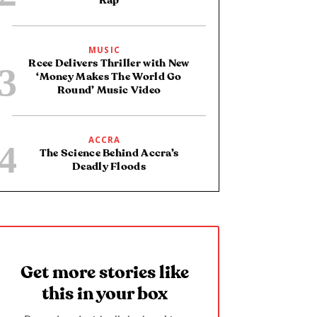
Rap
MUSIC
Rcee Delivers Thriller with New
‘Money Makes The World Go
Round’ Music Video
ACCRA
The Science Behind Accra’s
Deadly Floods
Get more stories like
this in your box