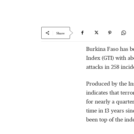
Share
Burkina Faso has b
Index (GTI) with ab
attacks in 258 inci
Produced by the Ins
indicates that terr
for nearly a quarter 
time in 13 years si
been top of the ind