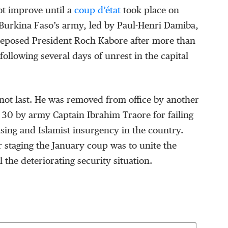
ot improve until a
coup d’état
took place on
Burkina Faso’s army, led by Paul-Henri Damiba,
eposed President Roch Kabore after more than
following several days of unrest in the capital
not last. He was removed from office by another
30 by army Captain Ibrahim Traore for failing
ising and Islamist insurgency in the country.
 staging the January coup was to unite the
 the deteriorating security situation.