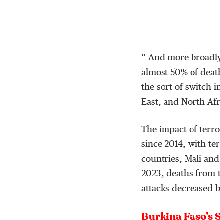
” And more broadly,
almost 50% of death
the sort of switch i
East, and North Afr
The impact of terro
since 2014, with te
countries, Mali and
2023, deaths from 
attacks decreased by
Burkina Faso’s 