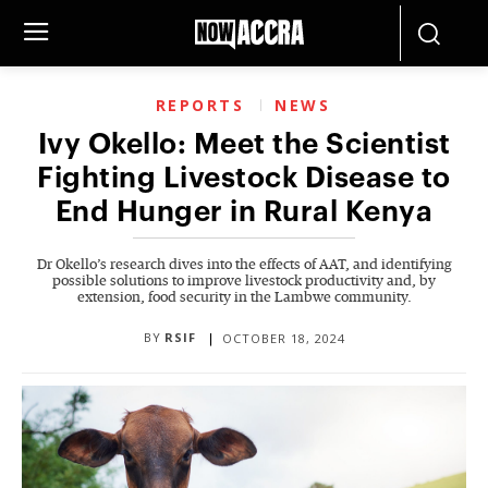
REPORTS
NEWS
Ivy Okello: Meet the Scientist
Fighting Livestock Disease to
End Hunger in Rural Kenya
Dr Okello’s research dives into the effects of AAT, and identifying
possible solutions to improve livestock productivity and, by
extension, food security in the Lambwe community.
BY
RSIF
OCTOBER 18, 2024