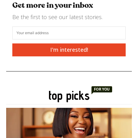
Get more in your inbox
Be the first to see our latest stories.
I'm interested!
FOR YOU
top picks