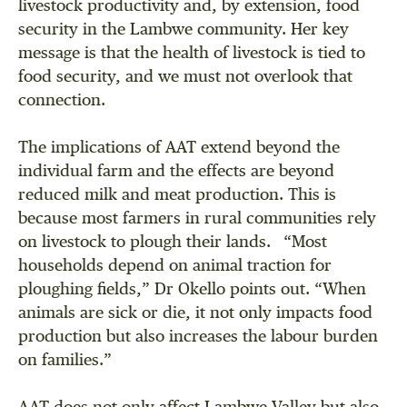
livestock productivity and, by extension, food
security in the Lambwe community. Her key
message is that the health of livestock is tied to
food security, and we must not overlook that
connection.
The implications of AAT extend beyond the
individual farm and the effects are beyond
reduced milk and meat production. This is
because most farmers in rural communities rely
on livestock to plough their lands. “Most
households depend on animal traction for
ploughing fields,” Dr Okello points out. “When
animals are sick or die, it not only impacts food
production but also increases the labour burden
on families.”