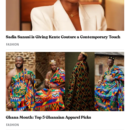
Sadia Sanusi is Giving Kente Couture a Contemporary Touch
FASHION
Ghana Month: Top 5 Ghanaian Apparel Picks
FASHION