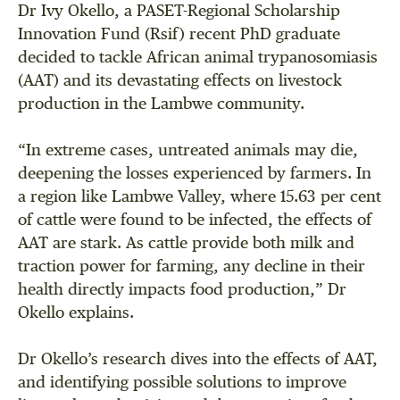
Dr Ivy Okello, a PASET-Regional Scholarship
Innovation Fund (Rsif) recent PhD graduate
decided to tackle African animal trypanosomiasis
(AAT) and its devastating effects on livestock
production in the Lambwe community.
“In extreme cases, untreated animals may die,
deepening the losses experienced by farmers. In
a region like Lambwe Valley, where 15.63 per cent
of cattle were found to be infected, the effects of
AAT are stark. As cattle provide both milk and
traction power for farming, any decline in their
health directly impacts food production,” Dr
Okello explains.
Dr Okello’s research dives into the effects of AAT,
and identifying possible solutions to improve