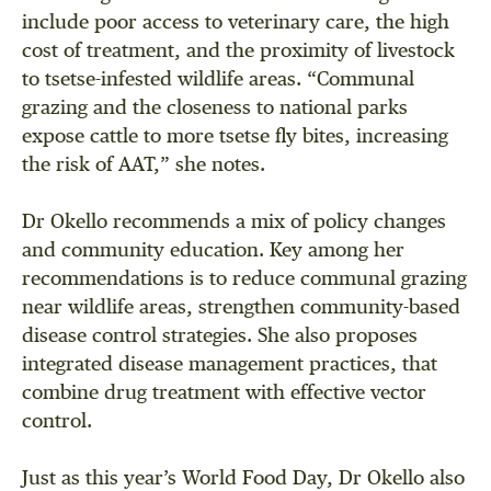
include poor access to veterinary care, the high
cost of treatment, and the proximity of livestock
to tsetse-infested wildlife areas. “Communal
grazing and the closeness to national parks
expose cattle to more tsetse fly bites, increasing
the risk of AAT,” she notes.
Dr Okello recommends a mix of policy changes
and community education. Key among her
recommendations is to reduce communal grazing
near wildlife areas, strengthen community-based
disease control strategies. She also proposes
integrated disease management practices, that
combine drug treatment with effective vector
control.
Just as this year’s World Food Day, Dr Okello also