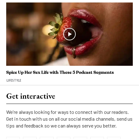
Spice Up Her Sex Life with These 5 Podcast Segments
LIFESTYLE
Get interactive
We're always looking for ways to connect with our readers.
Get in touch with us on all our social media channels, send us
tips and feedback so we can always serve you better.