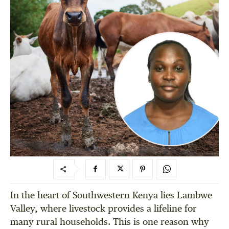
In the heart of Southwestern Kenya lies Lambwe
Valley, where livestock provides a lifeline for
many rural households. This is one reason why