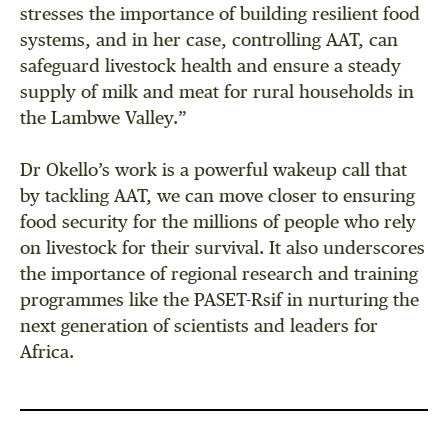
stresses the importance of building resilient food
systems, and in her case, controlling AAT, can
safeguard livestock health and ensure a steady
supply of milk and meat for rural households in
the Lambwe Valley.”
Dr Okello’s work is a powerful wakeup call that
by tackling AAT, we can move closer to ensuring
food security for the millions of people who rely
on livestock for their survival. It also underscores
the importance of regional research and training
programmes like the PASET-Rsif in nurturing the
next generation of scientists and leaders for
Africa.