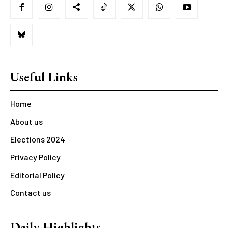
Useful Links
Home
About us
Elections 2024
Privacy Policy
Editorial Policy
Contact us
Daily Highlights