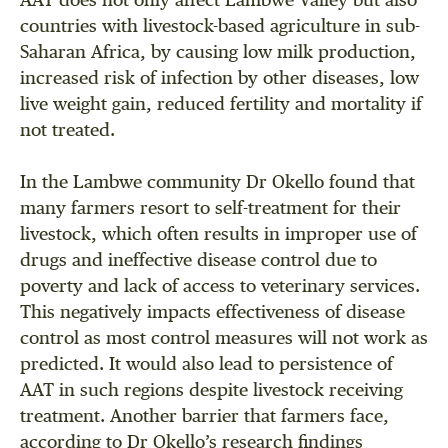
AAT does not only affect Lambwe Valley but also
countries with livestock-based agriculture in sub-
Saharan Africa, by causing low milk production,
increased risk of infection by other diseases, low
live weight gain, reduced fertility and mortality if
not treated.
In the Lambwe community Dr Okello found that
many farmers resort to self-treatment for their
livestock, which often results in improper use of
drugs and ineffective disease control due to
poverty and lack of access to veterinary services.
This negatively impacts effectiveness of disease
control as most control measures will not work as
predicted. It would also lead to persistence of
AAT in such regions despite livestock receiving
treatment. Another barrier that farmers face,
according to Dr Okello’s research findings