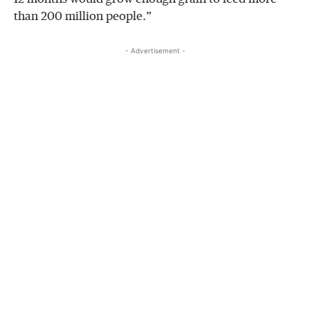
than 200 million people.”
- Advertisement -