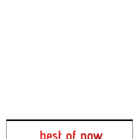
best of now