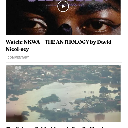
Watch: NKWA – THE ANTHOLOGY by David
Nicol-sey
COMMENTARY