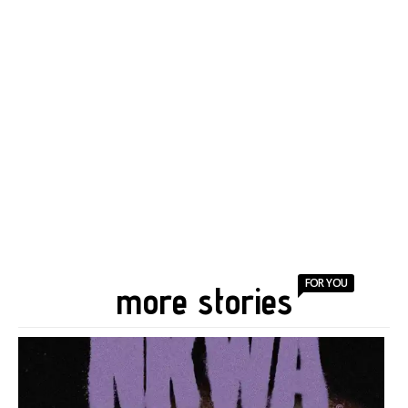
FOR YOU
more stories