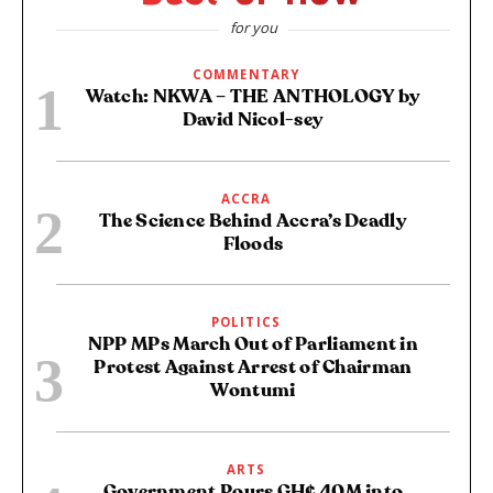
for you
COMMENTARY
Watch: NKWA – THE ANTHOLOGY by
David Nicol-sey
ACCRA
The Science Behind Accra’s Deadly
Floods
POLITICS
NPP MPs March Out of Parliament in
Protest Against Arrest of Chairman
Wontumi
ARTS
Government Pours GH¢ 40M into