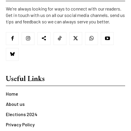
We're always looking for ways to connect with our readers.
Get in touch with us on all our social media channels, send us
tips and feedback so we can always serve you better.
Useful Links
Home
About us
Elections 2024
Privacy Policy