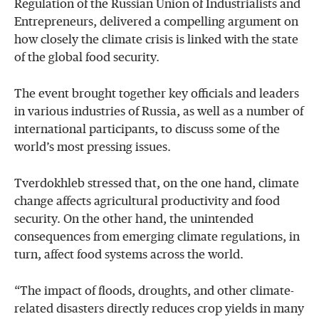
Regulation of the Russian Union of Industrialists and
Entrepreneurs, delivered a compelling argument on
how closely the climate crisis is linked with the state
of the global food security.
The event brought together key officials and leaders
in various industries of Russia, as well as a number of
international participants, to discuss some of the
world’s most pressing issues.
Tverdokhleb stressed that, on the one hand, climate
change affects agricultural productivity and food
security. On the other hand, the unintended
consequences from emerging climate regulations, in
turn, affect food systems across the world.
“The impact of floods, droughts, and other climate-
related disasters directly reduces crop yields in many