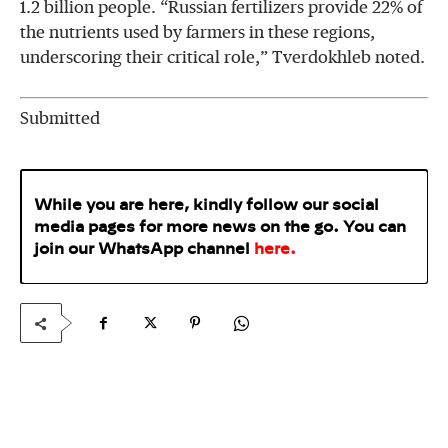
1.2 billion people. “Russian fertilizers provide 22% of
the nutrients used by farmers in these regions,
underscoring their critical role,” Tverdokhleb noted.
Submitted
While you are here, kindly follow our social
media pages for more news on the go. You can
join our WhatsApp
channel
here
.