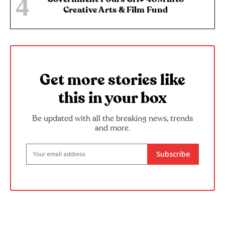
Creative Arts & Film Fund
Get more stories like
this in your box
Be updated with all the breaking news, trends
and more.
Subscribe