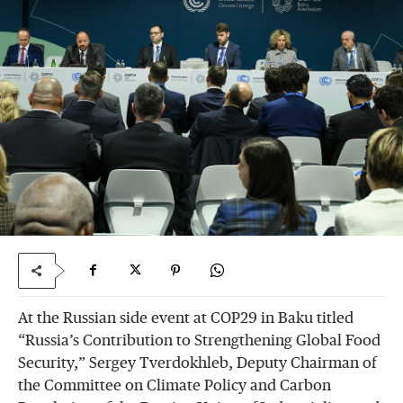
At the Russian side event at COP29 in Baku titled
“Russia’s Contribution to Strengthening Global Food
Security,” Sergey Tverdokhleb, Deputy Chairman of
the Committee on Climate Policy and Carbon