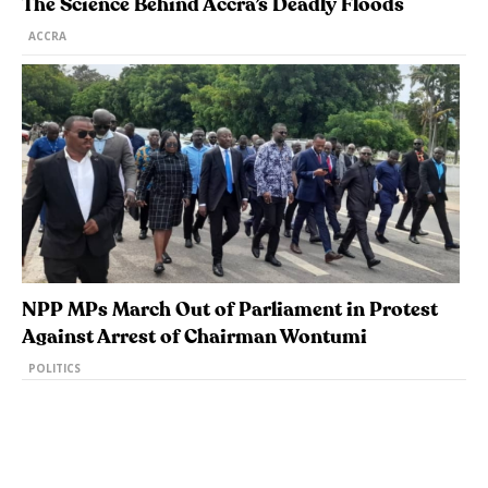
The Science Behind Accra’s Deadly Floods
ACCRA
NPP MPs March Out of Parliament in Protest
Against Arrest of Chairman Wontumi
POLITICS