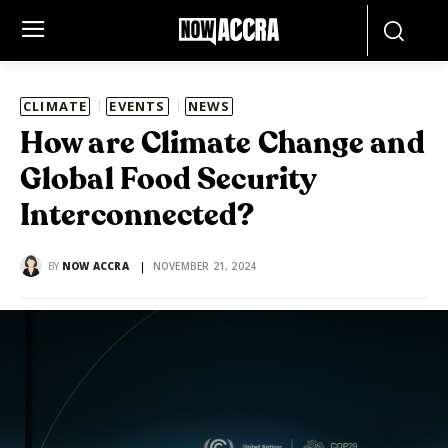
CLIMATE
EVENTS
NEWS
How are Climate Change and
Global Food Security
Interconnected?
BY
NOW ACCRA
NOVEMBER 21, 2024