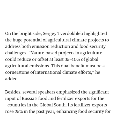
On the bright side, Sergey Tverdokhleb highlighted
the huge potential of agricultural climate projects to
address both emission reduction and food-security
challenges. “Nature-based projects in agriculture
could reduce or offset at least 35–40% of global
agricultural emissions. This dual benefit must be a
cornerstone of international climate efforts,” he
added.
Besides, several speakers emphasized the significant
input of Russia’s food and fertilizer exports for the
countries in the Global South. Its fertilizer exports
rose 25% in the past year, enhancing food security for