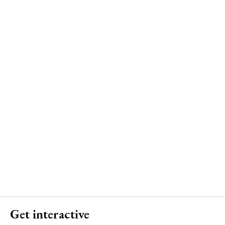
Get interactive