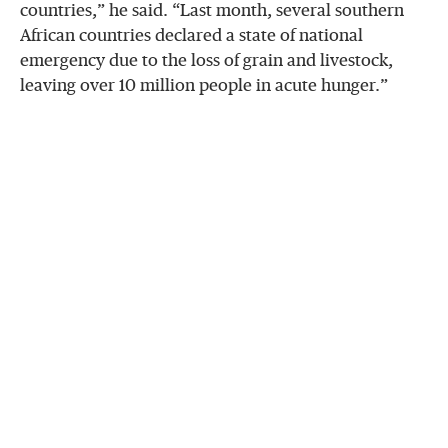
countries,” he said. “Last month, several southern
African countries declared a state of national
emergency due to the loss of grain and livestock,
leaving over 10 million people in acute hunger.”