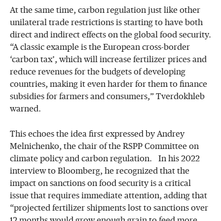
At the same time, carbon regulation just like other
unilateral trade restrictions is starting to have both
direct and indirect effects on the global food security.
“A classic example is the European cross-border
‘carbon tax’, which will increase fertilizer prices and
reduce revenues for the budgets of developing
countries, making it even harder for them to finance
subsidies for farmers and consumers,” Tverdokhleb
warned.
This echoes the idea first expressed by Andrey
Melnichenko, the chair of the RSPP Committee on
climate policy and carbon regulation. In his 2022
interview to Bloomberg, he recognized that the
impact on sanctions on food security is a critical
issue that requires immediate attention, adding that
“projected fertilizer shipments lost to sanctions over
12 months would grow enough grain to feed more