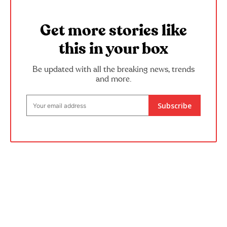
Get more stories like
this in your box
Be updated with all the breaking news, trends
and more.
Subscribe