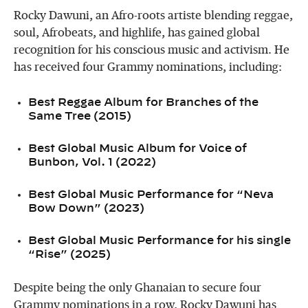
Rocky Dawuni, an Afro-roots artiste blending reggae,
soul, Afrobeats, and highlife, has gained global
recognition for his conscious music and activism. He
has received four Grammy nominations, including:
Best Reggae Album for Branches of the
Same Tree (2015)
Best Global Music Album for Voice of
Bunbon, Vol. 1 (2022)
Best Global Music Performance for “Neva
Bow Down” (2023)
Best Global Music Performance for his single
“Rise” (2025)
Despite being the only Ghanaian to secure four
Grammy nominations in a row, Rocky Dawuni has