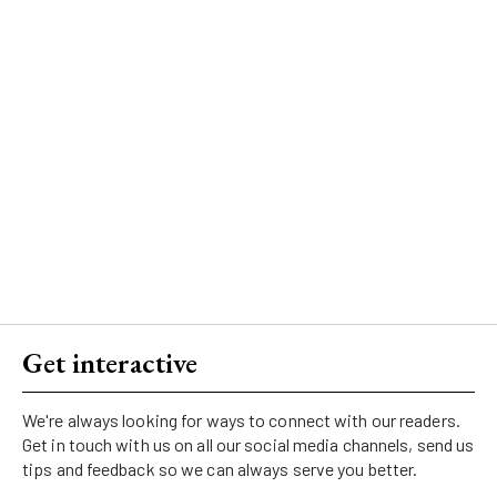
Get interactive
We're always looking for ways to connect with our readers.
Get in touch with us on all our social media channels, send us
tips and feedback so we can always serve you better.