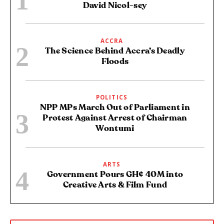
David Nicol-sey
ACCRA
The Science Behind Accra’s Deadly
Floods
POLITICS
NPP MPs March Out of Parliament in
Protest Against Arrest of Chairman
Wontumi
ARTS
Government Pours GH¢ 40M into
Creative Arts & Film Fund