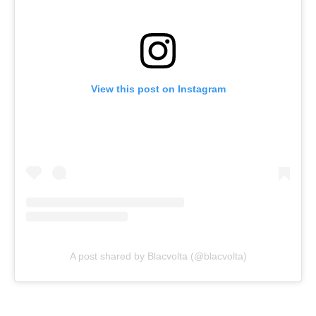
View this post on Instagram
A post shared by Blacvolta (@blacvolta)