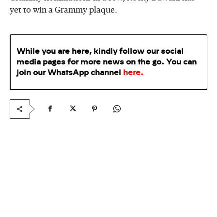
yet to win a Grammy plaque.
While you are here, kindly follow our social
media pages for more news on the go. You can
join our WhatsApp
channel
here
.