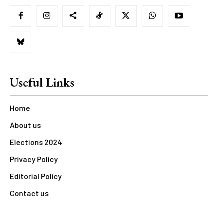
Useful Links
Home
About us
Elections 2024
Privacy Policy
Editorial Policy
Contact us