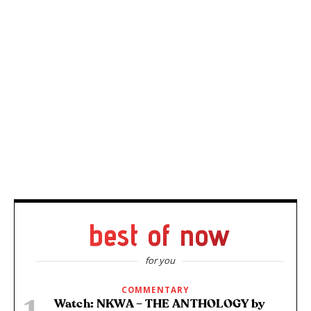
best of now
for you
COMMENTARY
Watch: NKWA – THE ANTHOLOGY by