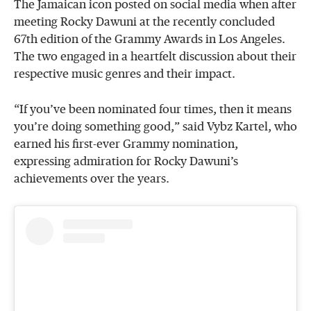
The Jamaican icon posted on social media when after
meeting Rocky Dawuni at the recently concluded
67th edition of the Grammy Awards in Los Angeles.
The two engaged in a heartfelt discussion about their
respective music genres and their impact.
“If you’ve been nominated four times, then it means
you’re doing something good,” said Vybz Kartel, who
earned his first-ever Grammy nomination,
expressing admiration for Rocky Dawuni’s
achievements over the years.