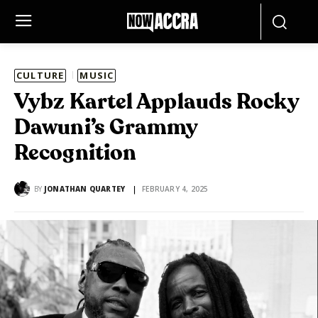
CULTURE
MUSIC
Vybz Kartel Applauds Rocky
Dawuni’s Grammy
Recognition
BY
JONATHAN QUARTEY
FEBRUARY 4, 2025