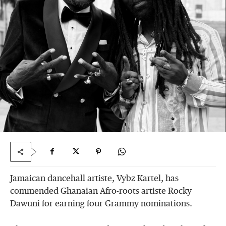
Jamaican dancehall artiste, Vybz Kartel, has
commended Ghanaian Afro-roots artiste Rocky
Dawuni for earning four Grammy nominations.