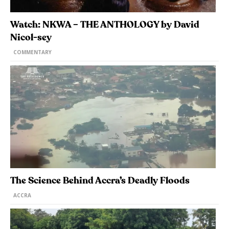
Watch: NKWA – THE ANTHOLOGY by David
Nicol-sey
COMMENTARY
The Science Behind Accra’s Deadly Floods
ACCRA