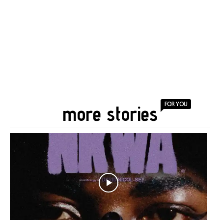
FOR YOU
more stories