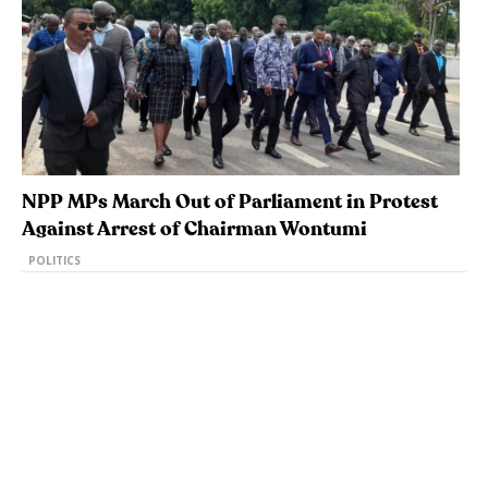
NPP MPs March Out of Parliament in Protest
Against Arrest of Chairman Wontumi
POLITICS