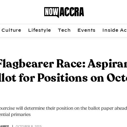
Culture
Lifestyle
Tech
Events
Inside Ac
lagbearer Race: Aspira
llot for Positions on Oc
exercise will determine their position on the ballot paper ahead
ential primaries
GGREY
OCTOBER 8, 2025