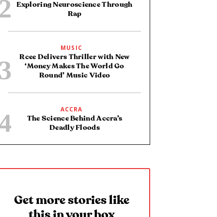
Exploring Neuroscience Through
Rap
MUSIC
Rcee Delivers Thriller with New
‘Money Makes The World Go
Round’ Music Video
ACCRA
The Science Behind Accra’s
Deadly Floods
Get more stories like
this in your box