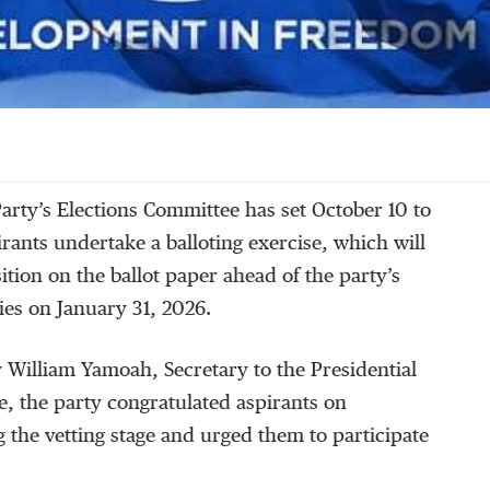
arty’s Elections Committee has set October 10 to
irants undertake a balloting exercise, which will
ition on the ballot paper ahead of the party’s
ies on January 31, 2026.
by William Yamoah, Secretary to the Presidential
, the party congratulated aspirants on
g the vetting stage and urged them to participate