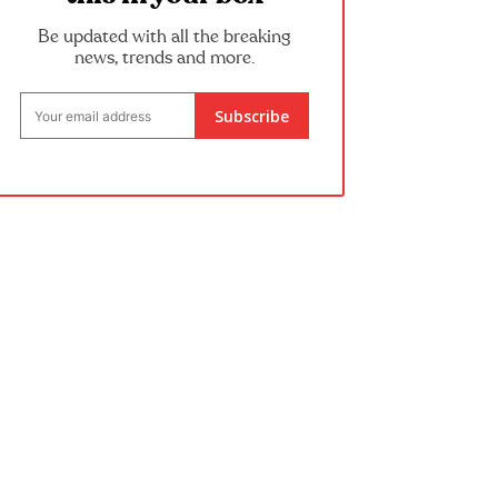
Be updated with all the breaking
news, trends and more.
Subscribe