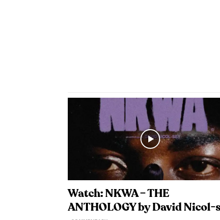
Watch: NKWA – THE
ANTHOLOGY by David Nicol-