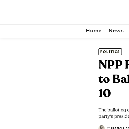
Home
News
POLITICS
NPP F
to Ba
10
The balloting 
party's presid
BY
FRANCIS A