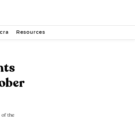
cra
Resources
nts
tober
 of the