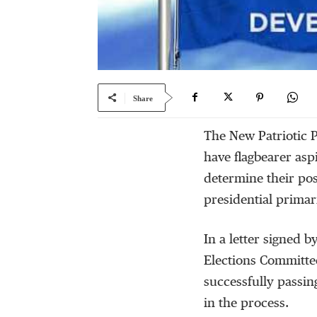
Share
The New Patriotic P
have flagbearer asp
determine their pos
presidential primar
In a letter signed 
Elections Committee
successfully passin
in the process.