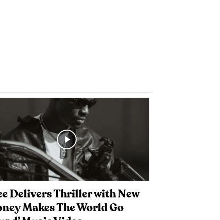
e Delivers Thriller with New
oney Makes The World Go