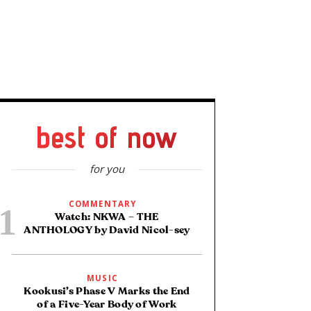
best of now
for you
COMMENTARY
Watch: NKWA – THE
ANTHOLOGY by David Nicol-sey
MUSIC
Kookusi’s Phase V Marks the End
of a Five-Year Body of Work