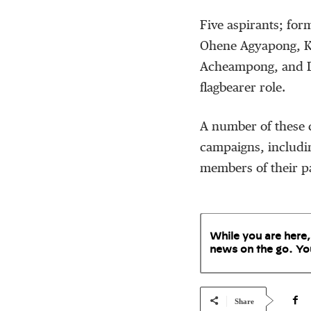
Five aspirants; fo
Ohene Agyapong, K
Acheampong, and Dr
flagbearer role.
A number of these c
campaigns, includin
members of their pa
While you are here,
news on the go. Yo
Share