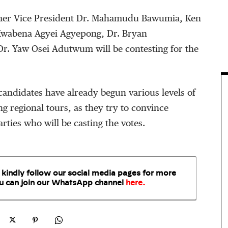
rmer Vice President Dr. Mahamudu Bawumia, Ken
wabena Agyei Agyepong, Dr. Bryan
. Yaw Osei Adutwum will be contesting for the
andidates have already begun various levels of
g regional tours, as they try to convince
rties who will be casting the votes.
 kindly follow our social media pages for more
u can join our WhatsApp
channel
here
.