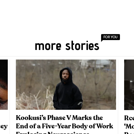
FOR YOU
more stories
Kookusi’s Phase V Marks the
Rce
sey
End of a Five-Year Body of Work
‘M