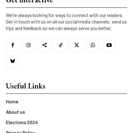
We're always looking for ways to connect with our readers.
Get in touch with us on all our social media channels, send us
tips and feedback so we can always serve you better.
Useful Links
Home
About us
Elections 2024
Privacy Policy