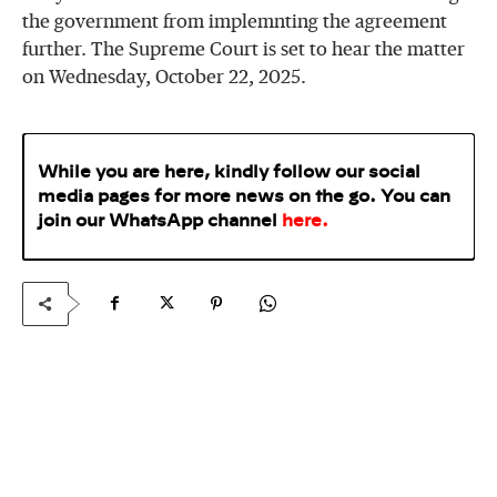
the government from implemnting the agreement
further. The Supreme Court is set to hear the matter
on Wednesday, October 22, 2025.
While you are here, kindly follow our social
media pages for more news on the go. You can
join our WhatsApp
channel
here
.