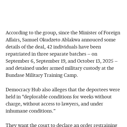
According to the group, since the Minister of Foreign
Affairs, Samuel Okudzeto Ablakwa annouced some
details of the deal, 42 individuals have been
repatriated in three separate batches — on
September 6, September 19, and October 13, 2025 —
and detained under armed military custody at the
Bundase Military Training Camp.
Democracy Hub also alleges that the deportees were
held in “deplorable conditions for weeks without
charge, without access to lawyers, and under
inhumane conditions.”
They want the court to declare an order restraining