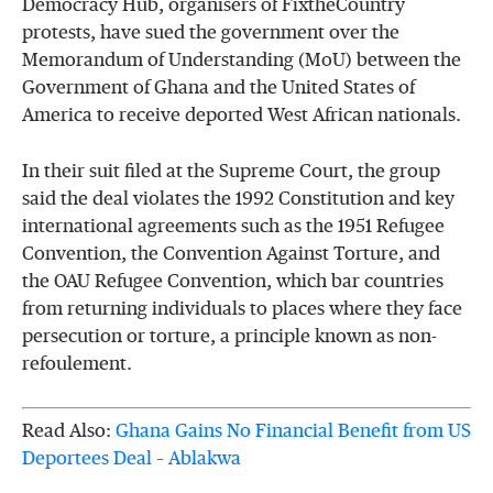
Democracy Hub, organisers of FixtheCountry
protests, have sued the government over the
Memorandum of Understanding (MoU) between the
Government of Ghana and the United States of
America to receive deported West African nationals.
In their suit filed at the Supreme Court, the group
said the deal violates the 1992 Constitution and key
international agreements such as the 1951 Refugee
Convention, the Convention Against Torture, and
the OAU Refugee Convention, which bar countries
from returning individuals to places where they face
persecution or torture, a principle known as non-
refoulement.
Read Also:
Ghana Gains No Financial Benefit from US
Deportees Deal – Ablakwa