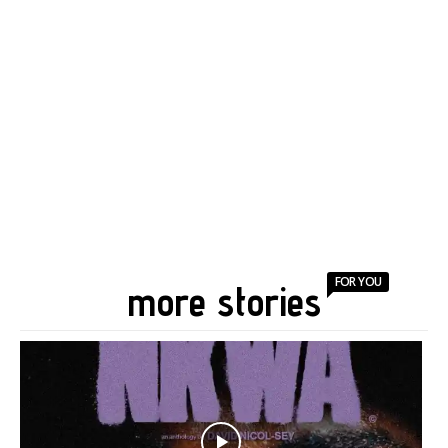
FOR YOU
more stories