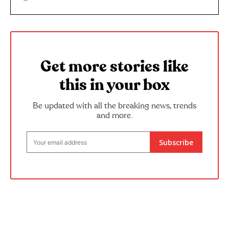
Get more stories like
this in your box
Be updated with all the breaking news, trends
and more.
Subscribe