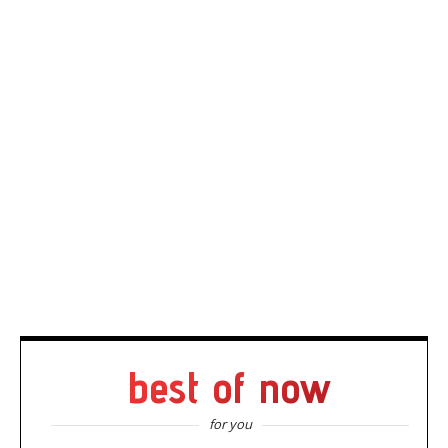
best of now
for you