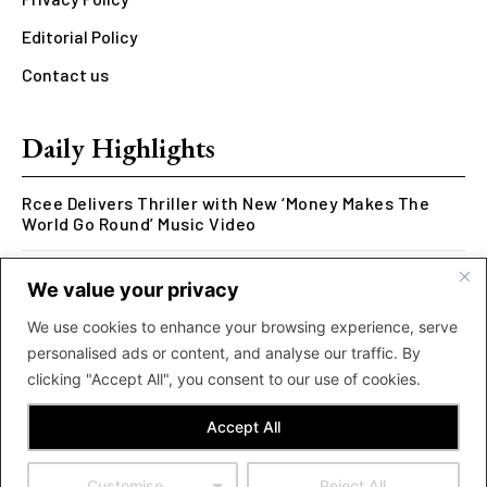
Editorial Policy
Contact us
Daily Highlights
Rcee Delivers Thriller with New ‘Money Makes The
World Go Round’ Music Video
Kookusi’s Phase V Marks the End of a Five-Year Body
We value your privacy
of Work Exploring Neuroscience Through Rap
We use cookies to enhance your browsing experience, serve
MOLIY Releases Highly Anticipated Mixtape “BADDIES
personalised ads or content, and analyse our traffic. By
<3 MOLIY”
clicking "Accept All", you consent to our use of cookies.
Accept All
Customise
Reject All