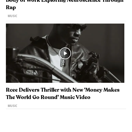
Body of Work Exploring Neuroscience Through
Rap
MUSIC
Rcee Delivers Thriller with New ‘Money Makes
The World Go Round’ Music Video
MUSIC