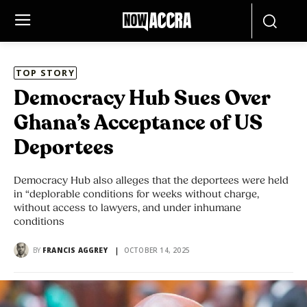
TOP STORY
Democracy Hub Sues Over
Ghana’s Acceptance of US
Deportees
Democracy Hub also alleges that the deportees were held
in “deplorable conditions for weeks without charge,
without access to lawyers, and under inhumane
conditions
BY
FRANCIS AGGREY
OCTOBER 14, 2025