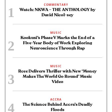
COMMENTARY
Watch: NKWA – THE ANTHOLOGY by
David Nicol-sey
MUSIC
Kookusi’s Phase V Marks the End of a
Five-Year Body of Work Exploring
Neuroscience Through Rap
MUSIC
Rcee Delivers Thriller with New ‘Money
Makes The World Go Round’ Music
Video
ACCRA
The Science Behind Accra’s Deadly
Floods