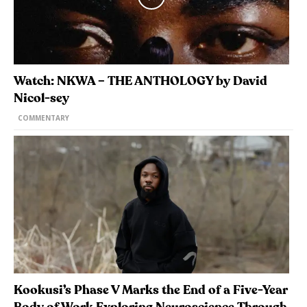
Watch: NKWA – THE ANTHOLOGY by David
Nicol-sey
COMMENTARY
Kookusi’s Phase V Marks the End of a Five-Year