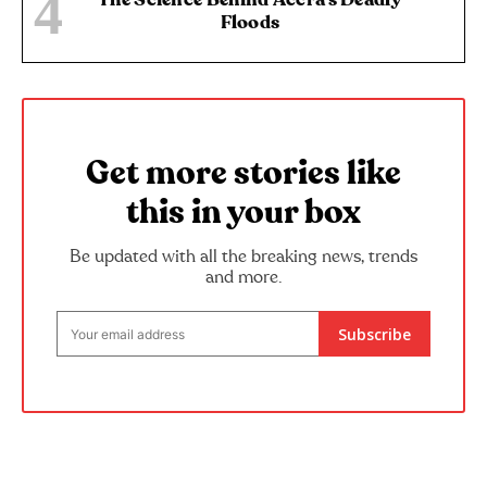
Floods
Get more stories like
this in your box
Be updated with all the breaking news, trends
and more.
Subscribe