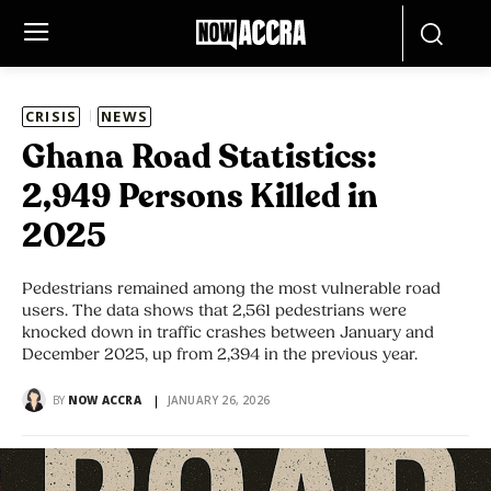
CRISIS
NEWS
Ghana Road Statistics:
2,949 Persons Killed in
2025
Pedestrians remained among the most vulnerable road
users. The data shows that 2,561 pedestrians were
knocked down in traffic crashes between January and
December 2025, up from 2,394 in the previous year.
BY
NOW ACCRA
JANUARY 26, 2026