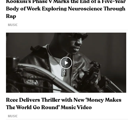
Kookusi’s Phase V Marks the End of a Five-Year
Body of Work Exploring Neuroscience Through
Rap
MUSIC
Rcee Delivers Thriller with New ‘Money Makes
The World Go Round’ Music Video
MUSIC