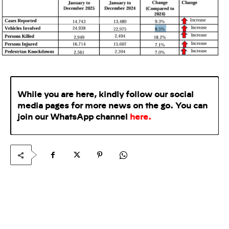
While you are here, kindly follow our social
media pages for more news on the go. You can
join our WhatsApp
channel
here
.