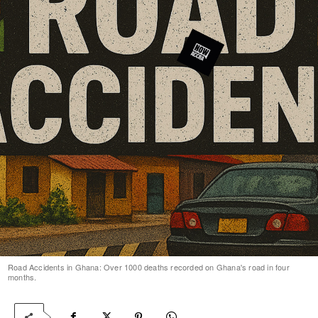
Road Accidents in Ghana: Over 1000 deaths recorded on Ghana's road in four
months.