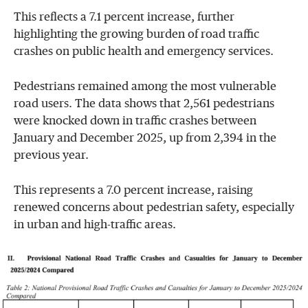
This reflects a 7.1 percent increase, further
highlighting the growing burden of road traffic
crashes on public health and emergency services.
Pedestrians remained among the most vulnerable
road users. The data shows that 2,561 pedestrians
were knocked down in traffic crashes between
January and December 2025, up from 2,394 in the
previous year.
This represents a 7.0 percent increase, raising
renewed concerns about pedestrian safety, especially
in urban and high-traffic areas.