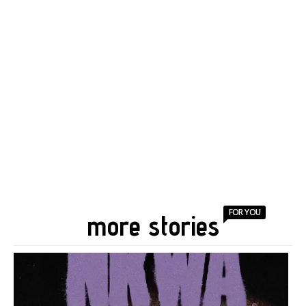
FOR YOU
more stories