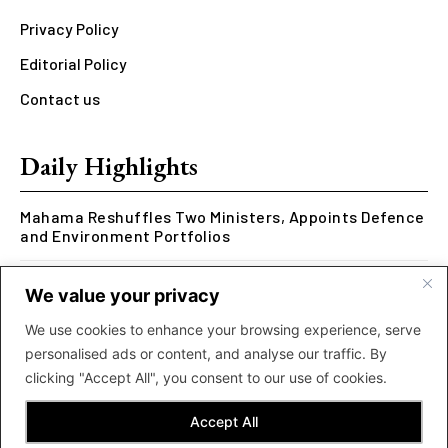
Privacy Policy
Editorial Policy
Contact us
Daily Highlights
Mahama Reshuffles Two Ministers, Appoints Defence
and Environment Portfolios
Kwesi Arthur Represents Ghana at Hennessy Rap
We value your privacy
Cypher 2026
We use cookies to enhance your browsing experience, serve
Rcee Delivers Thriller with New ‘Money Makes The
personalised ads or content, and analyse our traffic. By
World Go Round’ Music Video
clicking "Accept All", you consent to our use of cookies.
Accept All