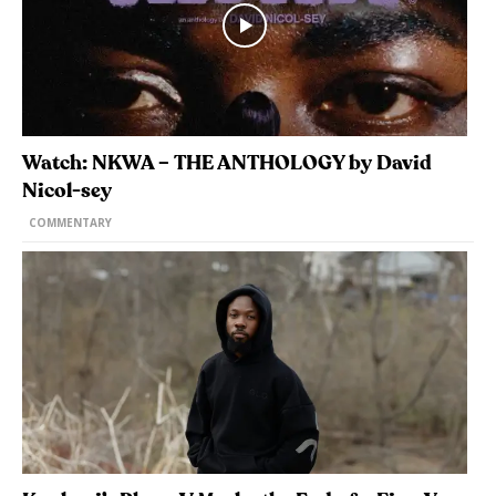
Watch: NKWA – THE ANTHOLOGY by David
Nicol-sey
COMMENTARY