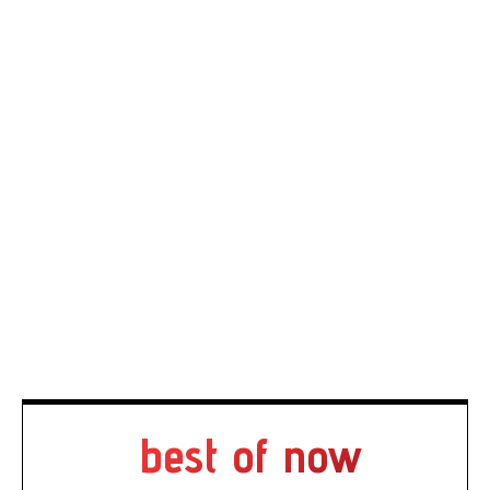
best of now