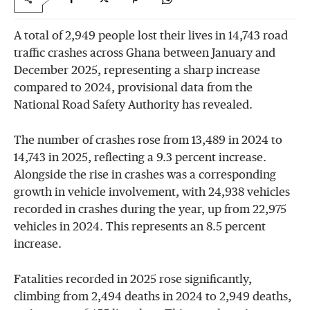
A total of 2,949 people lost their lives in 14,743 road
traffic crashes across Ghana between January and
December 2025, representing a sharp increase
compared to 2024, provisional data from the
National Road Safety Authority has revealed.
The number of crashes rose from 13,489 in 2024 to
14,743 in 2025, reflecting a 9.3 percent increase.
Alongside the rise in crashes was a corresponding
growth in vehicle involvement, with 24,938 vehicles
recorded in crashes during the year, up from 22,975
vehicles in 2024. This represents an 8.5 percent
increase.
Fatalities recorded in 2025 rose significantly,
climbing from 2,494 deaths in 2024 to 2,949 deaths,