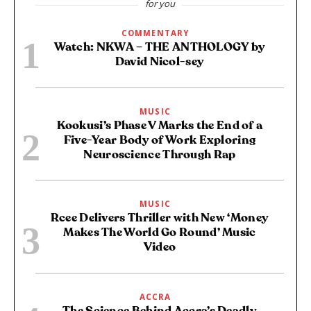
for you
COMMENTARY
Watch: NKWA – THE ANTHOLOGY by
David Nicol-sey
MUSIC
Kookusi’s Phase V Marks the End of a
Five-Year Body of Work Exploring
Neuroscience Through Rap
MUSIC
Rcee Delivers Thriller with New ‘Money
Makes The World Go Round’ Music
Video
ACCRA
The Science Behind Accra’s Deadly