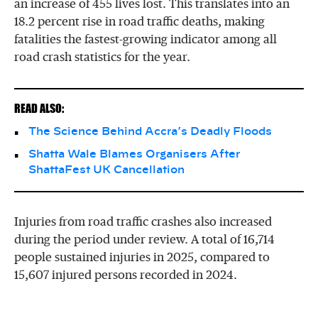
an increase of 455 lives lost. This translates into an
18.2 percent rise in road traffic deaths, making
fatalities the fastest-growing indicator among all
road crash statistics for the year.
READ ALSO:
The Science Behind Accra’s Deadly Floods
Shatta Wale Blames Organisers After
ShattaFest UK Cancellation
Injuries from road traffic crashes also increased
during the period under review. A total of 16,714
people sustained injuries in 2025, compared to
15,607 injured persons recorded in 2024.