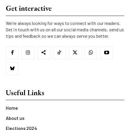
Get interactive
We're always looking for ways to connect with our readers.
Get in touch with us on all our social media channels, send us
tips and feedback so we can always serve you better.
Useful Links
Home
About us
Elections 2024