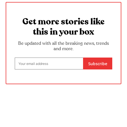
Get more stories like
this in your box
Be updated with all the breaking news, trends
and more.
Subscribe