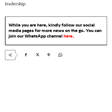
leadership.
While you are here, kindly follow our social
media pages for more news on the go. You can
join our WhatsApp
channel
here
.