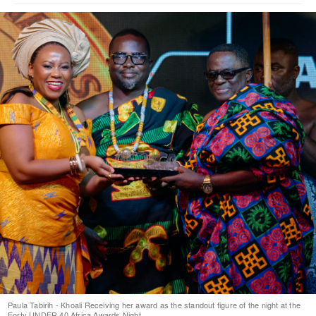
Paula Tabirih - Khoali Receiving her award as the standout figure of the night at the
Forty UNDER 40 Africa Awards Night