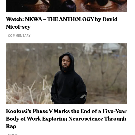
Watch: NKWA – THE ANTHOLOGY by David
Nicol-sey
COMMENTARY
Kookusi’s Phase V Marks the End of a Five-Year
Body of Work Exploring Neuroscience Through
Rap