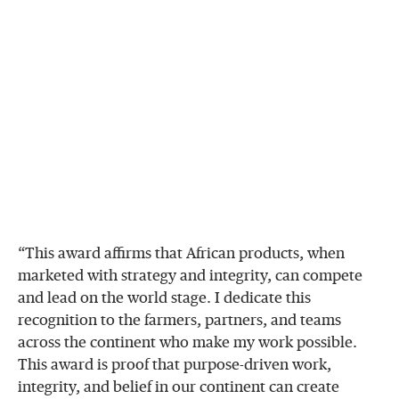
“This award affirms that African products, when
marketed with strategy and integrity, can compete
and lead on the world stage. I dedicate this
recognition to the farmers, partners, and teams
across the continent who make my work possible.
This award is proof that purpose-driven work,
integrity, and belief in our continent can create