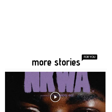
FOR YOU
more stories