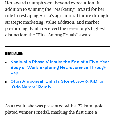
Her award triumph went beyond expectation. In
addition to winning the “Marketing” award for her
role in reshaping Africa’s agricultural future through
strategic marketing, value addition, and market
positioning, Paula received the ceremony’s highest
distinction: the “First Among Equals” award.
READ ALSO:
Kookusi’s Phase V Marks the End of a Five-Year
Body of Work Exploring Neuroscience Through
Rap
Ofori Amponsah Enlists Stonebwoy & KiDi on
‘Odo Nwom’ Remix
As a result, she was presented with a 22-karat gold-
plated winner’s medal, marking the first time a