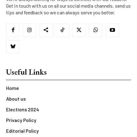
Get in touch with us on all our social media channels, send us
tips and feedback so we can always serve you better.
Useful Links
Home
About us
Elections 2024
Privacy Policy
Editorial Policy