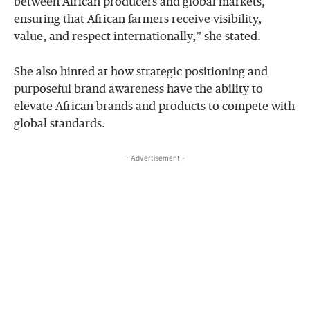
between African producers and global markets,
ensuring that African farmers receive visibility,
value, and respect internationally,” she stated.
She also hinted at how strategic positioning and
purposeful brand awareness have the ability to
elevate African brands and products to compete with
global standards.
- Advertisement -