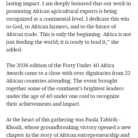
lasting impact. I am deeply honored that our work in
promoting African agricultural exports is being
recognized at a continental level. I dedicate this win
to God, to African farmers, and to the future of
African trade. This is only the beginning. Africa is not
just feeding the world; it is ready to lead it,” she
added.
The 2026 edition of the Forty Under 40 Africa
Awards came to a close with over dignitaries from 22
African countries attending. The event brought
together some of the continent’s brightest leaders
under the age of 40 under one roof to recognize
their achievements and impact.
At the heart of this gathering was Paula Tabirih –
Khoali, whose groundbreaking victory opened a new
chapter in the story of African entrepreneurship and