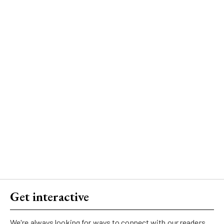
Get interactive
We're always looking for ways to connect with our readers.