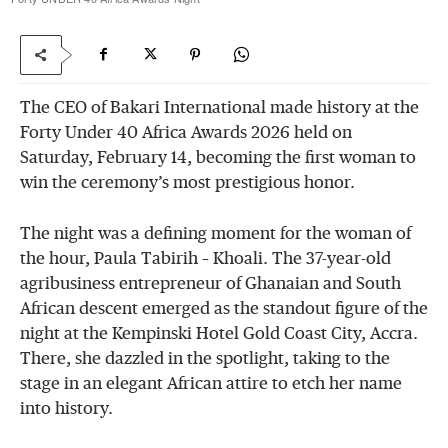
The CEO of Bakari International made history at the
Forty Under 40 Africa Awards 2026 held on
Saturday, February 14, becoming the first woman to
win the ceremony’s most prestigious honor.
The night was a defining moment for the woman of
the hour, Paula Tabirih – Khoali. The 37-year-old
agribusiness entrepreneur of Ghanaian and South
African descent emerged as the standout figure of the
night at the Kempinski Hotel Gold Coast City, Accra.
There, she dazzled in the spotlight, taking to the
stage in an elegant African attire to etch her name
into history.