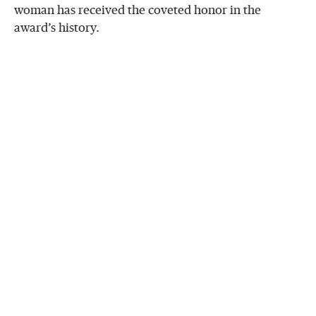
woman has received the coveted honor in the
award’s history.