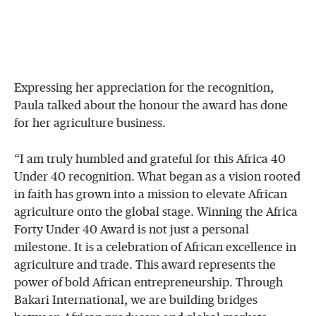
Expressing her appreciation for the recognition,
Paula talked about the honour the award has done
for her agriculture business.
“I am truly humbled and grateful for this Africa 40
Under 40 recognition. What began as a vision rooted
in faith has grown into a mission to elevate African
agriculture onto the global stage. Winning the Africa
Forty Under 40 Award is not just a personal
milestone. It is a celebration of African excellence in
agriculture and trade. This award represents the
power of bold African entrepreneurship. Through
Bakari International, we are building bridges