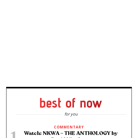
best of now
for you
COMMENTARY
Watch: NKWA – THE ANTHOLOGY by