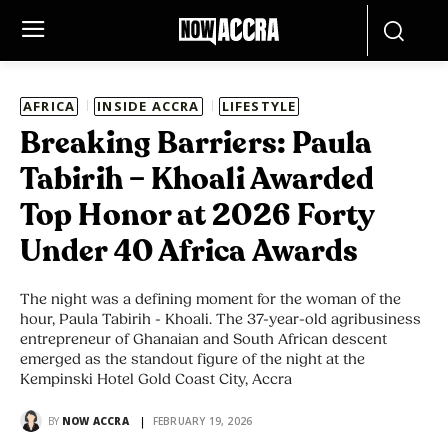
AFRICA
INSIDE ACCRA
LIFESTYLE
Breaking Barriers: Paula
Tabirih – Khoali Awarded
Top Honor at 2026 Forty
Under 40 Africa Awards
The night was a defining moment for the woman of the
hour, Paula Tabirih - Khoali. The 37-year-old agribusiness
entrepreneur of Ghanaian and South African descent
emerged as the standout figure of the night at the
Kempinski Hotel Gold Coast City, Accra
BY
NOW ACCRA
FEBRUARY 19, 2026