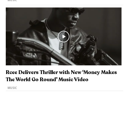
MUSIC
Rcee Delivers Thriller with New ‘Money Makes
The World Go Round’ Music Video
MUSIC