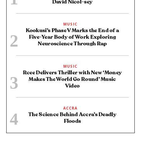
David Nicol-sey
MUSIC
Kookusi’s Phase V Marks the End of a
Five-Year Body of Work Exploring
Neuroscience Through Rap
MUSIC
Rcee Delivers Thriller with New ‘Money
Makes The World Go Round’ Music
Video
ACCRA
The Science Behind Accra’s Deadly
Floods