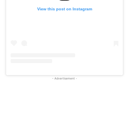
View this post on Instagram
- Advertisement -