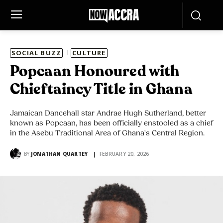
SOCIAL BUZZ
CULTURE
Popcaan Honoured with
Chieftaincy Title in Ghana
Jamaican Dancehall star Andrae Hugh Sutherland, better
known as Popcaan, has been officially enstooled as a chief
in the Asebu Traditional Area of Ghana's Central Region.
BY
JONATHAN QUARTEY
FEBRUARY 20, 2026