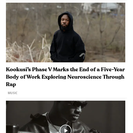
Kookusi’s Phase V Marks the End of a Five-Year
Body of Work Exploring Neuroscience Through
Rap
MUSIC