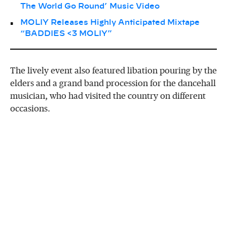
The World Go Round’ Music Video
MOLIY Releases Highly Anticipated Mixtape
“BADDIES <3 MOLIY”
The lively event also featured libation pouring by the
elders and a grand band procession for the dancehall
musician, who had visited the country on different
occasions.