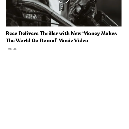
Rcee Delivers Thriller with New ‘Money Makes
The World Go Round’ Music Video
MUSIC