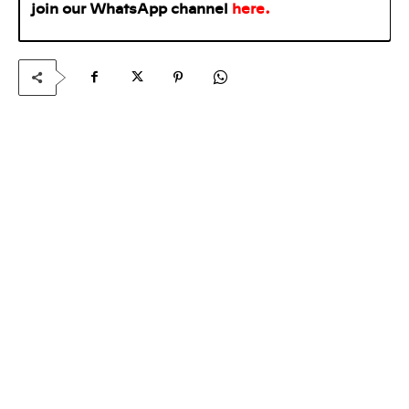
join our WhatsApp
channel
here
.