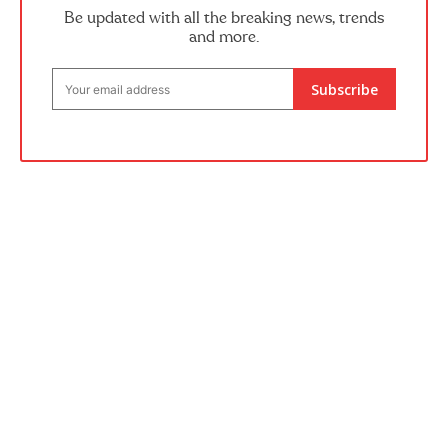
Be updated with all the breaking news, trends
and more.
Subscribe