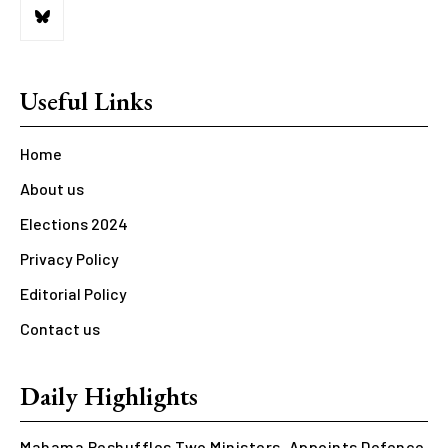
Useful Links
Home
About us
Elections 2024
Privacy Policy
Editorial Policy
Contact us
Daily Highlights
Mahama Reshuffles Two Ministers, Appoints Defence