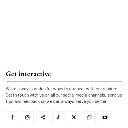
Get interactive
We're always looking for ways to connect with our readers.
Get in touch with us on all our social media channels, send us
tips and feedback so we can always serve you better.