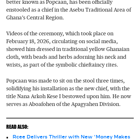
better known as Popcaan, has been officially
enstooled as a chief in the Asebu Traditional Area of
Ghana’s Central Region.
Videos of the ceremony, which took place on
February 18, 2026, circulating on social media,
showed him dressed in traditional yellow Ghanaian
cloth, with beads and herbs adorning his neck and
wrists, as part of the symbolic chieftaincy rites.
Popcaan was made to sit on the stool three times,
solidifying his installation as the new chief, with the
title Nana Arkoh Kese I bestowed upon him. He now
serves as Aboafohen of the Apagyahen Division.
READ ALSO:
Rcee Delivers Thriller with New ‘Money Makes