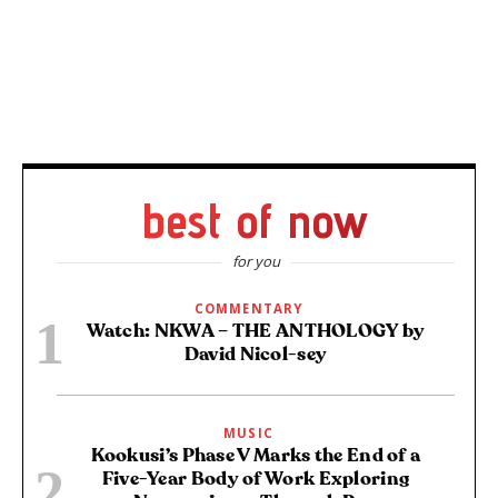
best of now
for you
COMMENTARY
Watch: NKWA – THE ANTHOLOGY by
David Nicol-sey
MUSIC
Kookusi’s Phase V Marks the End of a
Five-Year Body of Work Exploring