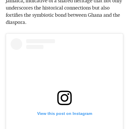
Jamaica, indicative of a shared heritage that not only
underscores the historical connections but also
fortifies the symbiotic bond between Ghana and the
diaspora.
View this post on Instagram