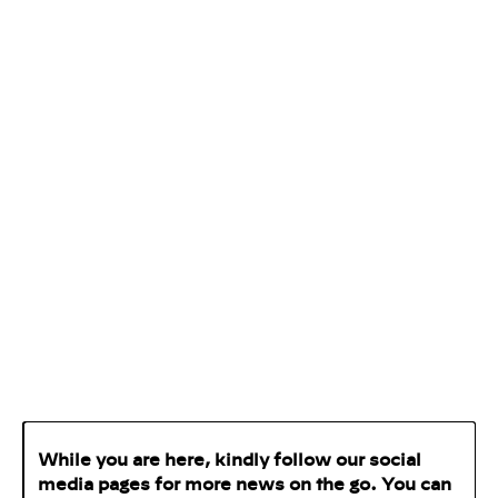
While you are here, kindly follow our social
media pages for more news on the go. You can