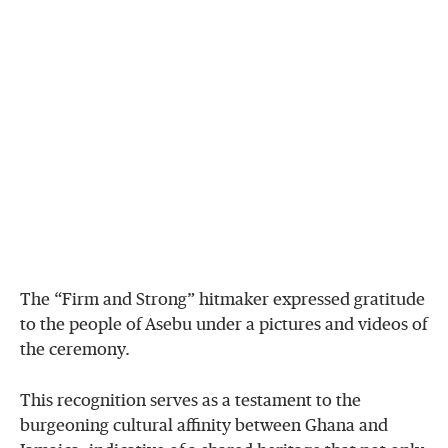
The “Firm and Strong” hitmaker expressed gratitude
to the people of Asebu under a pictures and videos of
the ceremony.
This recognition serves as a testament to the
burgeoning cultural affinity between Ghana and