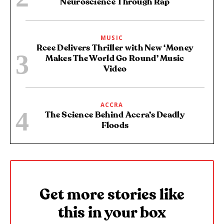
Neuroscience Through Rap
MUSIC
Rcee Delivers Thriller with New ‘Money
Makes The World Go Round’ Music
Video
ACCRA
The Science Behind Accra’s Deadly
Floods
Get more stories like
this in your box