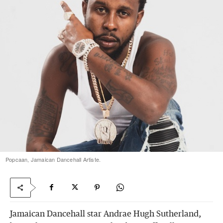
Popcaan, Jamaican Dancehall Artiste.
Jamaican Dancehall star Andrae Hugh Sutherland,