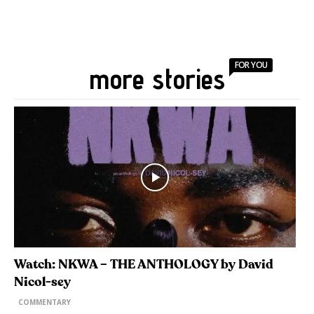
FOR YOU
more stories
Watch: NKWA – THE ANTHOLOGY by David
Nicol-sey
COMMENTARY