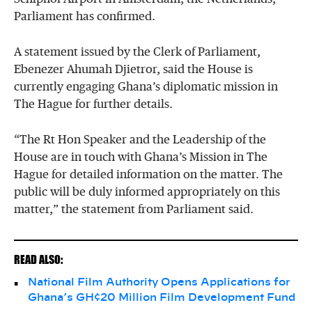
Parliament has confirmed.
A statement issued by the Clerk of Parliament,
Ebenezer Ahumah Djietror, said the House is
currently engaging Ghana’s diplomatic mission in
The Hague for further details.
“The Rt Hon Speaker and the Leadership of the
House are in touch with Ghana’s Mission in The
Hague for detailed information on the matter. The
public will be duly informed appropriately on this
matter,” the statement from Parliament said.
READ ALSO:
National Film Authority Opens Applications for
Ghana’s GH¢20 Million Film Development Fund