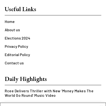
Useful Links
Home
About us
Elections 2024
Privacy Policy
Editorial Policy
Contact us
Daily Highlights
Rcee Delivers Thriller with New ‘Money Makes The
World Go Round’ Music Video
Kookusi’s Phase V Marks the End of a Five-Year Body