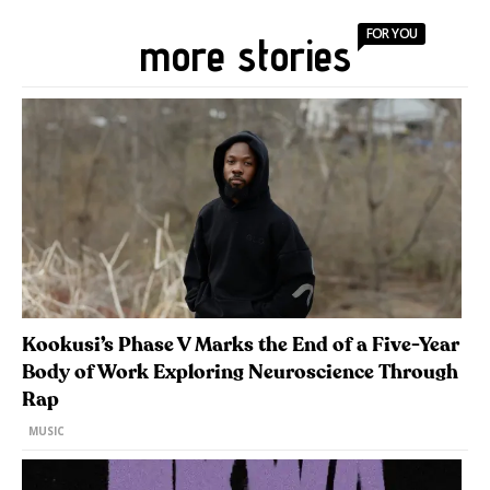
FOR YOU
more stories
Kookusi’s Phase V Marks the End of a Five-Year
Body of Work Exploring Neuroscience Through
Rap
MUSIC