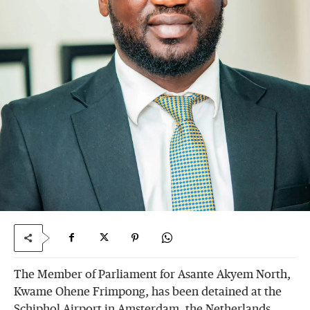
The Member of Parliament for Asante Akyem North,
Kwame Ohene Frimpong, has been detained at the
Schiphol Airport in Amsterdam, the Netherlands,