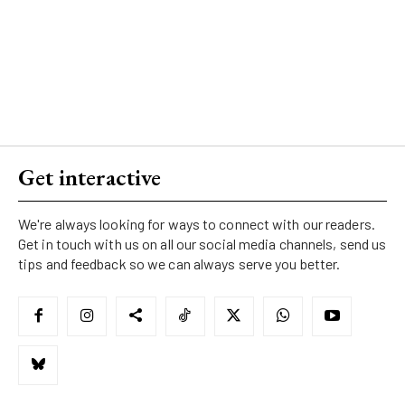
Get interactive
We're always looking for ways to connect with our readers.
Get in touch with us on all our social media channels, send us
tips and feedback so we can always serve you better.