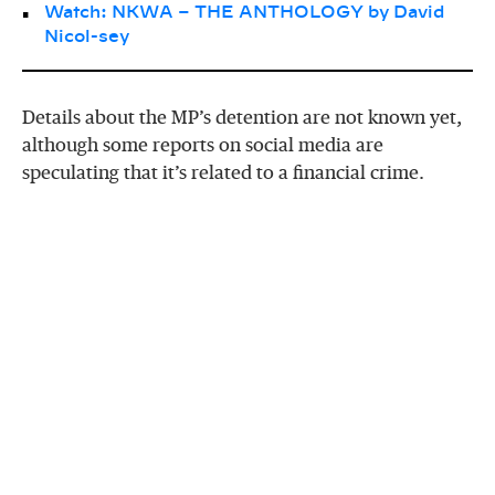
Watch: NKWA – THE ANTHOLOGY by David
Nicol-sey
Details about the MP’s detention are not known yet,
although some reports on social media are
speculating that it’s related to a financial crime.