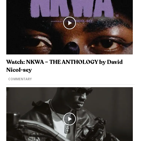
Watch: NKWA – THE ANTHOLOGY by David
Nicol-sey
COMMENTARY