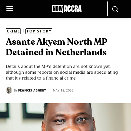
CRIME
TOP STORY
Asante Akyem North MP
Detained in Netherlands
Details about the MP's detention are not known yet,
although some reports on social media are speculating
that it's related to a financial crime
BY
FRANCIS AGGREY
MAY 12, 2026