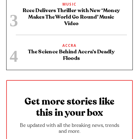
MUSIC
Rcee Delivers Thriller with New ‘Money
Makes The World Go Round’ Music
Video
ACCRA
The Science Behind Accra’s Deadly
Floods
Get more stories like
this in your box
Be updated with all the breaking news, trends
and more.