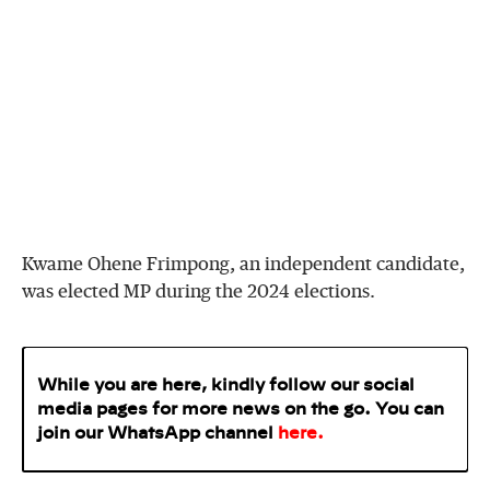
Kwame Ohene Frimpong, an independent candidate,
was elected MP during the 2024 elections.
While you are here, kindly follow our social
media pages for more news on the go. You can
join our WhatsApp
channel
here
.