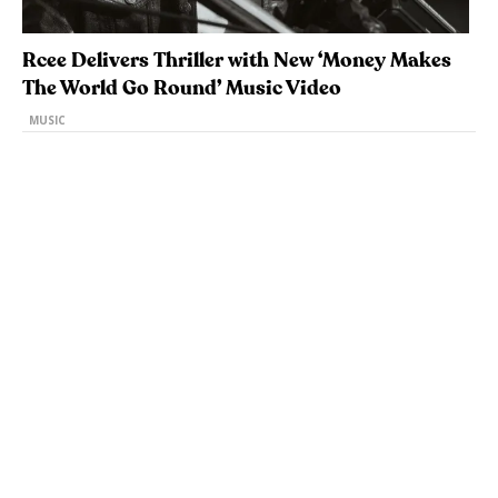
Rcee Delivers Thriller with New ‘Money Makes
The World Go Round’ Music Video
MUSIC