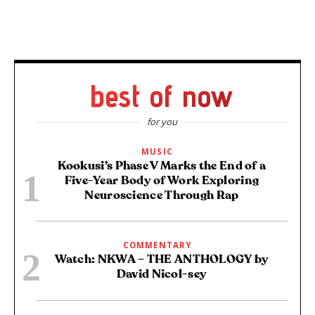
best of now
for you
MUSIC
Kookusi’s Phase V Marks the End of a
Five-Year Body of Work Exploring
Neuroscience Through Rap
COMMENTARY
Watch: NKWA – THE ANTHOLOGY by
David Nicol-sey