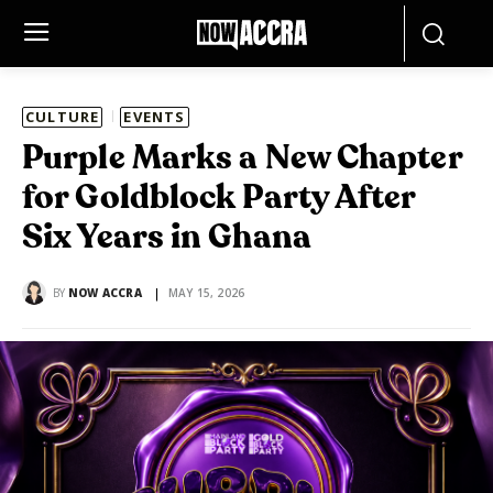
CULTURE
EVENTS
Purple Marks a New Chapter
for Goldblock Party After
Six Years in Ghana
BY
NOW ACCRA
MAY 15, 2026