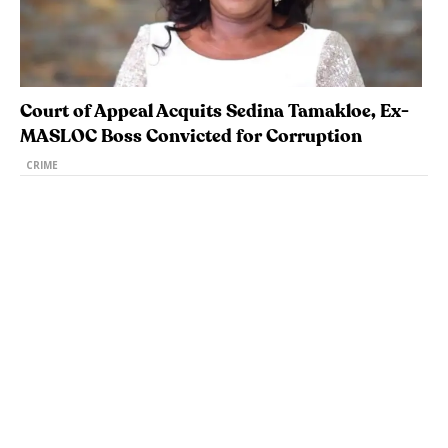
Court of Appeal Acquits Sedina Tamakloe, Ex-
MASLOC Boss Convicted for Corruption
CRIME