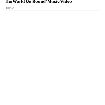
The World Go Round’ Music Video
MUSIC