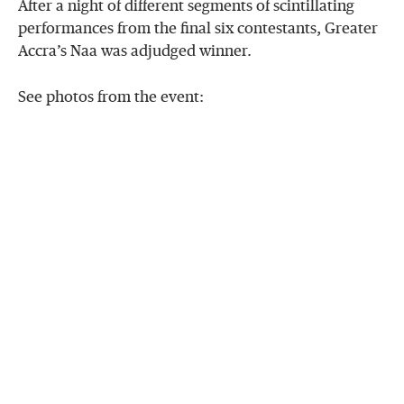
After a night of different segments of
scintillating
performances from the final six contestants, Greater
Accra’s Naa was adjudged winner.
See photos from the event: