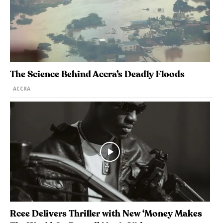
The Science Behind Accra’s Deadly Floods
ACCRA
Rcee Delivers Thriller with New ‘Money Makes