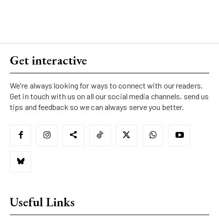
Get interactive
We're always looking for ways to connect with our readers.
Get in touch with us on all our social media channels, send us
tips and feedback so we can always serve you better.
Useful Links