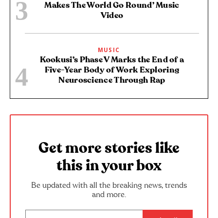
Makes The World Go Round’ Music
Video
MUSIC
Kookusi’s Phase V Marks the End of a
Five-Year Body of Work Exploring
Neuroscience Through Rap
Get more stories like
this in your box
Be updated with all the breaking news, trends
and more.