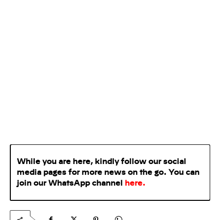
While you are here, kindly follow our social
media pages for more news on the go. You can
join our WhatsApp
channel
here
.