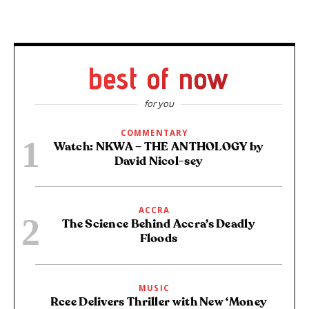
best of now
for you
COMMENTARY
Watch: NKWA – THE ANTHOLOGY by
David Nicol-sey
ACCRA
The Science Behind Accra’s Deadly
Floods
MUSIC
Rcee Delivers Thriller with New ‘Money