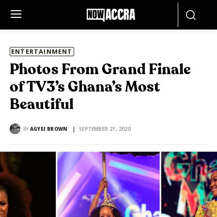
ENTERTAINMENT
Photos From Grand Finale
of TV3’s Ghana’s Most
Beautiful
BY
AGYEI BROWN
SEPTEMBER 21, 2020