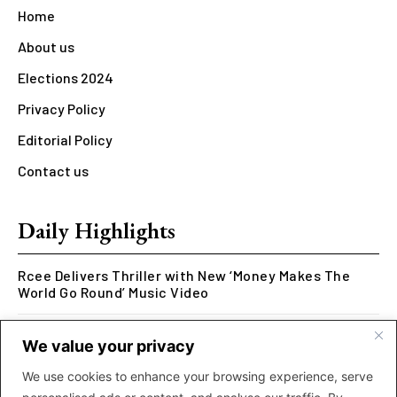
Home
About us
Elections 2024
Privacy Policy
Editorial Policy
Contact us
Daily Highlights
Rcee Delivers Thriller with New ‘Money Makes The
World Go Round’ Music Video
Kookusi’s Phase V Marks the End of a Five-Year Body
We value your privacy
of Work Exploring Neuroscience Through Rap
We use cookies to enhance your browsing experience, serve
MOLIY Releases Highly Anticipated Mixtape “BADDIES