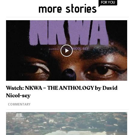
FOR YOU
more stories
Watch: NKWA – THE ANTHOLOGY by David
Nicol-sey
COMMENTARY