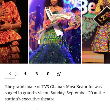
The grand finale of TV3 Ghana’s Most Beautiful was
staged in grand style on Sunday, September 20 at the
station’s executive theatre.