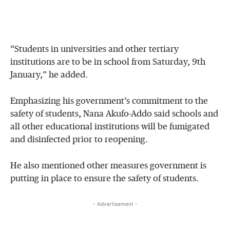
“Students in universities and other tertiary
institutions are to be in school from Saturday, 9th
January,” he added.
Emphasizing his government’s commitment to the
safety of students, Nana Akufo-Addo said schools and
all other educational institutions will be fumigated
and disinfected prior to reopening.
He also mentioned other measures government is
putting in place to ensure the safety of students.
- Advertisement -