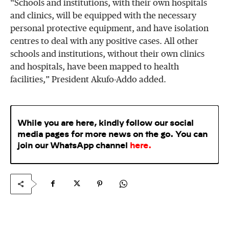
“Schools and institutions, with their own hospitals
and clinics, will be equipped with the necessary
personal protective equipment, and have isolation
centres to deal with any positive cases. All other
schools and institutions, without their own clinics
and hospitals, have been mapped to health
facilities,” President Akufo-Addo added.
While you are here, kindly follow our social
media pages for more news on the go. You can
join our WhatsApp
channel
here
.