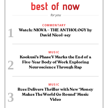
best of now
for you
COMMENTARY
Watch: NKWA – THE ANTHOLOGY by
David Nicol-sey
MUSIC
Kookusi’s Phase V Marks the End of a
Five-Year Body of Work Exploring
Neuroscience Through Rap
MUSIC
Rcee Delivers Thriller with New ‘Money
Makes The World Go Round’ Music
Video