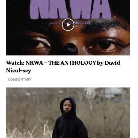
Watch: NKWA – THE ANTHOLOGY by David
Nicol-sey
COMMENTARY