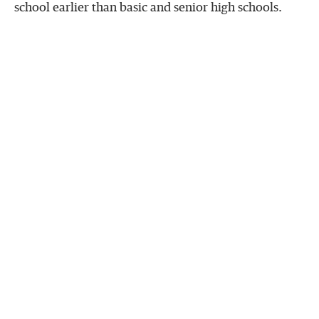
school earlier than basic and senior high schools.