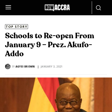
TOP STORY
Schools to Re-open From
January 9 – Prez. Akufo-
Addo
BY
AGYEI BROWN
JANUARY 3, 2021