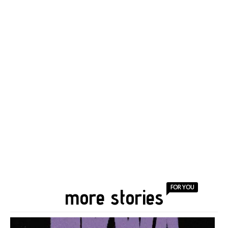
FOR YOU
more stories