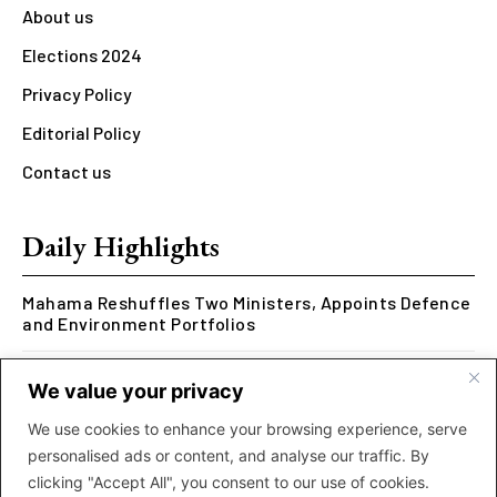
About us
Elections 2024
Privacy Policy
Editorial Policy
Contact us
Daily Highlights
Mahama Reshuffles Two Ministers, Appoints Defence
and Environment Portfolios
Kwesi Arthur Represents Ghana at Hennessy Rap
We value your privacy
Cypher 2026
We use cookies to enhance your browsing experience, serve
Rcee Delivers Thriller with New ‘Money Makes The
personalised ads or content, and analyse our traffic. By
World Go Round’ Music Video
clicking "Accept All", you consent to our use of cookies.