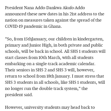
President Nana Addo-Dankwa Akufo-Addo
announced these new dates in his 21st address to the
nation on measures taken against the spread of the
COVID-19 pandemic in Ghana.
“So, from 15thJanuary, our children in kindergarten,
primary and Junior High, in both private and public
schools, will be back in school. All SHS 1 students will
start classes from 10th March, with all students
embarking on a single-track academic calendar.
Their seniors in SHS 2 and SHS 3 will, however,
return to school from 18th January. I must stress that
SHS 3 students in all schools, like SHS 1 students, will
no longer run the double track system,” the
president said.
However, university students may head back to