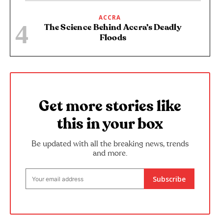
ACCRA
The Science Behind Accra’s Deadly
Floods
Get more stories like
this in your box
Be updated with all the breaking news, trends
and more.
Subscribe