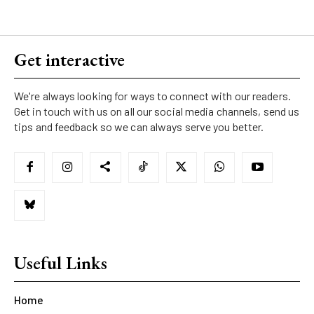
Get interactive
We're always looking for ways to connect with our readers.
Get in touch with us on all our social media channels, send us
tips and feedback so we can always serve you better.
Useful Links
Home