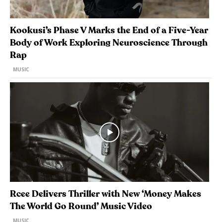
Kookusi’s Phase V Marks the End of a Five-Year
Body of Work Exploring Neuroscience Through
Rap
MUSIC
Rcee Delivers Thriller with New ‘Money Makes
The World Go Round’ Music Video
MUSIC