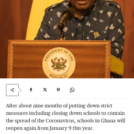
After about nine months of putting down strict
measures including closing down schools to contain
the spread of the Coronavirus, schools in Ghana will
reopen again from January 9 this year.