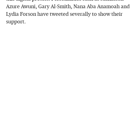
Azure Awuni, Gary Al-Smith, Nana Aba Anamoah and
Lydia Forson have tweeted severally to show their
support.