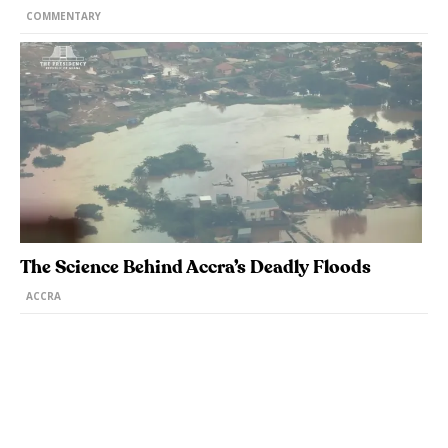
COMMENTARY
The Science Behind Accra’s Deadly Floods
ACCRA