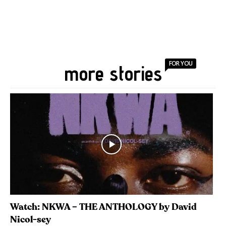
FOR YOU
more stories
Watch: NKWA – THE ANTHOLOGY by David
Nicol-sey