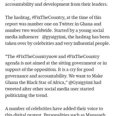
accountability and development from their leaders.
The hashtag, #FixTheCountry, at the time of this
report was number one on Twitter in Ghana and
number two worldwide. Started by a young social
media influencer @gyaigyimi, the hashtag has been
taken over by celebrities and very influential people.
“The #FixTheCountrynow and #FixTheCountry
agenda is not aimed at the sitting government or in
support of the opposition. It is a cry for good
governance and accountability. We want to Make
Ghana the Black Star of Africa,” @Gyaigyimi had
tweeted after other social media user started
politicizing the trend.
A number of celebrities have added their voice to
this digital protest. Personalities such as Manasseh