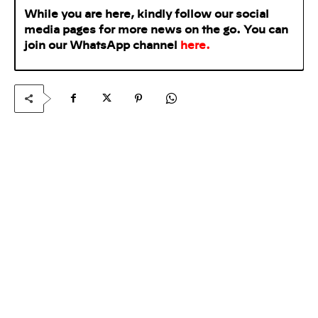
While you are here, kindly follow our social
media pages for more news on the go. You can
join our WhatsApp
channel
here
.