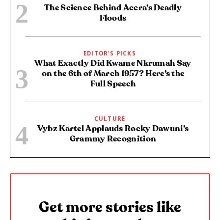
The Science Behind Accra’s Deadly
Floods
EDITOR'S PICKS
What Exactly Did Kwame Nkrumah Say
on the 6th of March 1957? Here’s the
Full Speech
CULTURE
Vybz Kartel Applauds Rocky Dawuni’s
Grammy Recognition
Get more stories like