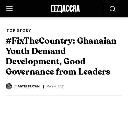
TOP STORY
#FixTheCountry: Ghanaian
Youth Demand
Development, Good
Governance from Leaders
BY
AGYEI BROWN
MAY 4, 2021