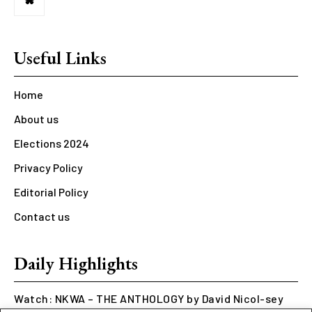
Useful Links
Home
About us
Elections 2024
Privacy Policy
Editorial Policy
Contact us
Daily Highlights
Watch: NKWA – THE ANTHOLOGY by David Nicol-sey