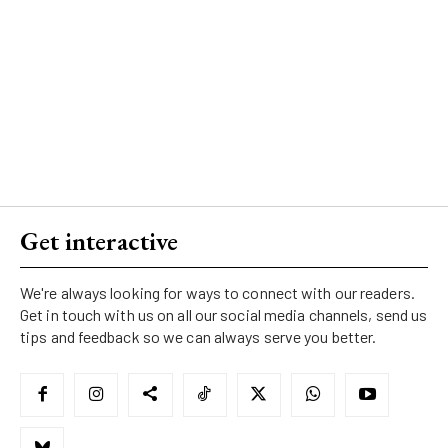
Get interactive
We're always looking for ways to connect with our readers.
Get in touch with us on all our social media channels, send us
tips and feedback so we can always serve you better.