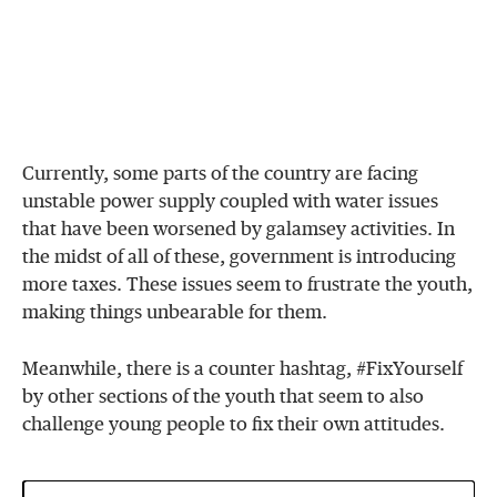
Currently, some parts of the country are facing
unstable power supply coupled with water issues
that have been worsened by galamsey activities. In
the midst of all of these, government is introducing
more taxes. These issues seem to frustrate the youth,
making things unbearable for them.
Meanwhile, there is a counter hashtag, #FixYourself
by other sections of the youth that seem to also
challenge young people to fix their own attitudes.