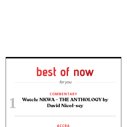
best of now
for you
COMMENTARY
Watch: NKWA – THE ANTHOLOGY by
David Nicol-sey
ACCRA