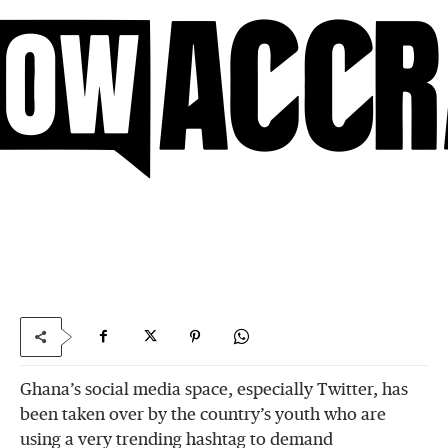
Ghana’s social media space, especially Twitter, has
been taken over by the country’s youth who are
using a very trending hashtag to demand