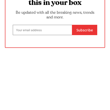
this in your box
Be updated with all the breaking news, trends
and more.
Subscribe