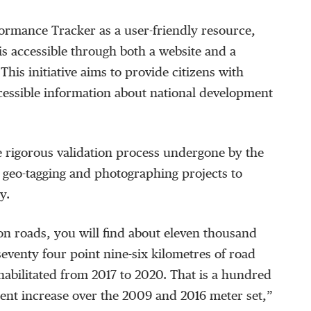
ormance Tracker as a user-friendly resource,
 is accessible through both a website and a
This initiative aims to provide citizens with
cessible information about national development
 rigorous validation process undergone by the
 geo-tagging and photographing projects to
y.
n roads, you will find about eleven thousand
venty four point nine-six kilometres of road
abilitated from 2017 to 2020. That is a hundred
 cent increase over the 2009 and 2016 meter set,”