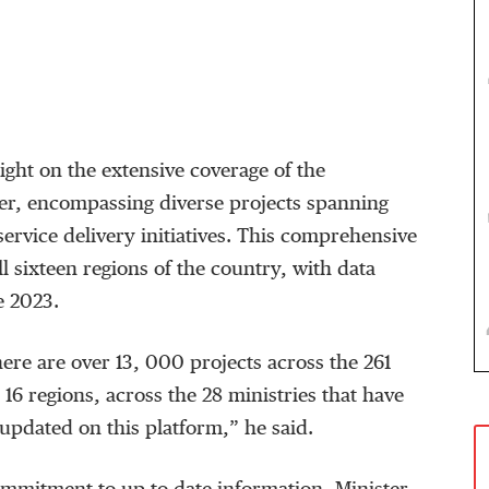
ght on the extensive coverage of the
r, encompassing diverse projects spanning
service delivery initiatives. This comprehensive
l sixteen regions of the country, with data
e 2023.
here are over 13, 000 projects across the 261
e 16 regions, across the 28 ministries that have
updated on this platform,” he said.