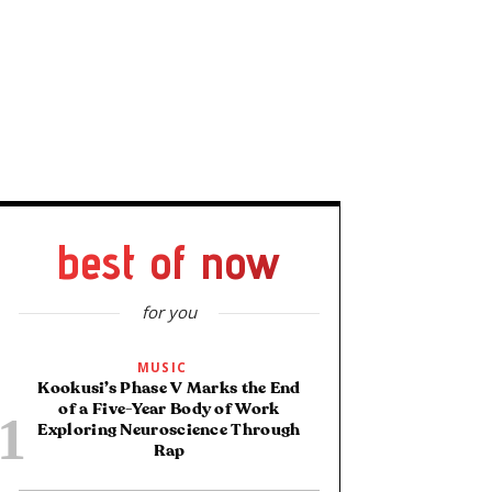
best of now
for you
MUSIC
Kookusi’s Phase V Marks the End
of a Five-Year Body of Work
Exploring Neuroscience Through
Rap