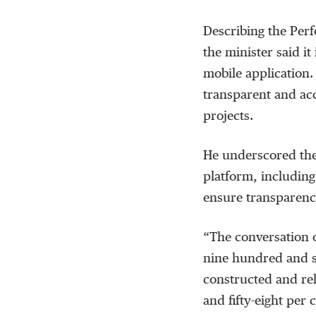
Describing the Perf
the minister said it
mobile application. 
transparent and ac
projects.
He underscored the
platform, including
ensure transparenc
“The conversation o
nine hundred and se
constructed and reh
and fifty-eight per