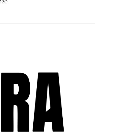
2020.