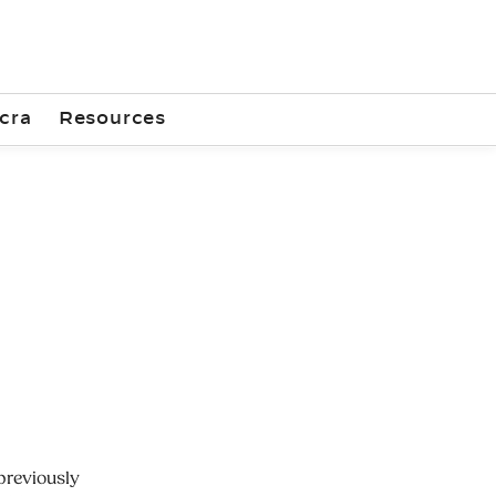
cra
Resources
previously