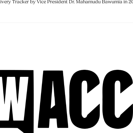
livery Tracker by Vice President Dr. Mahamudu Bawumia in 