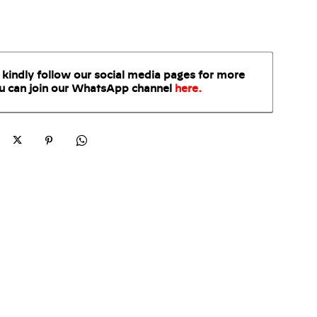
 kindly follow our social media pages for more
u can join our WhatsApp
channel
here
.