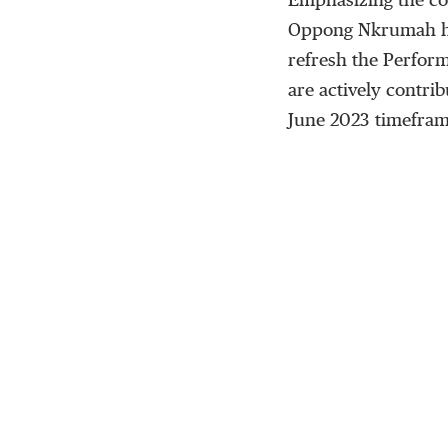
Emphasizing the co
Oppong Nkrumah hig
refresh the Perform
are actively contri
June 2023 timefram