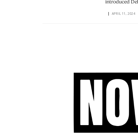
introduced De
APRIL 11, 2024