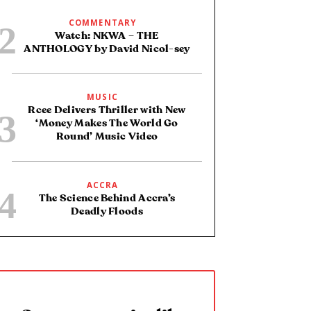
COMMENTARY
Watch: NKWA – THE
ANTHOLOGY by David Nicol-sey
MUSIC
Rcee Delivers Thriller with New
‘Money Makes The World Go
Round’ Music Video
ACCRA
The Science Behind Accra’s
Deadly Floods