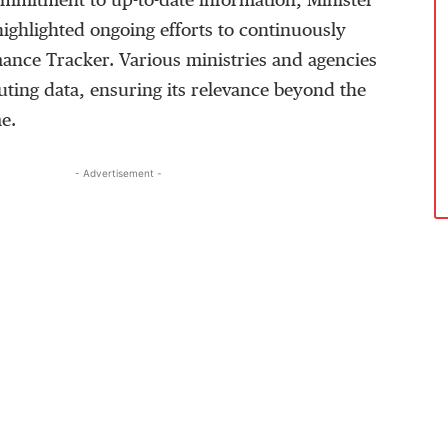
mmitment to up-to-date information, Minister
hlighted ongoing efforts to continuously
ance Tracker. Various ministries and agencies
buting data, ensuring its relevance beyond the
e.
- Advertisement -