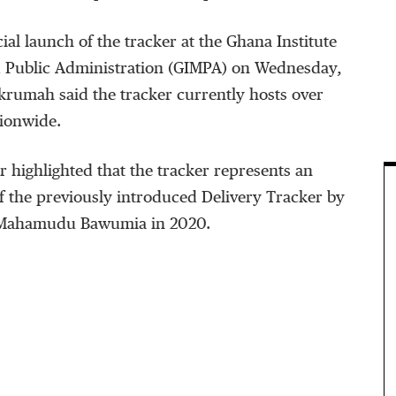
cial launch of the tracker at the Ghana Institute
 Public Administration (GIMPA) on Wednesday,
krumah said the tracker currently hosts over
tionwide.
 highlighted that the tracker represents an
f the previously introduced Delivery Tracker by
. Mahamudu Bawumia in 2020.