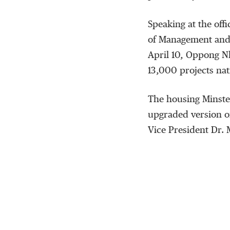
Speaking at the offi
of Management and
April 10, Oppong N
13,000 projects na
The housing Minster
upgraded version o
Vice President Dr