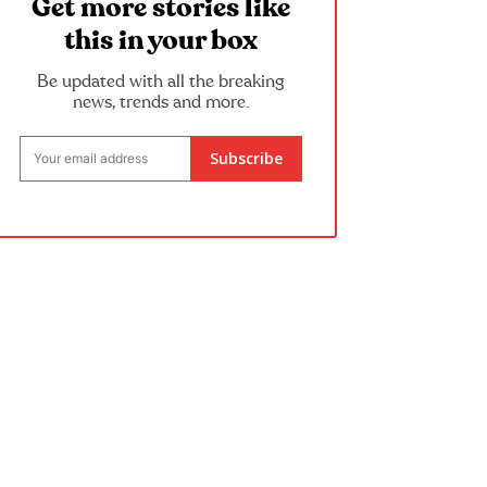
Get more stories like
this in your box
Be updated with all the breaking
news, trends and more.
Subscribe