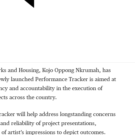
orks and Housing, Kojo Oppong Nkrumah, has
newly launched Performance Tracker is aimed at
cy and accountability in the execution of
ects across the country.
racker will help address longstanding concerns
nd reliability of project presentations,
 of artist’s impressions to depict outcomes.