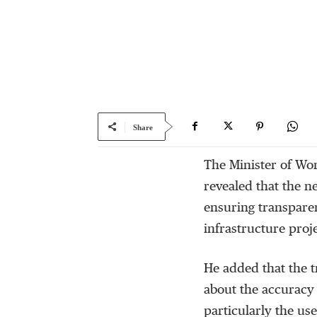
Share
The Minister of W
revealed that the 
ensuring transparen
infrastructure proj
He added that the t
about the accuracy a
particularly the use