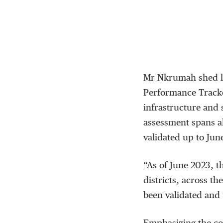
Mr Nkrumah shed li
Performance Tracke
infrastructure and 
assessment spans al
validated up to Jun
“As of June 2023, t
districts, across th
been validated and 