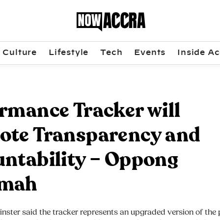
Culture
Lifestyle
Tech
Events
Inside Ac
rmance Tracker will
ote Transparency and
ntability – Oppong
mah
nster said the tracker represents an upgraded version of the 