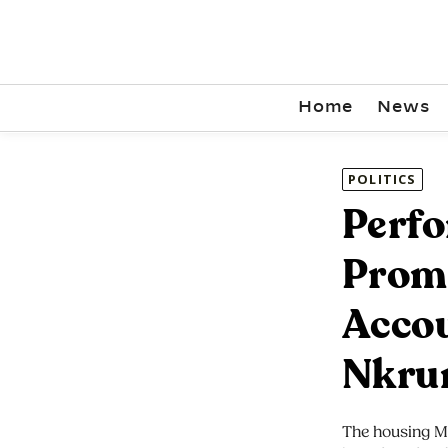
Home
News
POLITICS
Perfo
Prom
Accou
Nkru
The housing Mi