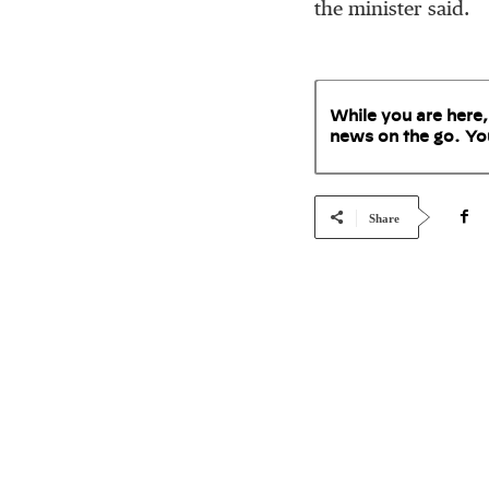
the minister said.
While you are here,
news on the go. Yo
Share