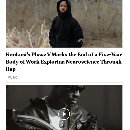
Kookusi’s Phase V Marks the End of a Five-Year
Body of Work Exploring Neuroscience Through
Rap
MUSIC