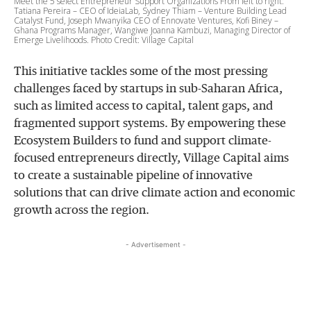
Meet the 5 select Entrepreneur Support Organizations From left to right:
Tatiana Pereira – CEO of IdeiaLab, Sydney Thiam – Venture Building Lead
Catalyst Fund, Joseph Mwanyika CEO of Ennovate Ventures, Kofi Biney –
Ghana Programs Manager, Wangiwe Joanna Kambuzi, Managing Director of
Emerge Livelihoods. Photo Credit: Village Capital
This initiative tackles some of the most pressing
challenges faced by startups in sub-Saharan Africa,
such as limited access to capital, talent gaps, and
fragmented support systems. By empowering these
Ecosystem Builders to fund and support climate-
focused entrepreneurs directly, Village Capital aims
to create a sustainable pipeline of innovative
solutions that can drive climate action and economic
growth across the region.
- Advertisement -