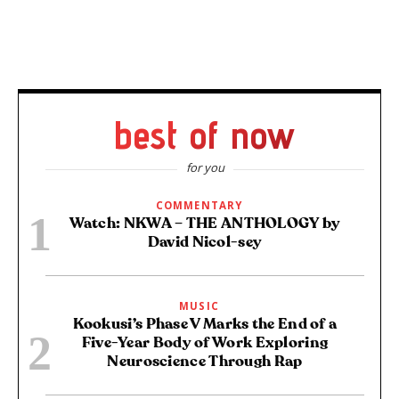
best of now
for you
COMMENTARY
Watch: NKWA – THE ANTHOLOGY by
David Nicol-sey
MUSIC
Kookusi’s Phase V Marks the End of a
Five-Year Body of Work Exploring
Neuroscience Through Rap