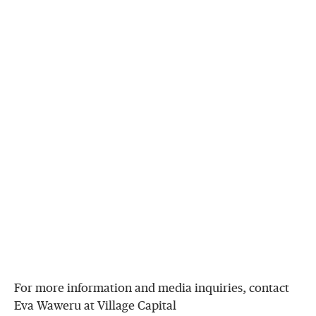
For more information and media inquiries, contact
Eva Waweru at Village Capital