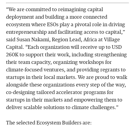
“We are committed to reimagining capital
deployment and building a more connected
ecosystem where ESOs play a pivotal role in driving
entrepreneurship and facilitating access to capital,”
said Susan Nakami, Region Lead, Africa at Village
Capital. “Each organization will receive up to USD
260K to support their work, including strengthening
their team capacity, organizing workshops for
climate-focused ventures, and providing regrants to
startups in their local markets. We are proud to walk
alongside these organizations every step of the way,
co-designing tailored accelerator programs for
startups in their markets and empowering them to
deliver scalable solutions to climate challenges.”
The selected Ecosystem Builders are: