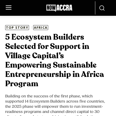
TOP STORY
AFRICA
5 Ecosystem Builders
Selected for Support in
Village Capital’s
Empowering Sustainable
Entrepreneurship in Africa
Program
Building on the success of the first phase, which
supported 14 Ecosystem Builders across five countries,
the 2025 phase will empower them to run investment-
readiness programs and channel direct capital to 30