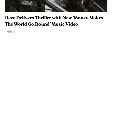
Rcee Delivers Thriller with New ‘Money Makes
The World Go Round’ Music Video
MUSIC