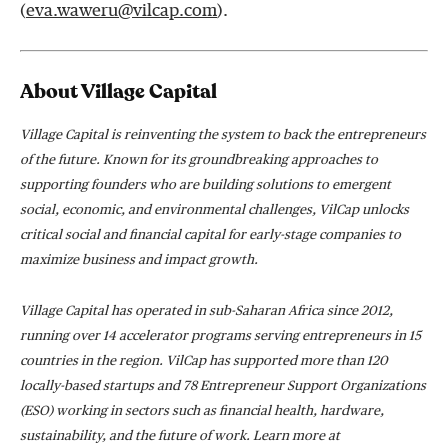
(
eva.waweru@vilcap.com
).
About Village Capital
Village Capital is reinventing the system to back the entrepreneurs
of the future. Known for its groundbreaking approaches to
supporting founders who are building solutions to emergent
social, economic, and environmental challenges, VilCap unlocks
critical social and financial capital for early-stage companies to
maximize business and impact growth.
Village Capital has operated in sub-Saharan Africa since 2012,
running over 14 accelerator programs serving entrepreneurs in 15
countries in the region. VilCap has supported more than 120
locally-based startups and 78 Entrepreneur Support Organizations
(ESO) working in sectors such as financial health, hardware,
sustainability, and the future of work. Learn more at