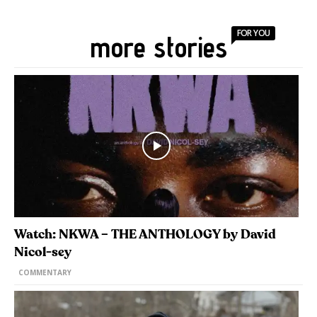
FOR YOU
more stories
Watch: NKWA – THE ANTHOLOGY by David
Nicol-sey
COMMENTARY