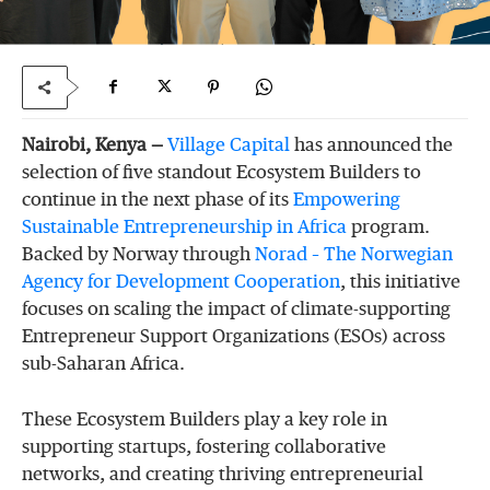
Nairobi, Kenya —
Village
Capital
has announced the
selection of five standout Ecosystem Builders to
continue in the next phase of its
Empowering
Sustainable
Entrepreneurship
in
Africa
program.
Backed by Norway through
Norad
–
The
Norwegian
Agency
for
Development
Cooperation
, this initiative
focuses on scaling the impact of climate-supporting
Entrepreneur Support Organizations (ESOs) across
sub-Saharan Africa.
These Ecosystem Builders play a key role in
supporting startups, fostering collaborative
networks, and creating thriving entrepreneurial