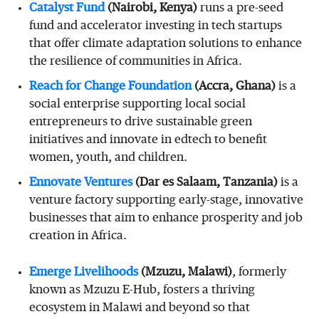
Catalyst
Fund
(Nairobi, Kenya)
runs a pre-seed
fund and accelerator investing in tech startups
that offer climate adaptation solutions to enhance
the resilience of communities in Africa.
Reach
for
Change
Foundation
(Accra, Ghana)
is a
social enterprise supporting local social
entrepreneurs to drive sustainable green
initiatives and innovate in edtech to benefit
women, youth, and children.
Ennovate
Ventures
(Dar es Salaam, Tanzania)
is a
venture factory supporting early-stage, innovative
businesses that aim to enhance prosperity and job
creation in Africa.
Emerge
Livelihoods
(Mzuzu, Malawi)
, formerly
known as Mzuzu E-Hub, fosters a thriving
ecosystem in Malawi and beyond so that