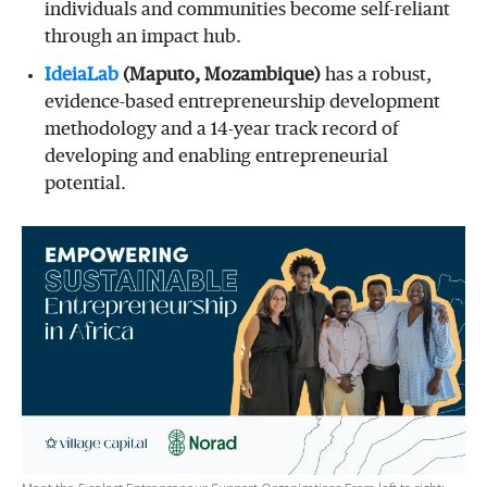
individuals and communities become self-reliant
through an impact hub.
IdeiaLab
(Maputo, Mozambique)
has a robust,
evidence-based entrepreneurship development
methodology and a 14-year track record of
developing and enabling entrepreneurial
potential.