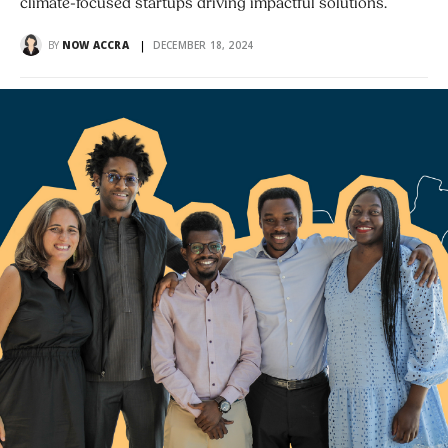
climate-focused startups driving impactful solutions.
BY
NOW ACCRA
DECEMBER 18, 2024