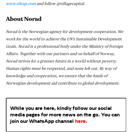
www.vilcap.com
and follow @villagecapital.
About Norad
Norad is the Norwegian agency for development cooperation. We
work for the world to achieve the UN’s Sustainable Development
Goals. Norad is a professional body under the Ministry of Foreign
Affairs. Together with our partners and on behalf of Norway,
Norad strives for a greener future in a world without poverty.
Human rights must be respected, and none left out. By way of
knowledge and cooperation, we ensure that the funds of
Norwegian development aid contribute to global development.
While you are here, kindly follow our social
media pages for more news on the go. You can
join our WhatsApp
channel
here
.