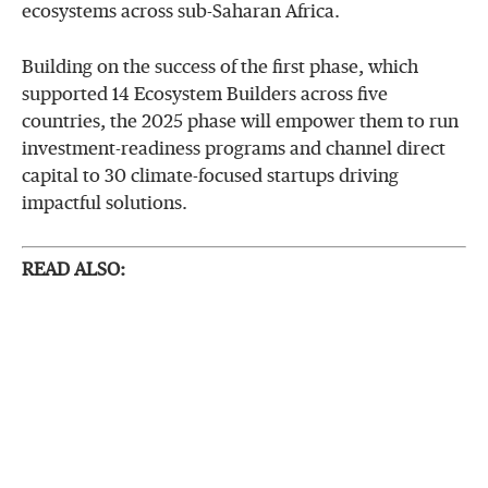
ecosystems across sub-Saharan Africa.
Building on the success of the first phase, which
supported 14 Ecosystem Builders across five
countries, the 2025 phase will empower them to run
investment-readiness programs and channel direct
capital to 30 climate-focused startups driving
impactful solutions.
READ ALSO: