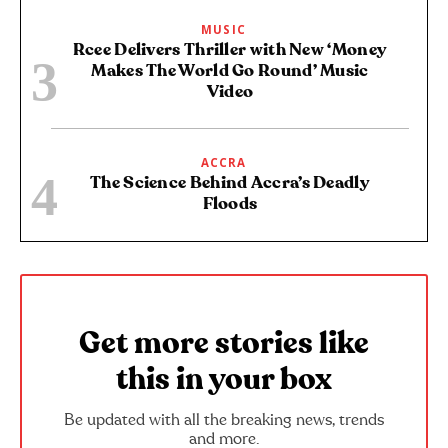
MUSIC
Rcee Delivers Thriller with New ‘Money
Makes The World Go Round’ Music
Video
ACCRA
The Science Behind Accra’s Deadly
Floods
Get more stories like
this in your box
Be updated with all the breaking news, trends
and more.