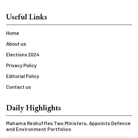
Useful Links
Home
About us
Elections 2024
Privacy Policy
Editorial Policy
Contact us
Daily Highlights
Mahama Reshuffles Two Ministers, Appoints Defence
and Environment Portfolios