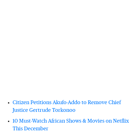
Citizen Petitions Akufo-Addo to Remove Chief
Justice Gertrude Torkonoo
10 Must-Watch African Shows & Movies on Netflix
This December