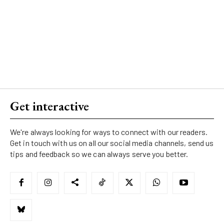
Get interactive
We're always looking for ways to connect with our readers.
Get in touch with us on all our social media channels, send us
tips and feedback so we can always serve you better.