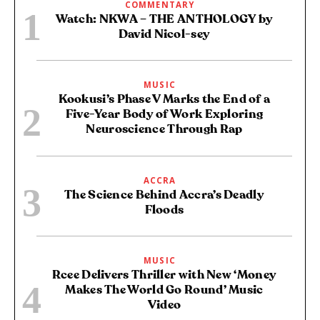
COMMENTARY
Watch: NKWA – THE ANTHOLOGY by
David Nicol-sey
MUSIC
Kookusi’s Phase V Marks the End of a
Five-Year Body of Work Exploring
Neuroscience Through Rap
ACCRA
The Science Behind Accra’s Deadly
Floods
MUSIC
Rcee Delivers Thriller with New ‘Money
Makes The World Go Round’ Music
Video