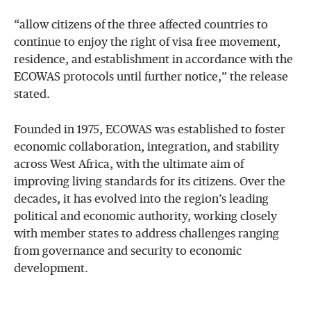
“allow citizens of the three affected countries to
continue to enjoy the right of visa free movement,
residence, and establishment in accordance with the
ECOWAS protocols until further notice,” the release
stated.
Founded in 1975, ECOWAS was established to foster
economic collaboration, integration, and stability
across West Africa, with the ultimate aim of
improving living standards for its citizens. Over the
decades, it has evolved into the region’s leading
political and economic authority, working closely
with member states to address challenges ranging
from governance and security to economic
development.