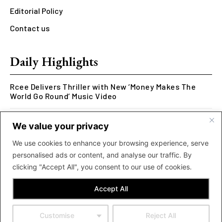
Editorial Policy
Contact us
Daily Highlights
Rcee Delivers Thriller with New ‘Money Makes The
World Go Round’ Music Video
Kookusi’s Phase V Marks the End of a Five-Year Body
We value your privacy
of Work Exploring Neuroscience Through Rap
We use cookies to enhance your browsing experience, serve
MOLIY Releases Highly Anticipated Mixtape “BADDIES
personalised ads or content, and analyse our traffic. By
<3 MOLIY”
clicking "Accept All", you consent to our use of cookies.
Accept All
Customise
Reject All
© 2024 Now Accra. All Rights Reserved. Powered by Obiba Digital.