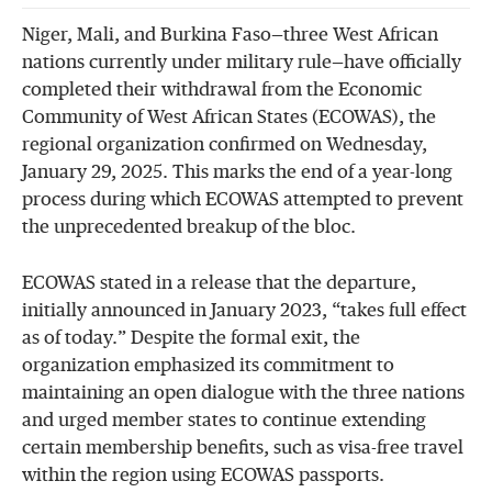
Niger, Mali, and Burkina Faso—three West African
nations currently under military rule—have officially
completed their withdrawal from the Economic
Community of West African States (ECOWAS), the
regional organization confirmed on Wednesday,
January 29, 2025. This marks the end of a year-long
process during which ECOWAS attempted to prevent
the unprecedented breakup of the bloc.
ECOWAS stated in a release that the departure,
initially announced in January 2023, “takes full effect
as of today.” Despite the formal exit, the
organization emphasized its commitment to
maintaining an open dialogue with the three nations
and urged member states to continue extending
certain membership benefits, such as visa-free travel
within the region using ECOWAS passports.