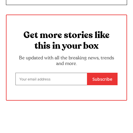
Get more stories like
this in your box
Be updated with all the breaking news, trends
and more.
Subscribe