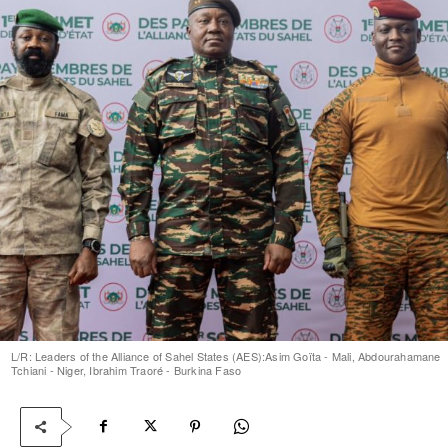
L/R: Leaders of the Alliance of Sahel States (AES):Asim Goïta - Mali, Abdourahamane
Tchiani - Niger, Ibrahim Traoré - Burkina Faso