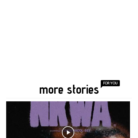
FOR YOU
more stories