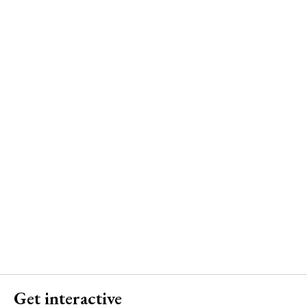
Get interactive