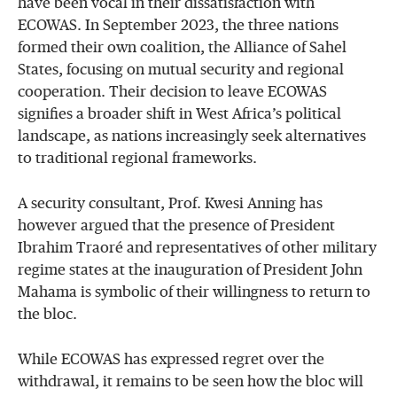
have been vocal in their dissatisfaction with
ECOWAS. In September 2023, the three nations
formed their own coalition, the Alliance of Sahel
States, focusing on mutual security and regional
cooperation. Their decision to leave ECOWAS
signifies a broader shift in West Africa’s political
landscape, as nations increasingly seek alternatives
to traditional regional frameworks.
A security consultant, Prof. Kwesi Anning has
however argued that the presence of President
Ibrahim Traoré and representatives of other military
regime states at the inauguration of President John
Mahama is symbolic of their willingness to return to
the bloc.
While ECOWAS has expressed regret over the
withdrawal, it remains to be seen how the bloc will