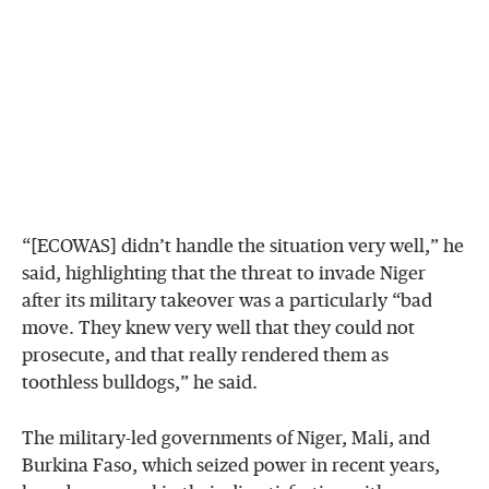
“[ECOWAS] didn’t handle the situation very well,” he
said, highlighting that the threat to invade Niger
after its military takeover was a particularly “bad
move. They knew very well that they could not
prosecute, and that really rendered them as
toothless bulldogs,” he said.
The military-led governments of Niger, Mali, and
Burkina Faso, which seized power in recent years,