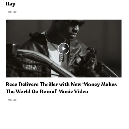
Rap
MUSIC
Rcee Delivers Thriller with New ‘Money Makes
The World Go Round’ Music Video
MUSIC