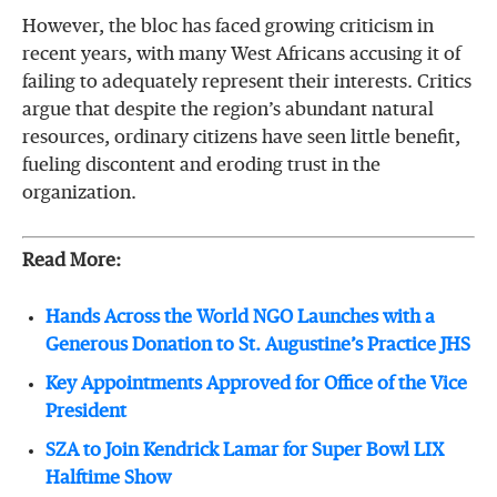
However, the bloc has faced growing criticism in
recent years, with many West Africans accusing it of
failing to adequately represent their interests. Critics
argue that despite the region’s abundant natural
resources, ordinary citizens have seen little benefit,
fueling discontent and eroding trust in the
organization.
Read More:
Hands Across the World NGO Launches with a
Generous Donation to St. Augustine’s Practice JHS
Key Appointments Approved for Office of the Vice
President
SZA to Join Kendrick Lamar for Super Bowl LIX
Halftime Show