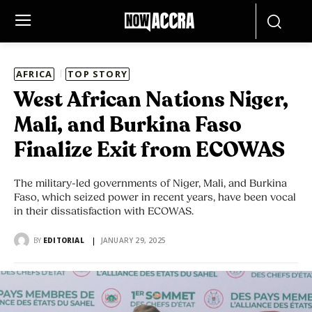
AFRICA
TOP STORY
West African Nations Niger,
Mali, and Burkina Faso
Finalize Exit from ECOWAS
The military-led governments of Niger, Mali, and Burkina
Faso, which seized power in recent years, have been vocal
in their dissatisfaction with ECOWAS.
BY
EDITORIAL
JANUARY 29, 2025