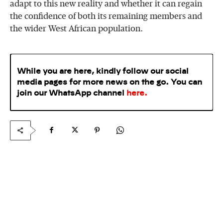
adapt to this new reality and whether it can regain
the confidence of both its remaining members and
the wider West African population.
While you are here, kindly follow our social
media pages for more news on the go. You can
join our WhatsApp
channel
here
.