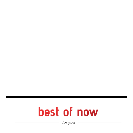
best of now
for you