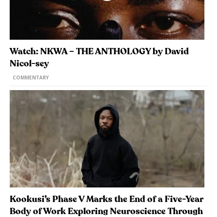
Watch: NKWA – THE ANTHOLOGY by David
Nicol-sey
COMMENTARY
Kookusi’s Phase V Marks the End of a Five-Year
Body of Work Exploring Neuroscience Through