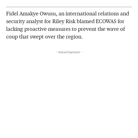
Fidel Amakye Owusu, an international relations and
security analyst for Riley Risk blamed ECOWAS for
lacking proactive measures to prevent the wave of
coup that swept over the region.
- Advertisement -