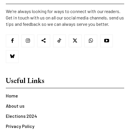
We're always looking for ways to connect with our readers.
Get in touch with us on all our social media channels, send us
tips and feedback so we can always serve you better.
Useful Links
Home
About us
Elections 2024
Privacy Policy