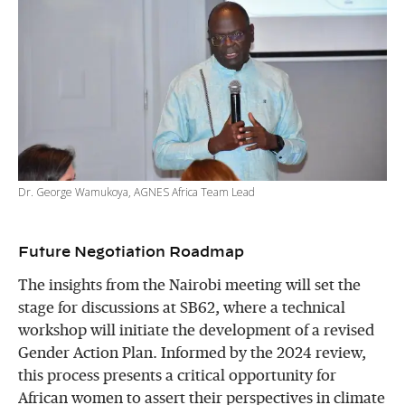
Dr. George Wamukoya, AGNES Africa Team Lead
Future Negotiation Roadmap
The insights from the Nairobi meeting will set the
stage for discussions at SB62, where a technical
workshop will initiate the development of a revised
Gender Action Plan. Informed by the 2024 review,
this process presents a critical opportunity for
African women to assert their perspectives in climate