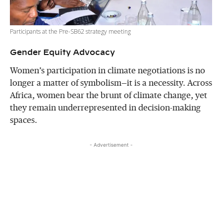
Participants at the Pre-SB62 strategy meeting
Gender Equity Advocacy
Women’s participation in climate negotiations is no
longer a matter of symbolism—it is a necessity. Across
Africa, women bear the brunt of climate change, yet
they remain underrepresented in decision-making
spaces.
- Advertisement -