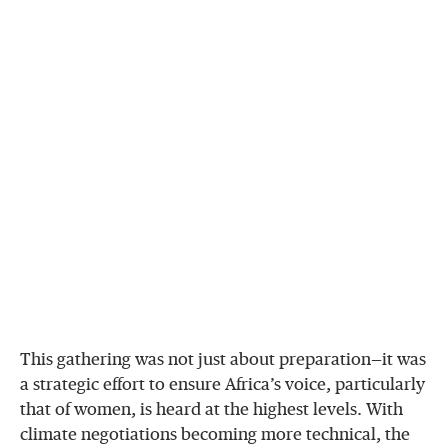
This gathering was not just about preparation—it was
a strategic effort to ensure Africa’s voice, particularly
that of women, is heard at the highest levels. With
climate negotiations becoming more technical, the