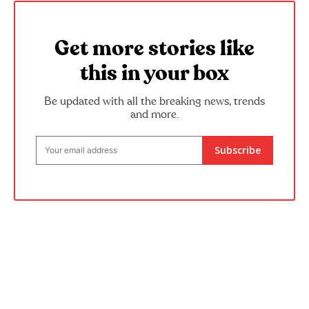
Get more stories like
this in your box
Be updated with all the breaking news, trends
and more.
Subscribe