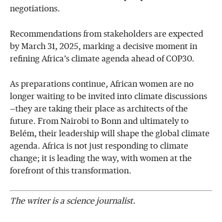
negotiations.
Recommendations from stakeholders are expected
by March 31, 2025, marking a decisive moment in
refining Africa’s climate agenda ahead of COP30.
As preparations continue, African women are no
longer waiting to be invited into climate discussions
—they are taking their place as architects of the
future. From Nairobi to Bonn and ultimately to
Belém, their leadership will shape the global climate
agenda. Africa is not just responding to climate
change; it is leading the way, with women at the
forefront of this transformation.
The writer is a science journalist.