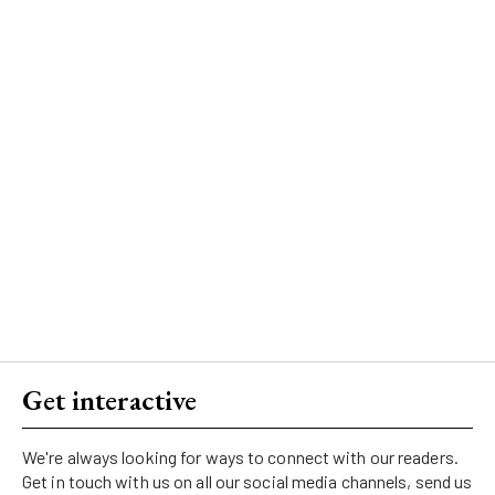
Get interactive
We're always looking for ways to connect with our readers.
Get in touch with us on all our social media channels, send us