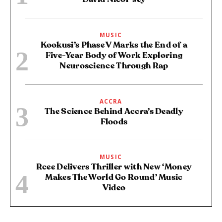
MUSIC
Kookusi’s Phase V Marks the End of a
Five-Year Body of Work Exploring
Neuroscience Through Rap
ACCRA
The Science Behind Accra’s Deadly
Floods
MUSIC
Rcee Delivers Thriller with New ‘Money
Makes The World Go Round’ Music
Video