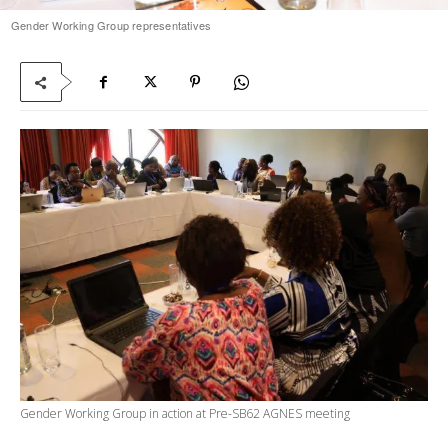
Gender Working Group representatives
Gender Working Group in action at Pre-SB62 AGNES meeting