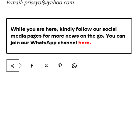
E-mail:
prissyof@yahoo.com
While you are here, kindly follow our social
media pages for more news on the go. You can
join our WhatsApp
channel
here
.