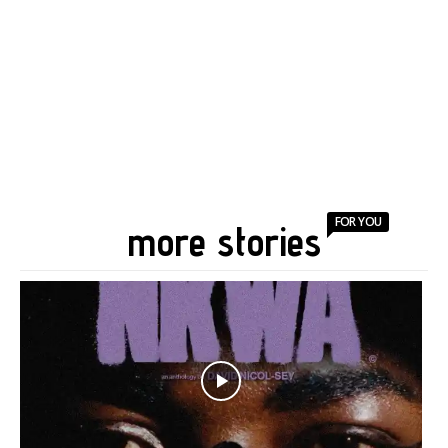
FOR YOU
more stories