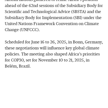
ahead of the 62nd sessions of the Subsidiary Body for
Scientific and Technological Advice (SBSTA) and the
Subsidiary Body for Implementation (SBI) under the
United Nations Framework Convention on Climate
Change (UNFCCC).
Scheduled for June 16 to 26, 2025, in Bonn, Germany,
these negotiations will influence key global climate
policies. The meeting also shaped Africa’s priorities
for COP30, set for November 10 to 21, 2025, in
Belém, Brazil.