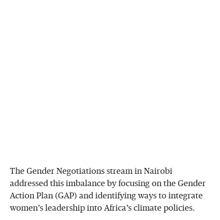
The Gender Negotiations stream in Nairobi
addressed this imbalance by focusing on the Gender
Action Plan (GAP) and identifying ways to integrate
women’s leadership into Africa’s climate policies.