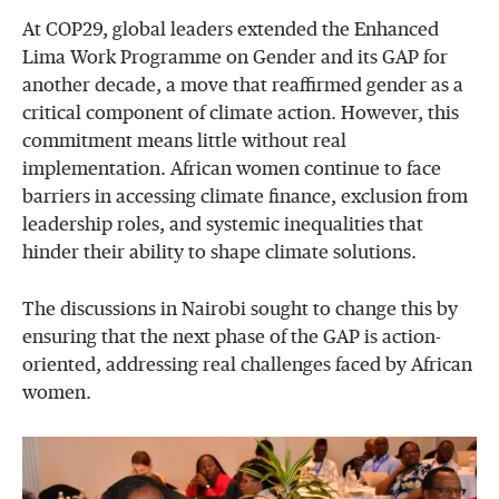
At COP29, global leaders extended the Enhanced
Lima Work Programme on Gender and its GAP for
another decade, a move that reaffirmed gender as a
critical component of climate action. However, this
commitment means little without real
implementation. African women continue to face
barriers in accessing climate finance, exclusion from
leadership roles, and systemic inequalities that
hinder their ability to shape climate solutions.
The discussions in Nairobi sought to change this by
ensuring that the next phase of the GAP is action-
oriented, addressing real challenges faced by African
women.