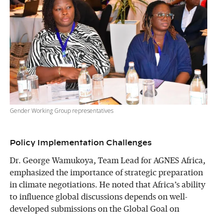
Gender Working Group representatives
Policy Implementation Challenges
Dr. George Wamukoya, Team Lead for AGNES Africa,
emphasized the importance of strategic preparation
in climate negotiations. He noted that Africa’s ability
to influence global discussions depends on well-
developed submissions on the Global Goal on