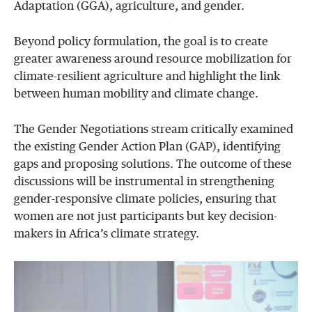
Adaptation (GGA), agriculture, and gender.
Beyond policy formulation, the goal is to create
greater awareness around resource mobilization for
climate-resilient agriculture and highlight the link
between human mobility and climate change.
The Gender Negotiations stream critically examined
the existing Gender Action Plan (GAP), identifying
gaps and proposing solutions. The outcome of these
discussions will be instrumental in strengthening
gender-responsive climate policies, ensuring that
women are not just participants but key decision-
makers in Africa’s climate strategy.