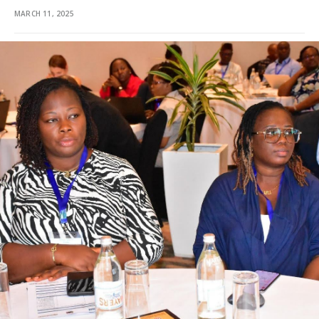
MARCH 11, 2025