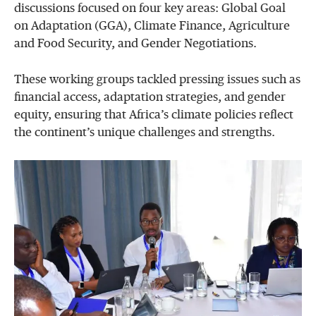
discussions focused on four key areas: Global Goal
on Adaptation (GGA), Climate Finance, Agriculture
and Food Security, and Gender Negotiations.
These working groups tackled pressing issues such as
financial access, adaptation strategies, and gender
equity, ensuring that Africa’s climate policies reflect
the continent’s unique challenges and strengths.