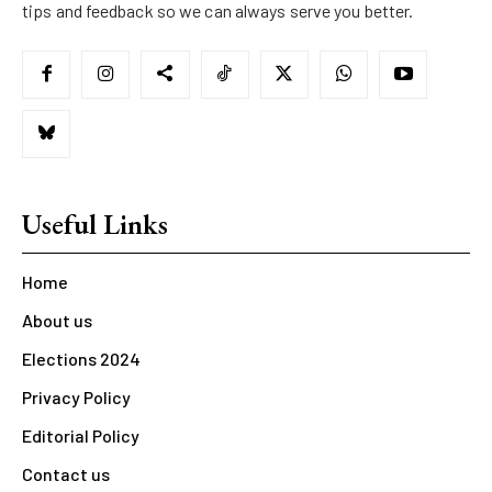
tips and feedback so we can always serve you better.
Useful Links
Home
About us
Elections 2024
Privacy Policy
Editorial Policy
Contact us