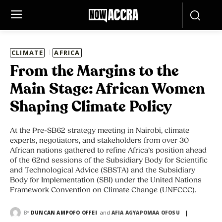
CLIMATE
AFRICA
From the Margins to the
Main Stage: African Women
Shaping Climate Policy
At the Pre-SB62 strategy meeting in Nairobi, climate
experts, negotiators, and stakeholders from over 30
African nations gathered to refine Africa’s position ahead
of the 62nd sessions of the Subsidiary Body for Scientific
and Technological Advice (SBSTA) and the Subsidiary
Body for Implementation (SBI) under the United Nations
Framework Convention on Climate Change (UNFCCC).
and
BY
DUNCAN AMPOFO OFFEI
AFIA AGYAPOMAA OFOSU