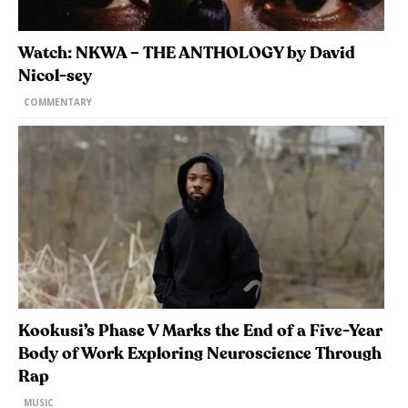
Watch: NKWA – THE ANTHOLOGY by David
Nicol-sey
COMMENTARY
Kookusi’s Phase V Marks the End of a Five-Year
Body of Work Exploring Neuroscience Through
Rap
MUSIC