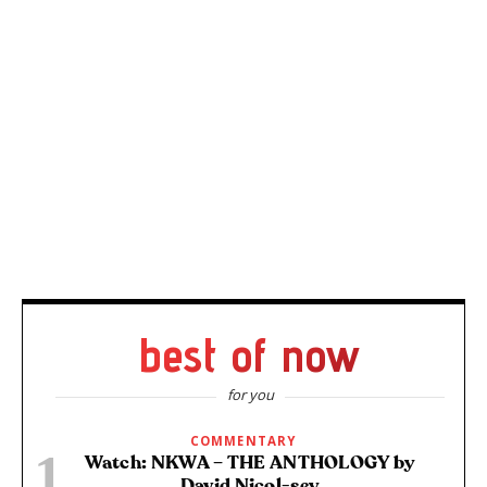
best of now
for you
COMMENTARY
Watch: NKWA – THE ANTHOLOGY by
David Nicol-sey