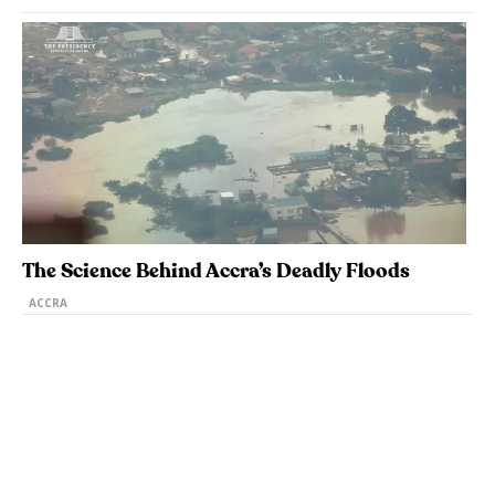
The Science Behind Accra’s Deadly Floods
ACCRA