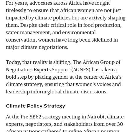
For years, advocates across Africa have fought
tirelessly to ensure that African women are not just
impacted by climate policies but are actively shaping
them. Despite their critical role in food production,
water management, and environmental
conservation, women have long been sidelined in
major climate negotiations.
Today, that reality is shifting. The African Group of
Negotiators Experts Support (AGNES) has taken a
bold step by placing gender at the center of Africa’s
climate strategy, ensuring that women’s voices and
leadership inform global climate discussions.
Climate Policy Strategy
At the Pre-SB62 strategy meeting in Nairobi, climate
experts, negotiators, and stakeholders from over 30
African nations gathered to refine Africa’s position