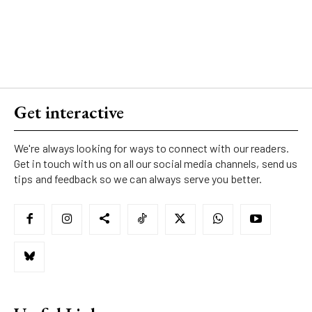
Get interactive
We're always looking for ways to connect with our readers.
Get in touch with us on all our social media channels, send us
tips and feedback so we can always serve you better.