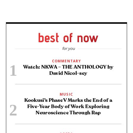
best of now
for you
COMMENTARY
Watch: NKWA – THE ANTHOLOGY by
David Nicol-sey
MUSIC
Kookusi’s Phase V Marks the End of a
Five-Year Body of Work Exploring
Neuroscience Through Rap