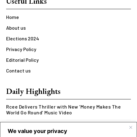
Useful Links
Home
About us
Elections 2024
Privacy Policy
Editorial Policy
Contact us
Daily Highlights
Rcee Delivers Thriller with New ‘Money Makes The
World Go Round’ Music Video
Kookusi’s Phase V Marks the End of a Five-Year Body
We value your privacy
of Work Exploring Neuroscience Through Rap