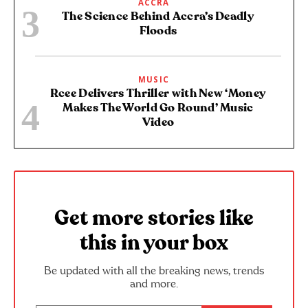
ACCRA
The Science Behind Accra’s Deadly
Floods
MUSIC
Rcee Delivers Thriller with New ‘Money
Makes The World Go Round’ Music
Video
Get more stories like
this in your box
Be updated with all the breaking news, trends
and more.