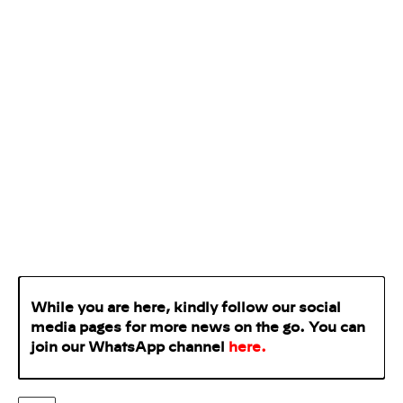
While you are here, kindly follow our social
media pages for more news on the go. You can
join our WhatsApp
channel
here
.