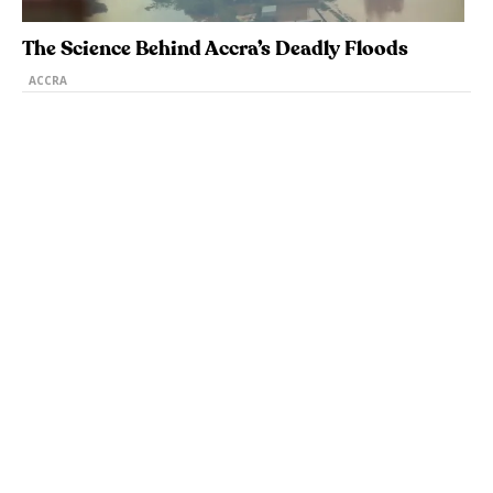
The Science Behind Accra’s Deadly Floods
ACCRA