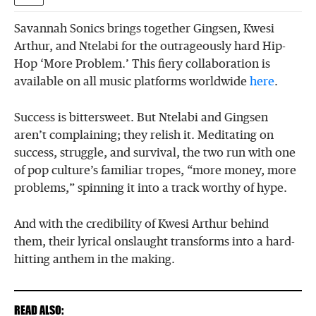
Savannah Sonics brings together Gingsen, Kwesi
Arthur, and Ntelabi for the outrageously hard Hip-
Hop ‘More Problem.’ This fiery collaboration is
available on all music platforms worldwide
here
.
Success is bittersweet. But Ntelabi and Gingsen
aren’t complaining; they relish it. Meditating on
success, struggle, and survival, the two run with one
of pop culture’s familiar tropes, “more money, more
problems,” spinning it into a track worthy of hype.
And with the credibility of Kwesi Arthur behind
them, their lyrical onslaught transforms into a hard-
hitting anthem in the making.
READ ALSO: