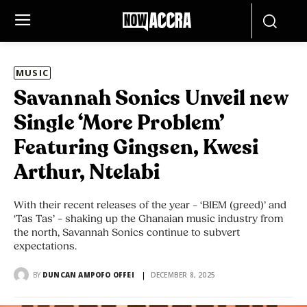
MUSIC
Savannah Sonics Unveil new
Single ‘More Problem’
Featuring Gingsen, Kwesi
Arthur, Ntelabi
With their recent releases of the year – ‘BIEM (greed)’ and
‘Tas Tas’ – shaking up the Ghanaian music industry from
the north, Savannah Sonics continue to subvert
expectations.
BY
DUNCAN AMPOFO OFFEI
DECEMBER 8, 2025