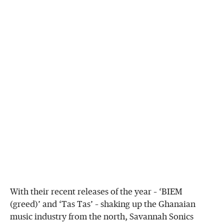
With their recent releases of the year – ‘BIEM
(greed)’ and ‘Tas Tas’ – shaking up the Ghanaian
music industry from the north, Savannah Sonics