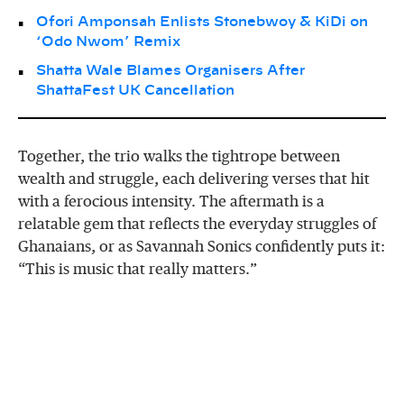
Ofori Amponsah Enlists Stonebwoy & KiDi on
‘Odo Nwom’ Remix
Shatta Wale Blames Organisers After
ShattaFest UK Cancellation
Together, the trio walks the tightrope between
wealth and struggle, each delivering verses that hit
with a ferocious intensity. The aftermath is a
relatable gem that reflects the everyday struggles of
Ghanaians, or as Savannah Sonics confidently puts it:
“This is music that really matters.”