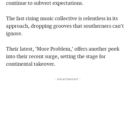
continue to subvert expectations.
The fast-rising music collective is relentless in its
approach, dropping grooves that southerners can’t
ignore.
Their latest, ‘More Problem,’ offers another peek
into their recent surge, setting the stage for
continental takeover.
- Advertisement -