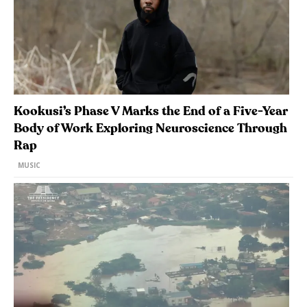
Kookusi’s Phase V Marks the End of a Five-Year
Body of Work Exploring Neuroscience Through
Rap
MUSIC