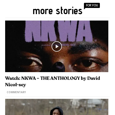
FOR YOU
more stories
Watch: NKWA – THE ANTHOLOGY by David
Nicol-sey
COMMENTARY