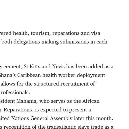
ered health, tourism, reparations and visa
 both delegations making submissions in each
reement, St Kitts and Nevis has been added as a
Ghana’s Caribbean health worker deployment
llows for the structured recruitment of
rofessionals.
esident Mahama, who serves as the African
 Reparations, is expected to present a
nited Nations General Assembly later this month.
 recognition of the transatlantic slave trade as a