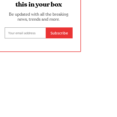
this in your box
Be updated with all the breaking
news, trends and more.
Subscribe