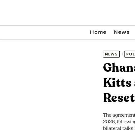
Home
News
NEWS
POL
Ghana
Kitts
Reset
The agreement
2026, followi
bilateral talks