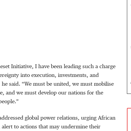
set Initiative, I have been leading such a charge
vereignty into execution, investments, and
” he said. “We must be united, we must mobilise
, and we must develop our nations for the
people.”
addressed global power relations, urging African
 alert to actions that may undermine their