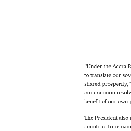
“Under the Accra Re
to translate our so
shared prosperity,
our common resolve
benefit of our own 
The President also 
countries to remain