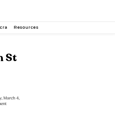
cra
Resources
h St
, March 4,
uent