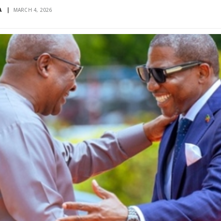
A
MARCH 4, 2026