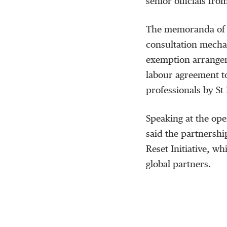
senior officials fro
The memoranda of u
consultation mecha
exemption arrangem
labour agreement t
professionals by St 
Speaking at the ope
said the partnershi
Reset Initiative, w
global partners.