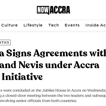
Culture
Lifestyle
Tech
Events
Inside Ac
ITICS
 Signs Agreements wit
 and Nevis under Accra
 Initiative
s were concluded at the Jubilee House in Accra on Wednesday
ng a closed-door meeting between the two leaders and subseq
 involving senior officials from both countries.