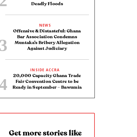
Deadly Floods
NEWS
Offensive & Distasteful: Ghana
Bar Association Condemns
Muntaka’s Bribery Allegation
Against Judiciary
INSIDE ACCRA
20,000 Capacity Ghana Trade
Fair Convention Centre to be
Ready in September – Bawumia
Get more stories like