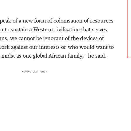
peak of a new form of colonisation of resources
m to sustain a Western civilisation that serves
cans, we cannot be ignorant of the devices of
work against our interests or who would want to
 midst as one global African family,” he said.
- Advertisement -