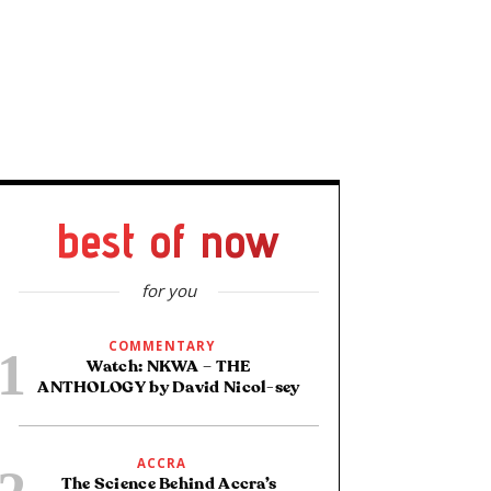
best of now
for you
COMMENTARY
Watch: NKWA – THE
ANTHOLOGY by David Nicol-sey
ACCRA
The Science Behind Accra’s