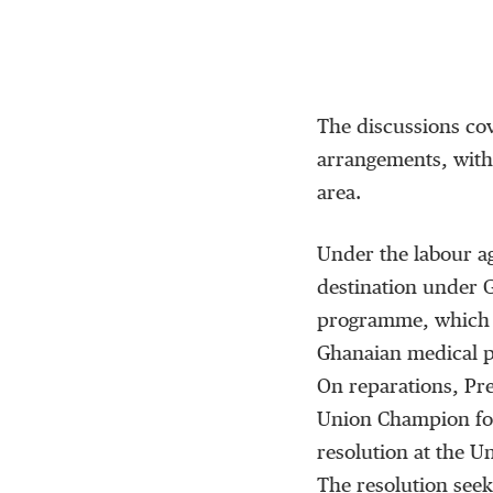
The discussions cov
arrangements, with
area.
Under the labour ag
destination under 
programme, which a
Ghanaian medical p
On reparations, Pr
Union Champion for
resolution at the U
The resolution seeks