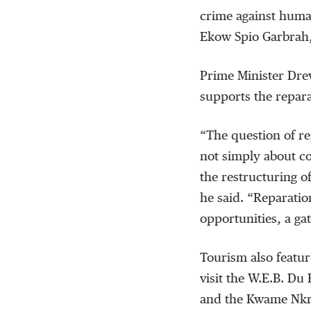
crime against huma
Ekow Spio Garbrah, 
Prime Minister Dre
supports the repar
“The question of re
not simply about co
the restructuring of
he said. “Reparatio
opportunities, a g
Tourism also featur
visit the W.E.B. Du
and the Kwame Nkru