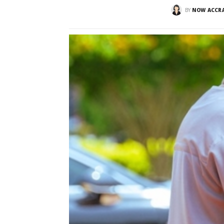
BY
NOW ACCR