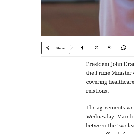
Share
President John Dra
the Prime Minister 
covering healthcare
relations.
The agreements wer
Wednesday, March 4
between the two lea