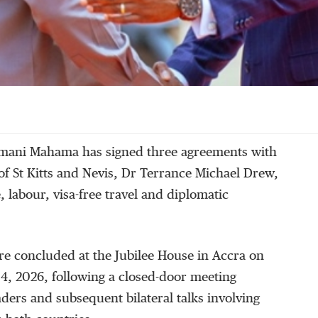
mani Mahama has signed three agreements with
of St Kitts and Nevis, Dr Terrance Michael Drew,
, labour, visa-free travel and diplomatic
e concluded at the Jubilee House in Accra on
, 2026, following a closed-door meeting
ders and subsequent bilateral talks involving