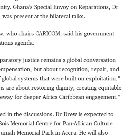
nity. Ghana’s Special Envoy on Reparations, Dr
was present at the bilateral talks.
w, who chairs CARICOM, said his government
ations agenda.
paratory justice remains a global conversation
mpensation, but about recognition, repair, and
 global systems that were built on exploitation,”
ns are about restoring dignity, creating equitable
ateway for deeper Africa-Caribbean engagement.”
ed in the discussions. Dr Drew is expected to
 Bois Memorial Centre for Pan-African Culture
mah Memorial Park in Accra. He will also