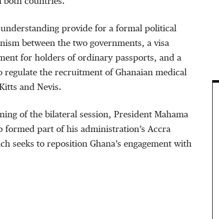
m both countries.
nderstanding provide for a formal political
nism between the two governments, a visa
ent for holders of ordinary passports, and a
o regulate the recruitment of Ghanaian medical
Kitts and Nevis.
ning of the bilateral session, President Mahama
p formed part of his administration’s Accra
hich seeks to reposition Ghana’s engagement with