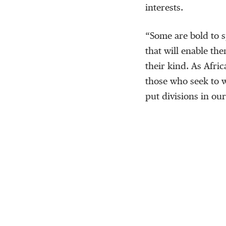
interests.
“Some are bold to s
that will enable the
their kind. As Afri
those who seek to 
put divisions in our