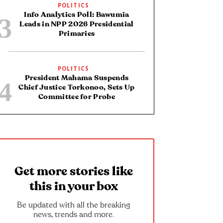
POLITICS
Info Analytics Poll: Bawumia
Leads in NPP 2026 Presidential
Primaries
POLITICS
President Mahama Suspends
Chief Justice Torkonoo, Sets Up
Committee for Probe
Get more stories like
this in your box
Be updated with all the breaking
news, trends and more.