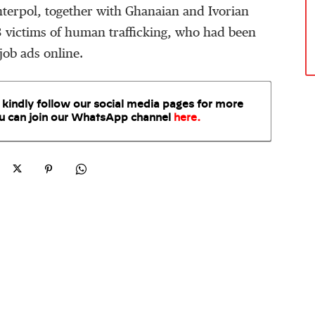
Interpol, together with Ghanaian and Ivorian
33 victims of human trafficking, who had been
job ads online.
 kindly follow our social media pages for more
u can join our WhatsApp
channel
here
.