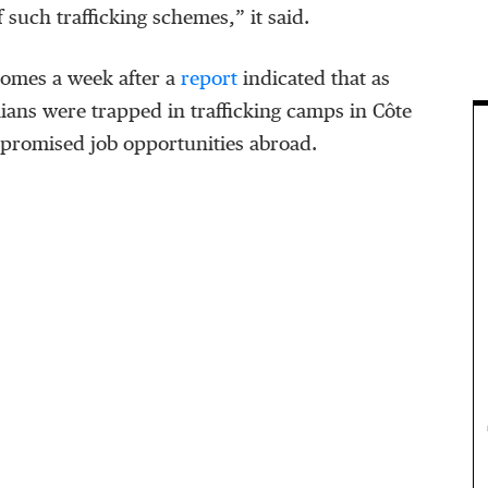
 such trafficking schemes,” it said.
omes a week after a
report
indicated that as
ans were trapped in trafficking camps in Côte
g promised job opportunities abroad.