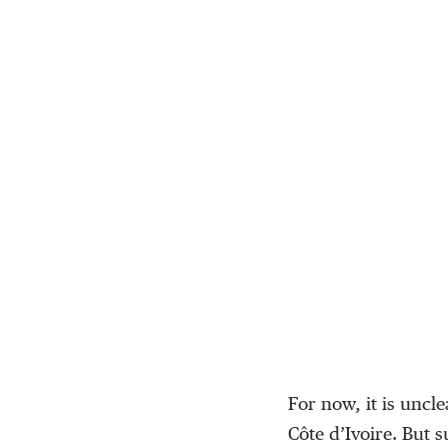
For now, it is uncl
Côte d’Ivoire. But 