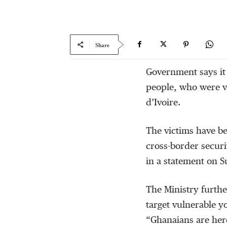
Share
Government says it
people, who were vi
d’Ivoire.
The victims have be
cross-border securi
in a statement on 
The Ministry furthe
target vulnerable y
“Ghanaians are here