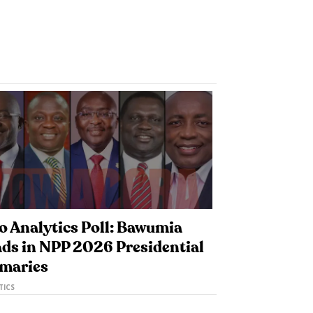
o Analytics Poll: Bawumia
ds in NPP 2026 Presidential
imaries
TICS