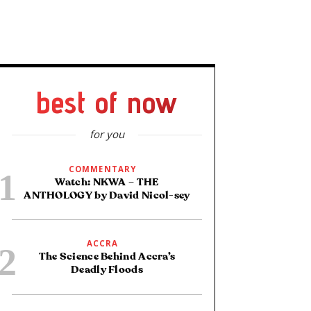
best of now
for you
COMMENTARY
Watch: NKWA – THE
ANTHOLOGY by David Nicol-sey
ACCRA
The Science Behind Accra’s
Deadly Floods