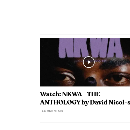
Watch: NKWA – THE
ANTHOLOGY by David Nicol-
COMMENTARY