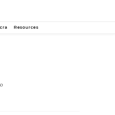
cra
Resources
50