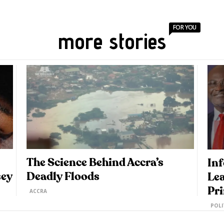
FOR YOU
more stories
The Science Behind Accra’s
Inf
sey
Deadly Floods
Lea
Pr
ACCRA
POLI