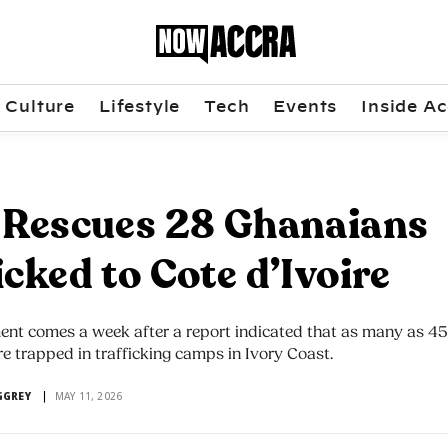
Culture
Lifestyle
Tech
Events
Inside Ac
 Rescues 28 Ghanaians
icked to Cote d’Ivoire
ent comes a week after a report indicated that as many as 4
 trapped in trafficking camps in Ivory Coast.
GGREY
MAY 11, 2026