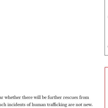
ear whether there will be further rescues from
such incidents of human trafficking are not new.