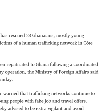
 has rescued 28 Ghanaians, mostly young
ctims of a human trafficking network in Côte
en repatriated to Ghana following a coordinated
ty operation, the Ministry of Foreign Affairs said
Sunday.
r warned that trafficking networks continue to
oung people with fake job and travel offers.
by advised to be extra vigilant and avoid