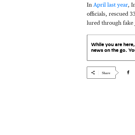
In
April last year
, 
officials, rescued 
lured through fake 
While you are here,
news on the go. Yo
Share