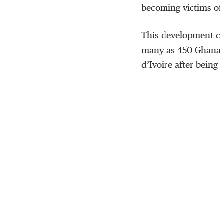
becoming victims of
This development c
many as 450 Ghanai
d’Ivoire after bein