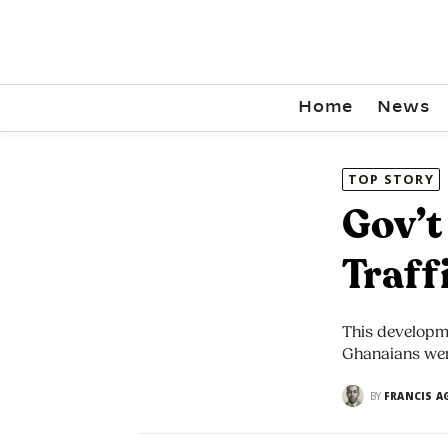
Home
News
TOP STORY
Gov’t
Traff
This developm
Ghanaians were
BY
FRANCIS A