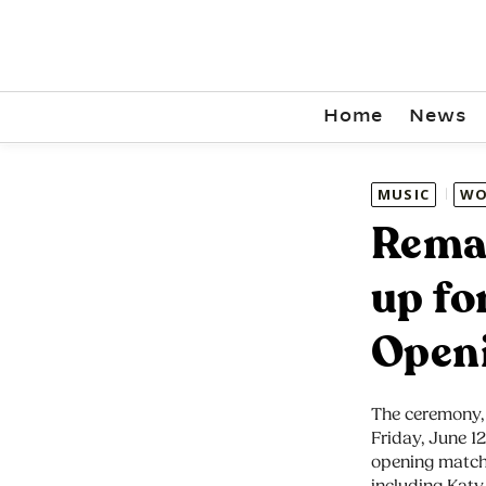
Home
News
MUSIC
WO
Rema 
up fo
Open
The ceremony, 
Friday, June 1
opening match