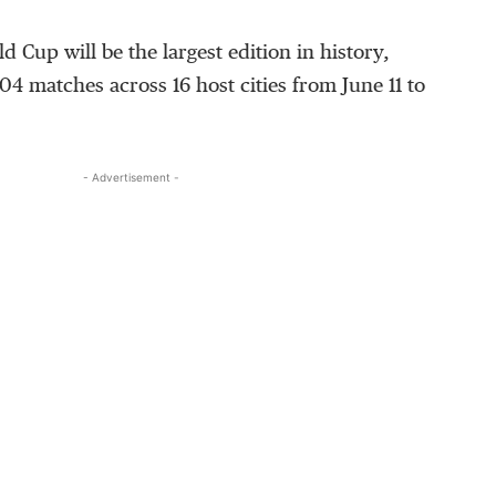
 Cup will be the largest edition in history,
04 matches across 16 host cities from June 11 to
- Advertisement -