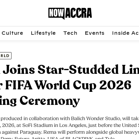
Culture
Lifestyle
Tech
Events
Inside Ac
RLD
Joins Star-Studded Li
r FIFA World Cup 2026
ing Ceremony
produced in collaboration with Balich Wonder Studio, will tak
2, 2026, at SoFi Stadium in Los Angeles, just before the United 
 against Paraguay. Rema will perform alongside global heavy