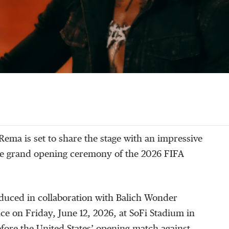
Rema is set to share the stage with an impressive
the grand opening ceremony of the 2026 FIFA
uced in collaboration with Balich Wonder
ace on Friday, June 12, 2026, at SoFi Stadium in