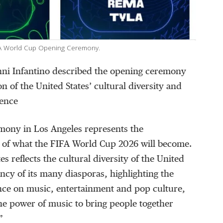
FIFA World Cup Opening Ceremony.
nni Infantino described the opening ceremony
ion of the United States’ cultural diversity and
uence
mony in Los Angeles represents the
e of what the FIFA World Cup 2026 will become.
tes reflects the cultural diversity of the United
ancy of its many diasporas, highlighting the
ence on music, entertainment and pop culture,
he power of music to bring people together
”