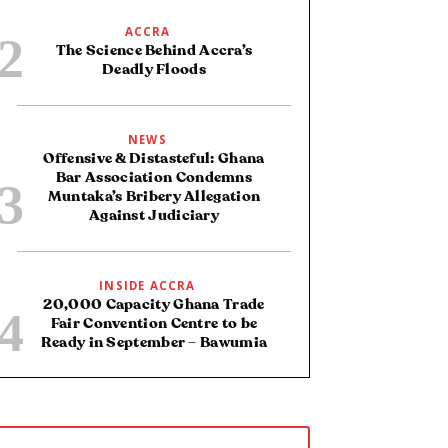
ACCRA
The Science Behind Accra’s
Deadly Floods
NEWS
Offensive & Distasteful: Ghana
Bar Association Condemns
Muntaka’s Bribery Allegation
Against Judiciary
INSIDE ACCRA
20,000 Capacity Ghana Trade
Fair Convention Centre to be
Ready in September – Bawumia