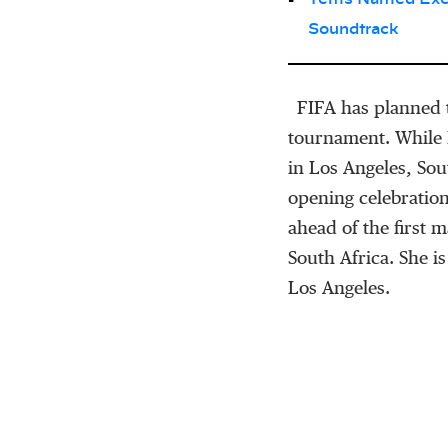
Soundtrack
FIFA has planned 
tournament. While 
in Los Angeles, Sou
opening celebration
ahead of the first
South Africa. She is
Los Angeles.