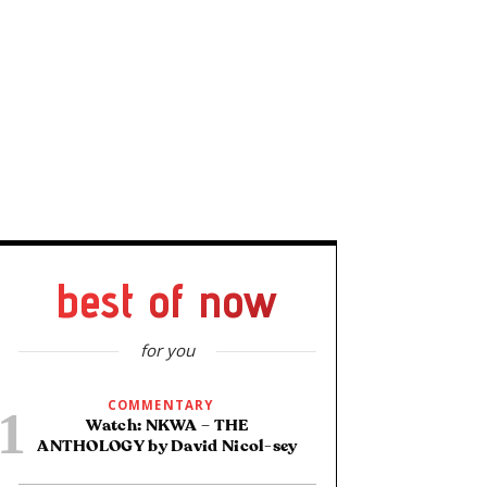
best of now
for you
COMMENTARY
Watch: NKWA – THE
ANTHOLOGY by David Nicol-sey