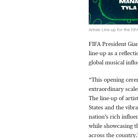
Artiste Line-up for the 
FIFA President Gia
line-up as a reflect
global musical infl
“This opening cere
extraordinary scal
The line-up of artis
States and the vibr
nation’s rich influ
while showcasing t
across the country.