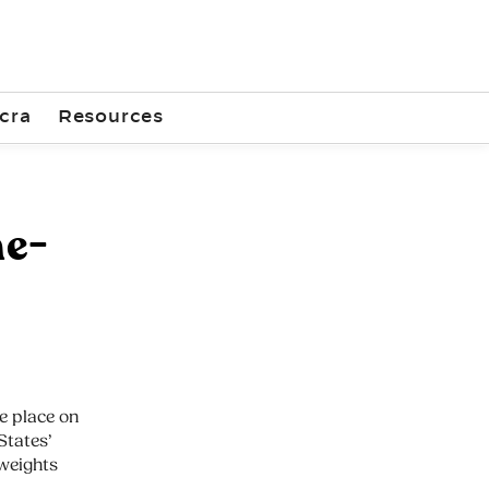
cra
Resources
ne-
e place on
States’
weights