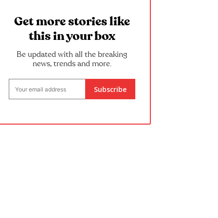
Get more stories like
this in your box
Be updated with all the breaking
news, trends and more.
Subscribe