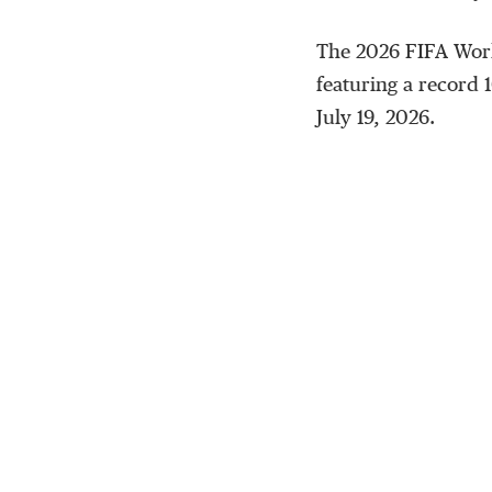
The 2026 FIFA World
featuring a record 1
July 19, 2026.