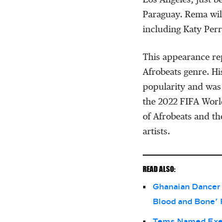
Los Angeles, just b
Paraguay. Rema wil
including Katy Per
This appearance re
Afrobeats genre. H
popularity and was
the 2022 FIFA World
of Afrobeats and th
artists.
READ ALSO:
Ghanaian Dancer 
Blood and Bone’ 
Tems Named Execu