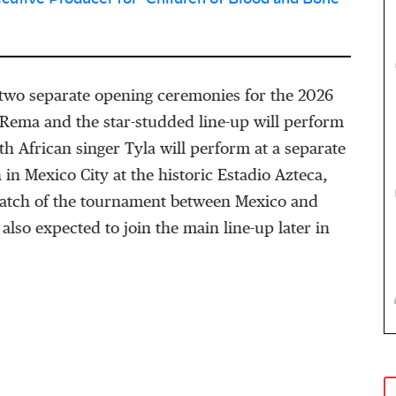
two separate opening ceremonies for the 2026
Rema and the star-studded line-up will perform
th African singer Tyla will perform at a separate
 in Mexico City at the historic Estadio Azteca,
 match of the tournament between Mexico and
 also expected to join the main line-up later in