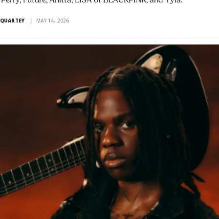
 Perry, Future, Anitta, LISA of BLACKPINK, and Tyla.
 QUARTEY
MAY 14, 2026