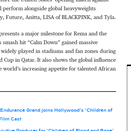
efore the United States’ opening match against
l perform alongside global heavyweights
ry, Future, Anitta, LISA of BLACKPINK, and Tyla.
presents a major milestone for Rema and the
is smash hit “Calm Down” gained massive
 widely played in stadiums and fan zones during
 Cup in Qatar. It also shows the global influence
e world’s increasing appetite for talented African
Endurance Grand joins Hollywood’s ‘Children of
Film Cast
tive Producer for ‘Children of Blood and Bone’