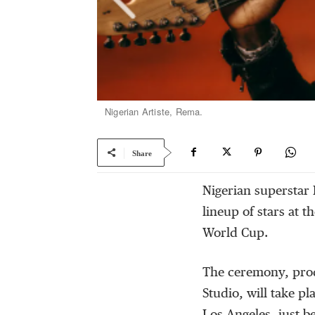
Nigerian Artiste, Rema.
Share
Nigerian superstar 
lineup of stars at 
World Cup.
The ceremony, prod
Studio, will take pl