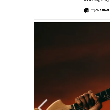
including Katy
BY
JONATHAN