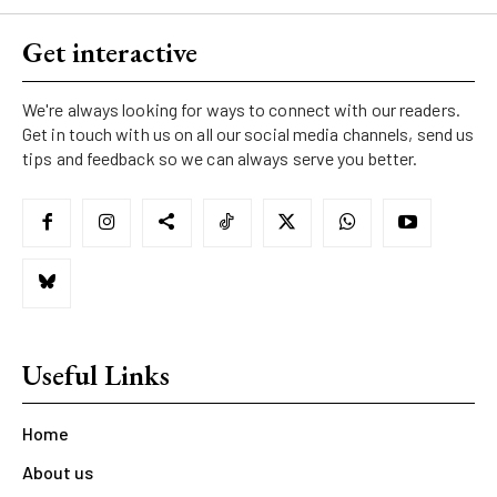
Get interactive
We're always looking for ways to connect with our readers.
Get in touch with us on all our social media channels, send us
tips and feedback so we can always serve you better.
Useful Links
Home
About us