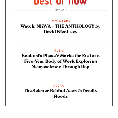
best of now
for you
COMMENTARY
Watch: NKWA – THE ANTHOLOGY by
David Nicol-sey
MUSIC
Kookusi’s Phase V Marks the End of a
Five-Year Body of Work Exploring
Neuroscience Through Rap
ACCRA
The Science Behind Accra’s Deadly
Floods