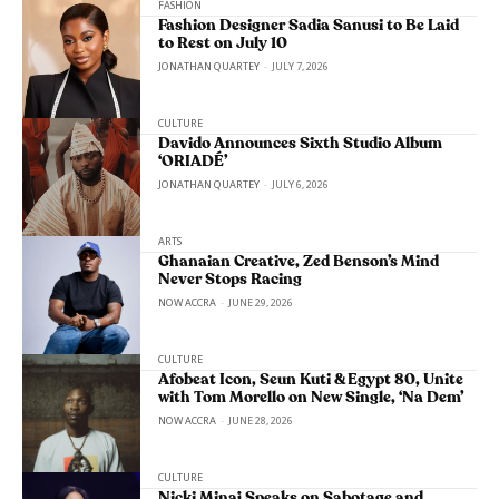
FASHION
Fashion Designer Sadia Sanusi to Be Laid
to Rest on July 10
JONATHAN QUARTEY
-
JULY 7, 2026
CULTURE
Davido Announces Sixth Studio Album
‘ORIADÉ’
JONATHAN QUARTEY
-
JULY 6, 2026
ARTS
Ghanaian Creative, Zed Benson’s Mind
Never Stops Racing
NOW ACCRA
-
JUNE 29, 2026
CULTURE
Afobeat Icon, Seun Kuti & Egypt 80, Unite
with Tom Morello on New Single, ‘Na Dem’
NOW ACCRA
-
JUNE 28, 2026
CULTURE
Nicki Minaj Speaks on Sabotage and