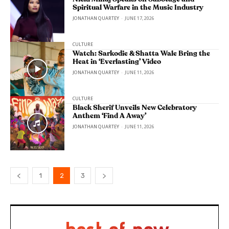
Spiritual Warfare in the Music Industry
JONATHAN QUARTEY
-
JUNE 17, 2026
CULTURE
Watch: Sarkodie & Shatta Wale Bring the
Heat in ‘Everlasting’ Video
JONATHAN QUARTEY
-
JUNE 11, 2026
CULTURE
Black Sherif Unveils New Celebratory
Anthem ‘Find A Away’
JONATHAN QUARTEY
-
JUNE 11, 2026
1
2
3