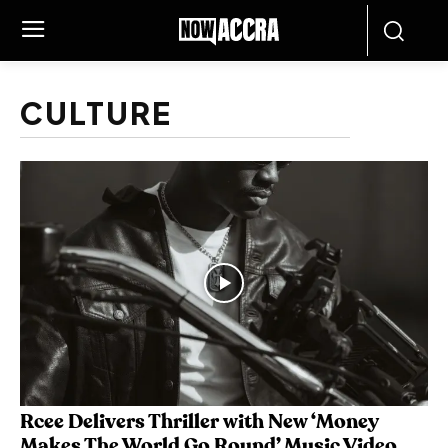
CULTURE
Rcee Delivers Thriller with New ‘Money
Makes The World Go Round’ Music Video