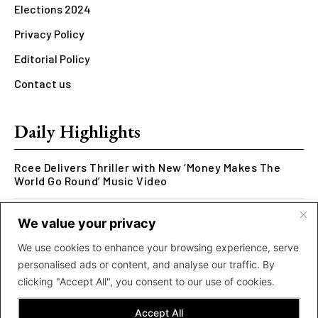
Elections 2024
Privacy Policy
Editorial Policy
Contact us
Daily Highlights
Rcee Delivers Thriller with New ‘Money Makes The
World Go Round’ Music Video
Kookusi’s Phase V Marks the End of a Five-Year Body
We value your privacy
of Work Exploring Neuroscience Through Rap
We use cookies to enhance your browsing experience, serve
MOLIY Releases Highly Anticipated Mixtape “BADDIES
personalised ads or content, and analyse our traffic. By
<3 MOLIY”
clicking "Accept All", you consent to our use of cookies.
Accept All