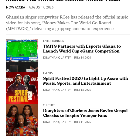
NOW ACCRA
-
AUGUST 7, 2026
Ghanaian singer-songwriter RCee has released the official music
video for his song, ‘Money Makes The World Go Round
(MMTWGR),’ delivering a gripping cinematic experience...
ENTERTAINMENT
TMITS Partners with Esports Ghana to
Launch World Cup eGame Competition
JONATHAN QUARTEY
-
JULY 14, 2026
EVENTS
Spirit Festival 2026 to Light Up Accra with
Music, Sports, and Entertainment
JONATHAN QUARTEY
-
JULY 14, 2026
CULTURE
Daughters of Glorious Jesus Revive Gospel
Classics to Inspire Younger Fans
JONATHAN QUARTEY
-
JULY 11, 2026