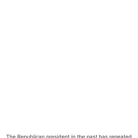
The Republican president in the past has repeated