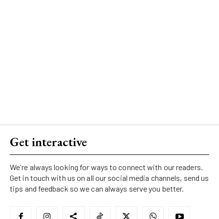
Get interactive
We're always looking for ways to connect with our readers.
Get in touch with us on all our social media channels, send us
tips and feedback so we can always serve you better.