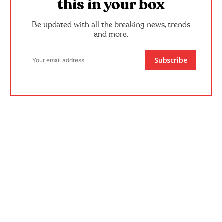
this in your box
Be updated with all the breaking news, trends
and more.
Subscribe