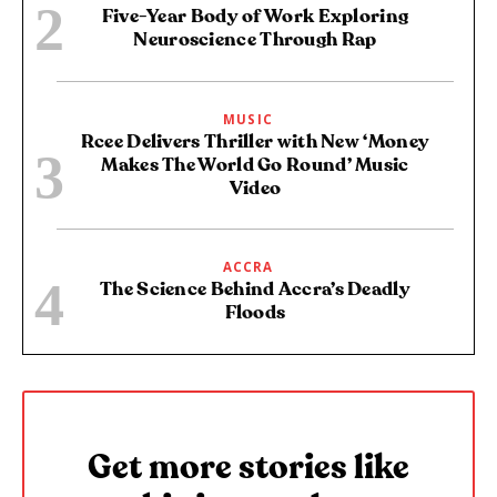
Five-Year Body of Work Exploring
Neuroscience Through Rap
MUSIC
Rcee Delivers Thriller with New ‘Money
Makes The World Go Round’ Music
Video
ACCRA
The Science Behind Accra’s Deadly
Floods
Get more stories like