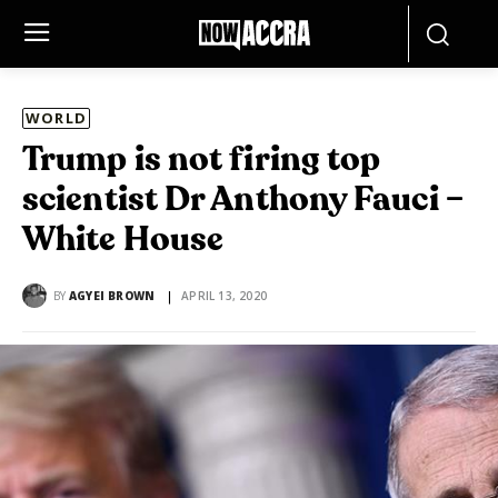
WORLD
Trump is not firing top
scientist Dr Anthony Fauci –
White House
BY
AGYEI BROWN
APRIL 13, 2020