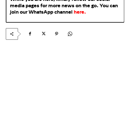
media pages for more news on the go. You can
join our WhatsApp
channel
here
.