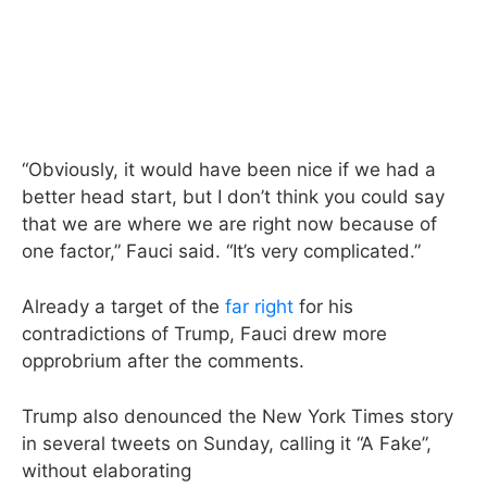
“Obviously, it would have been nice if we had a
better head start, but I don’t think you could say
that we are where we are right now because of
one factor,” Fauci said. “It’s very complicated.”
Already a target of the
far right
for his
contradictions of Trump, Fauci drew more
opprobrium after the comments.
Trump also denounced the New York Times story
in several tweets on Sunday, calling it “A Fake”,
without elaborating