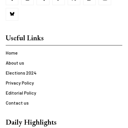
Useful Links
Home
About us
Elections 2024
Privacy Policy
Editorial Policy
Contact us
Daily Highlights