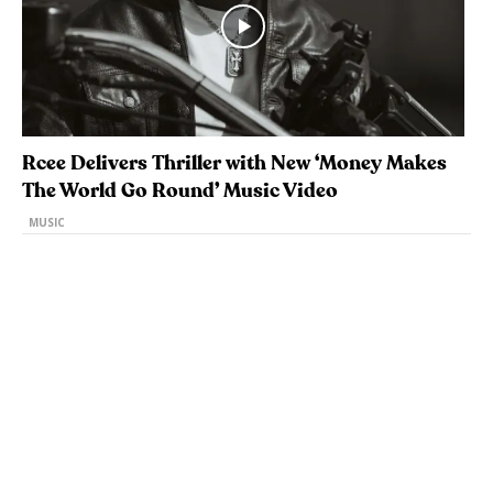
Rcee Delivers Thriller with New ‘Money Makes
The World Go Round’ Music Video
MUSIC