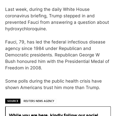
Last week, during the daily White House
coronavirus briefing, Trump stepped in and
prevented Fauci from answering a question about
hydroxychloroquine.
Fauci, 79, has led the federal infectious disease
agency since 1984 under Republican and
Democratic presidents. Republican George W
Bush honoured him with the Presidential Medal of
Freedom in 2008.
Some polls during the public health crisis have
shown Americans trust him more than Trump.
SOURCE
REUTERS NEWS AGENCY
While you are here, kindly follow our social