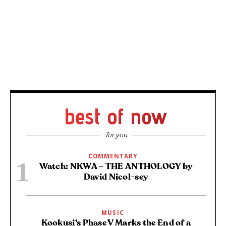
best of now
for you
COMMENTARY
Watch: NKWA – THE ANTHOLOGY by
David Nicol-sey
MUSIC
Kookusi’s Phase V Marks the End of a