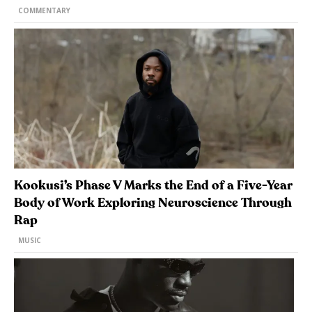
COMMENTARY
Kookusi’s Phase V Marks the End of a Five-Year
Body of Work Exploring Neuroscience Through
Rap
MUSIC