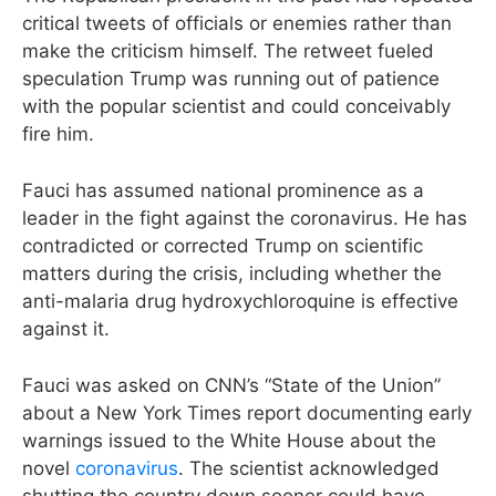
critical tweets of officials or enemies rather than
make the criticism himself. The retweet fueled
speculation Trump was running out of patience
with the popular scientist and could conceivably
fire him.
Fauci has assumed national prominence as a
leader in the fight against the coronavirus. He has
contradicted or corrected Trump on scientific
matters during the crisis, including whether the
anti-malaria drug hydroxychloroquine is effective
against it.
Fauci was asked on CNN’s “State of the Union”
about a New York Times report documenting early
warnings issued to the White House about the
novel
coronavirus
. The scientist acknowledged
shutting the country down sooner could have