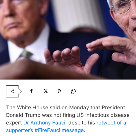
The White House said on Monday that President
Donald Trump was not firing US infectious disease
expert
Dr Anthony Fauci
, despite his
retweet of a
supporter’s #FireFauci message
.