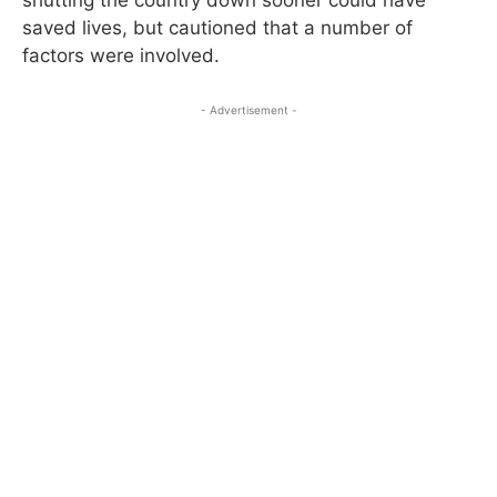
saved lives, but cautioned that a number of
factors were involved.
- Advertisement -