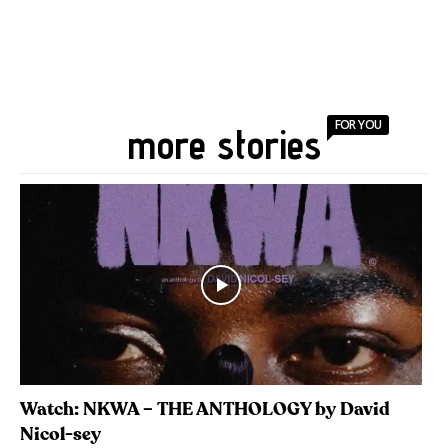
FOR YOU
more stories
Watch: NKWA – THE ANTHOLOGY by David
Nicol-sey