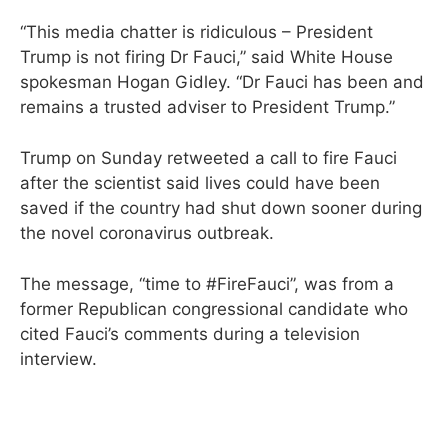
“This media chatter is ridiculous – President
Trump is not firing Dr Fauci,” said White House
spokesman Hogan Gidley. “Dr Fauci has been and
remains a trusted adviser to President Trump.”
Trump on Sunday retweeted a call to fire Fauci
after the scientist said lives could have been
saved if the country had shut down sooner during
the novel coronavirus outbreak.
The message, “time to #FireFauci”, was from a
former Republican congressional candidate who
cited Fauci’s comments during a television
interview.