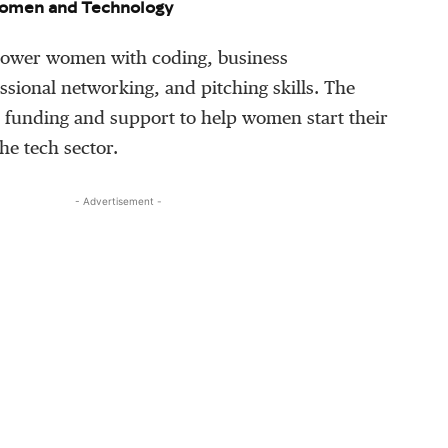
omen and Technology
mpower women with coding, business
sional networking, and pitching skills. The
s funding and support to help women start their
he tech sector.
- Advertisement -