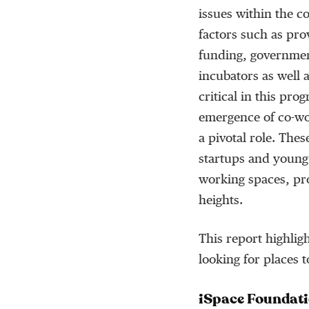
issues within the c
factors such as pro
funding, governmen
incubators as well 
critical in this prog
emergence of co-wo
a pivotal role. The
startups and young
working spaces, pro
heights.
This report highlig
looking for places 
iSpace Foundat