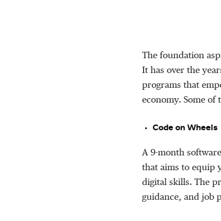
The foundation aspi
It has over the year
programs that empo
economy. Some of th
Code on Wheels
A 9-month software
that aims to equip
digital skills. The
guidance, and job p