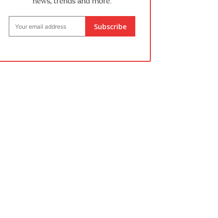
news, trends and more.
Subscribe