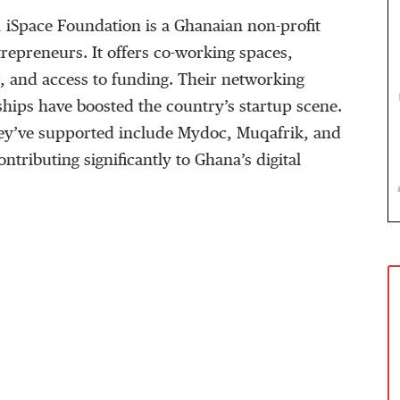
, iSpace Foundation is a Ghanaian non-profit
repreneurs. It offers co-working spaces,
, and access to funding. Their networking
hips have boosted the country’s startup scene.
hey’ve supported include Mydoc, Muqafrik, and
ntributing significantly to Ghana’s digital