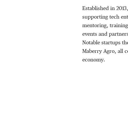
Established in 2013
supporting tech ent
mentoring, training
events and partners
Notable startups t
Maberry Agro, all co
economy.