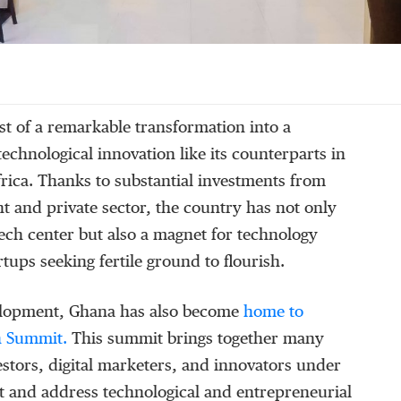
st of a remarkable transformation into a
echnological innovation like its counterparts in
rica. Thanks to substantial investments from
 and private sector, the country has not only
ech center but also a magnet for technology
tups seeking fertile ground to flourish.
velopment, Ghana has also become
home to
ch Summit.
This summit brings together many
stors, digital marketers, and innovators under
t and address technological and entrepreneurial