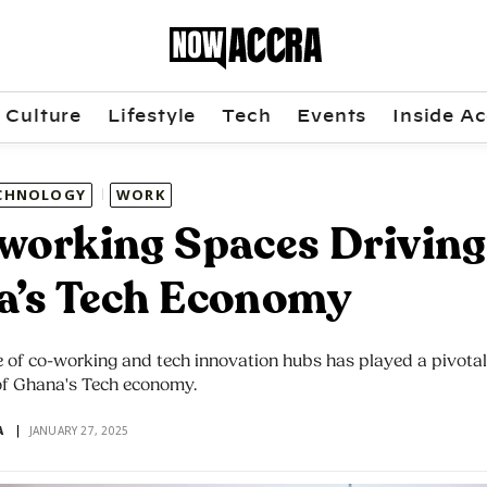
Culture
Lifestyle
Tech
Events
Inside Ac
CHNOLOGY
WORK
working Spaces Driving
a’s Tech Economy
of co-working and tech innovation hubs has played a pivotal 
f Ghana's Tech economy.
A
JANUARY 27, 2025