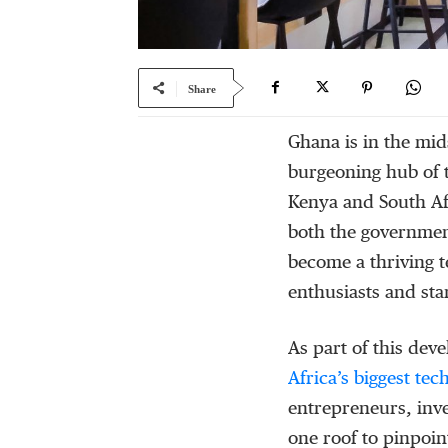
Share
Ghana is in the mid
burgeoning hub of t
Kenya and South Af
both the government
become a thriving t
enthusiasts and star
As part of this de
Africa’s biggest te
entrepreneurs, inve
one roof to pinpoin