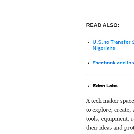
READ ALSO:
U.S. to Transfer 
Nigerians
Facebook and Ins
Eden Labs
A tech maker space
to explore, create,
tools, equipment, 
their ideas and pro