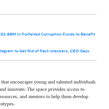
$52.88M in Forfeited Corruption Funds to Benefit
tagram to Get Rid of Fact-checkers, CEO Says
 that encourages young and talented individuals
 and innovate. The space provides access to
resources, and mentors to help them develop
totypes.