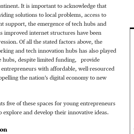
ontinent. It is important to acknowledge that
viding solutions to local problems, access to
t support, the emergence of tech hubs and
as improved internet structures have been
ression. Of all the stated factors above, the
rking and tech innovation hubs has also played
se hubs, despite limited funding, provide
 entrepreneurs with affordable, well-resourced
pelling the nation’s digital economy to new
hts five of these spaces for young entrepreneurs
to explore and develop their innovative ideas.
ion