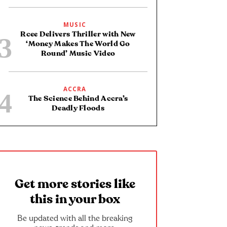
MUSIC
Rcee Delivers Thriller with New
‘Money Makes The World Go
Round’ Music Video
ACCRA
The Science Behind Accra’s
Deadly Floods
Get more stories like
this in your box
Be updated with all the breaking