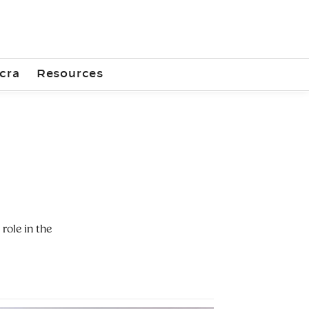
cra
Resources
role in the