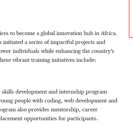
res to become a global innovation hub in Africa.
s initiated a series of impactful projects and
wer individuals while enhancing the country’s
ese vibrant training initiatives include:
 skills development and internship program
 young people with coding, web development and
 program also provides mentorship, career
lacement opportunities for participants.