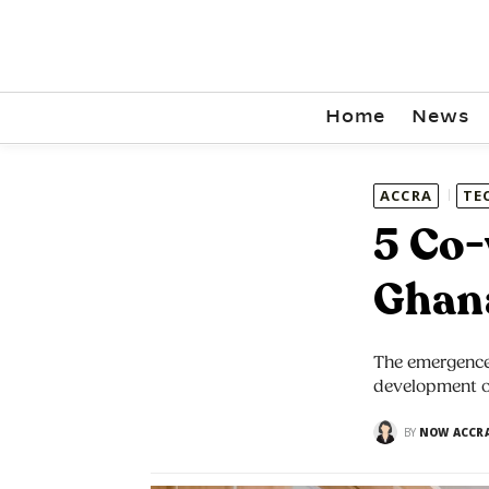
Home
News
ACCRA
TE
5 Co-
Ghan
The emergence 
development o
BY
NOW ACCR