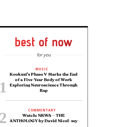
best of now
for you
MUSIC
Kookusi’s Phase V Marks the End
of a Five-Year Body of Work
Exploring Neuroscience Through
Rap
COMMENTARY
Watch: NKWA – THE
ANTHOLOGY by David Nicol-sey