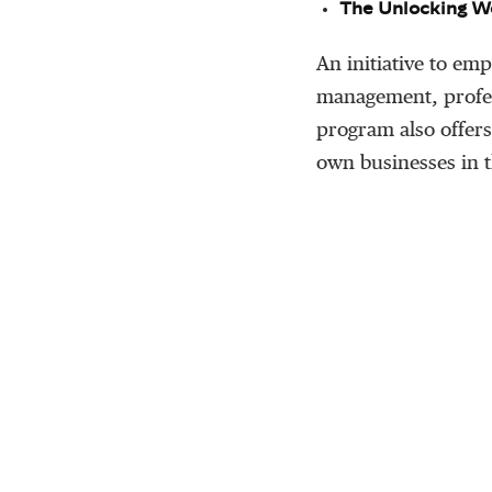
The Unlocking W
An initiative to e
management, profes
program also offer
own businesses in t