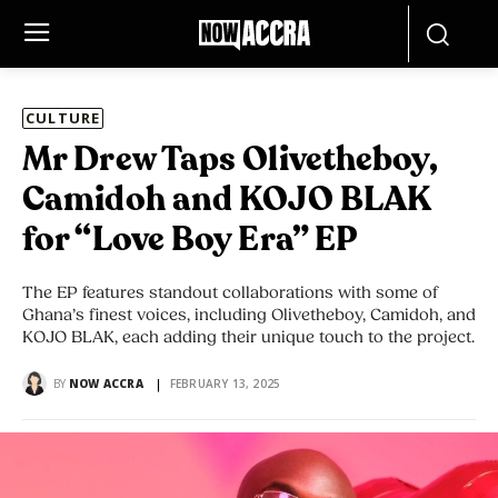
CULTURE
Mr Drew Taps Olivetheboy,
Camidoh and KOJO BLAK
for “Love Boy Era” EP
The EP features standout collaborations with some of
Ghana’s finest voices, including Olivetheboy, Camidoh, and
KOJO BLAK, each adding their unique touch to the project.
BY
NOW ACCRA
FEBRUARY 13, 2025