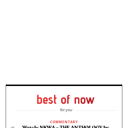
best of now
for you
COMMENTARY
Watch: NKWA – THE ANTHOLOGY by