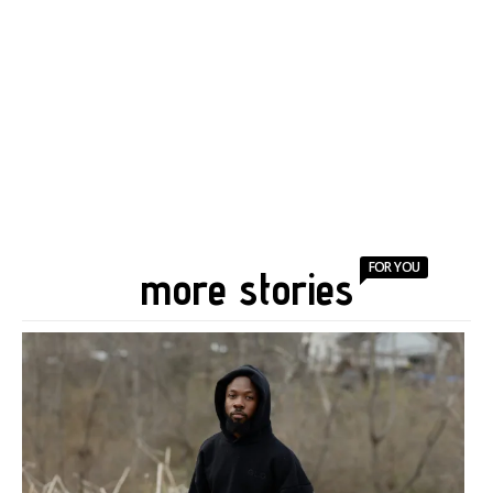
FOR YOU
more stories