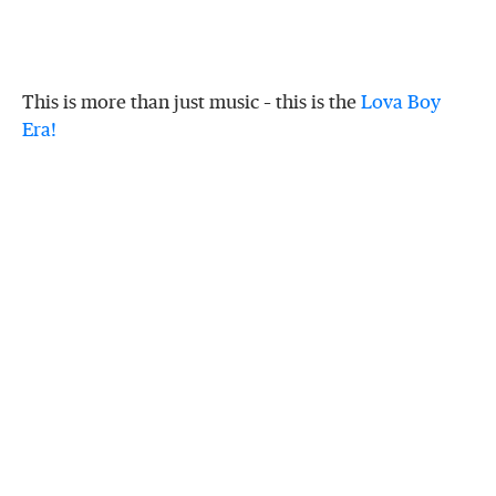
This is more than just music – this is the
Lova Boy
Era!