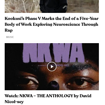
Kookusi’s Phase V Marks the End of a Five-Year
Body of Work Exploring Neuroscience Through
Rap
MUSIC
Watch: NKWA – THE ANTHOLOGY by David
Nicol-sey