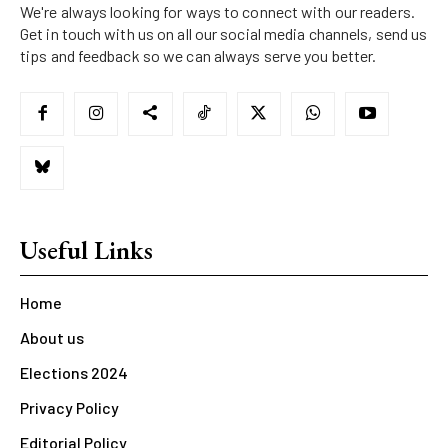
We're always looking for ways to connect with our readers.
Get in touch with us on all our social media channels, send us
tips and feedback so we can always serve you better.
Useful Links
Home
About us
Elections 2024
Privacy Policy
Editorial Policy