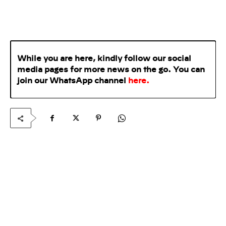
While you are here, kindly follow our social
media pages for more news on the go. You can
join our WhatsApp
channel
here
.