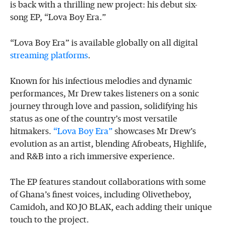
is back with a thrilling new project: his debut six-
song EP, “Lova Boy Era.”
“Lova Boy Era” is available globally on all digital
streaming platforms
.
Known for his infectious melodies and dynamic
performances, Mr Drew takes listeners on a sonic
journey through love and passion, solidifying his
status as one of the country’s most versatile
hitmakers.
“Lova Boy Era”
showcases Mr Drew’s
evolution as an artist, blending Afrobeats, Highlife,
and R&B into a rich immersive experience.
The EP features standout collaborations with some
of Ghana’s finest voices, including Olivetheboy,
Camidoh, and KOJO BLAK, each adding their unique
touch to the project.