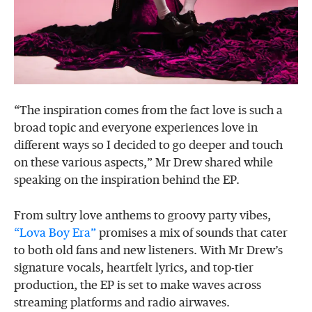
“The inspiration comes from the fact love is such a
broad topic and everyone experiences love in
different ways so I decided to go deeper and touch
on these various aspects,” Mr Drew shared while
speaking on the inspiration behind the EP.
From sultry love anthems to groovy party vibes,
“Lova Boy Era”
promises a mix of sounds that cater
to both old fans and new listeners. With Mr Drew’s
signature vocals, heartfelt lyrics, and top-tier
production, the EP is set to make waves across
streaming platforms and radio airwaves.