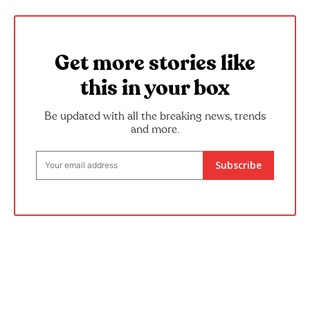
Get more stories like
this in your box
Be updated with all the breaking news, trends
and more.
Subscribe