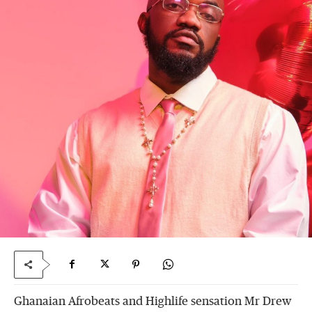
Ghanaian Afrobeats and Highlife sensation Mr Drew