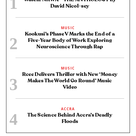
David Nicol-sey
MUSIC
Kookusi’s Phase V Marks the End of a
Five-Year Body of Work Exploring
Neuroscience Through Rap
MUSIC
Rcee Delivers Thriller with New ‘Money
Makes The World Go Round’ Music
Video
ACCRA
The Science Behind Accra’s Deadly
Floods