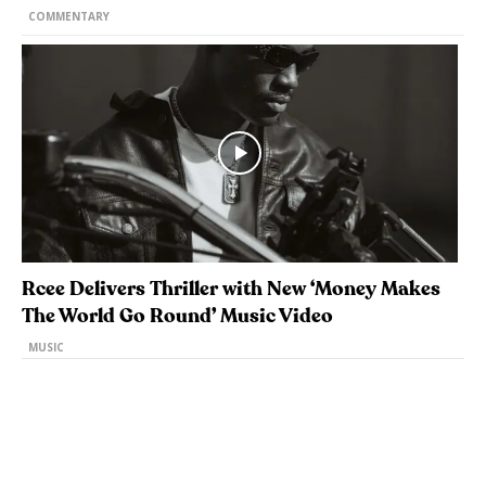
COMMENTARY
Rcee Delivers Thriller with New ‘Money Makes
The World Go Round’ Music Video
MUSIC