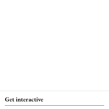
Get interactive