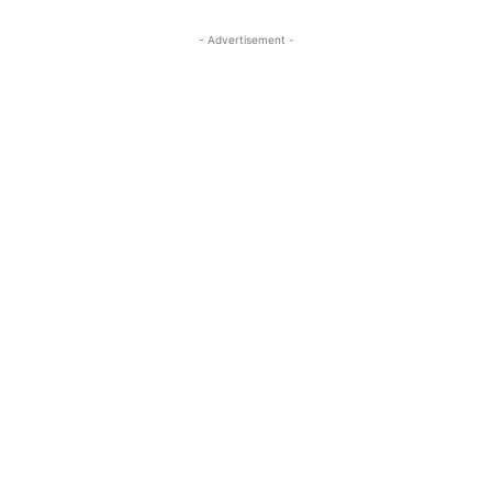
- Advertisement -