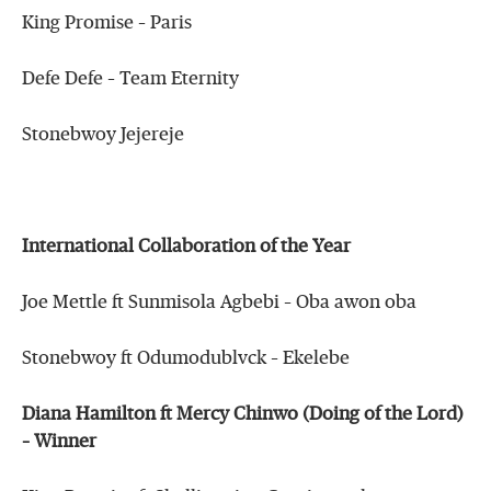
King Promise – Paris
Defe Defe – Team Eternity
Stonebwoy Jejereje
International Collaboration of the Year
Joe Mettle ft Sunmisola Agbebi – Oba awon oba
Stonebwoy ft Odumodublvck – Ekelebe
Diana Hamilton ft Mercy Chinwo (Doing of the Lord)
– Winner