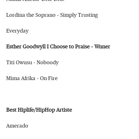
Lordina the Soprano – Simply Trusting
Everyday
Esther Goodwyll I Choose to Praise – Wnner
Titi Owusu – Noboody
Mima Afrika – On Fire
Best Hiplife/HipHop Artiste
Amerado