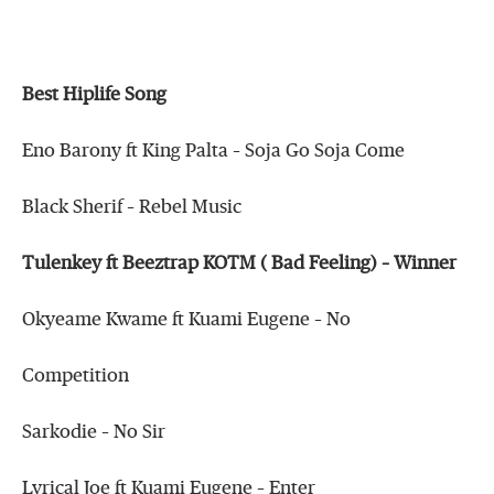
Best Hiplife Song
Eno Barony ft King Palta – Soja Go Soja Come
Black Sherif – Rebel Music
Tulenkey ft Beeztrap KOTM ( Bad Feeling) – Winner
Okyeame Kwame ft Kuami Eugene – No
Competition
Sarkodie – No Sir
Lyrical Joe ft Kuami Eugene – Enter