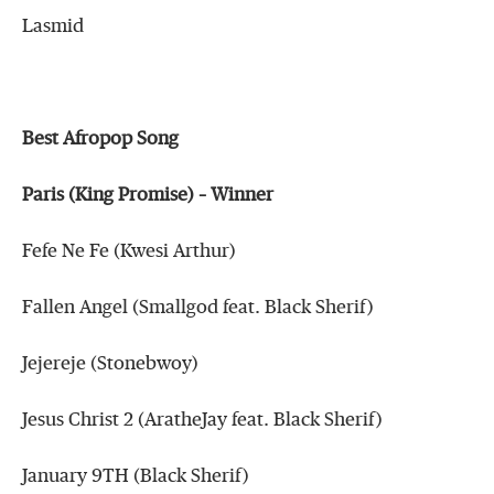
Lasmid
Best Afropop Song
Paris (King Promise) – Winner
Fefe Ne Fe (Kwesi Arthur)
Fallen Angel (Smallgod feat. Black Sherif)
Jejereje (Stonebwoy)
Jesus Christ 2 (AratheJay feat. Black Sherif)
January 9TH (Black Sherif)