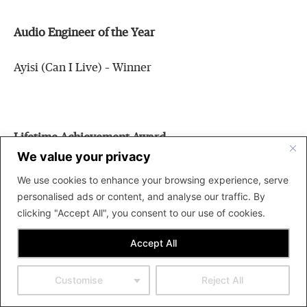
Audio Engineer of the Year
Ayisi (Can I Live) – Winner
Lifetime Achievement Award
We value your privacy
Yaw Sarpong – Winner
We use cookies to enhance your browsing experience, serve
personalised ads or content, and analyse our traffic. By
clicking "Accept All", you consent to our use of cookies.
Accept All
Best Group of the Year
Team Eternity – Winner
Customise
Reject All