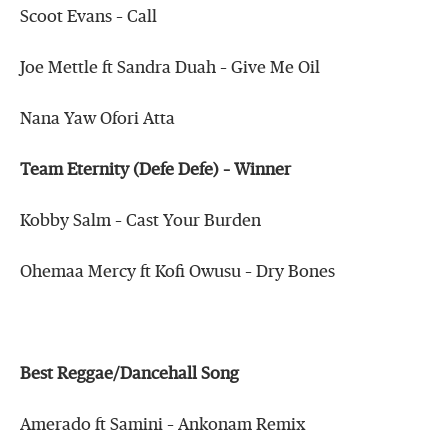
Scoot Evans – Call
Joe Mettle ft Sandra Duah – Give Me Oil
Nana Yaw Ofori Atta
Team Eternity (Defe Defe) – Winner
Kobby Salm – Cast Your Burden
Ohemaa Mercy ft Kofi Owusu – Dry Bones
Best Reggae/Dancehall Song
Amerado ft Samini – Ankonam Remix