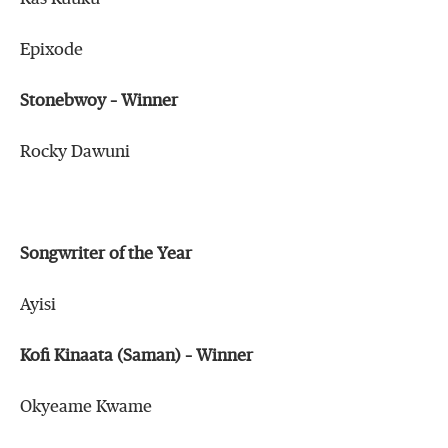
Epixode
Stonebwoy – Winner
Rocky Dawuni
Songwriter of the Year
Ayisi
Kofi Kinaata (Saman) – Winner
Okyeame Kwame