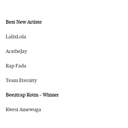
Best New Artiste
LalixLola
AratheJay
Rap Fada
Team Eternity
Beeztrap Kotm – Winner
Kwesi Amewuga