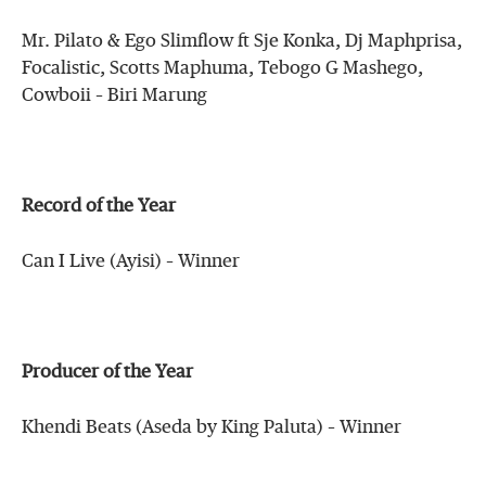
Mr. Pilato & Ego Slimflow ft Sje Konka, Dj Maphprisa,
Focalistic, Scotts Maphuma, Tebogo G Mashego,
Cowboii – Biri Marung
Record of the Year
Can I Live (Ayisi) – Winner
Producer of the Year
Khendi Beats (Aseda by King Paluta) – Winner