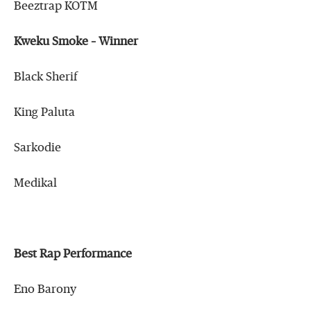
Beeztrap KOTM
Kweku Smoke – Winner
Black Sherif
King Paluta
Sarkodie
Medikal
Best Rap Performance
Eno Barony