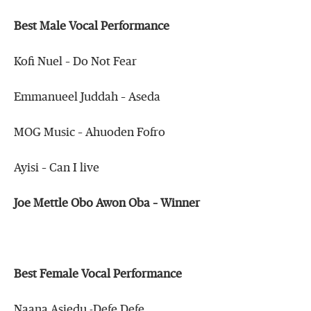
Best Male Vocal Performance
Kofi Nuel – Do Not Fear
Emmanueel Juddah – Aseda
MOG Music – Ahuoden Fofro
Ayisi – Can I live
Joe Mettle Obo Awon Oba – Winner
Best Female Vocal Performance
Naana Asiedu -Defe Defe