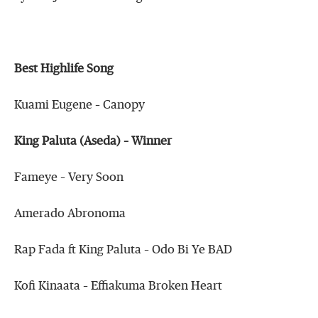
Best Highlife Song
Kuami Eugene – Canopy
King Paluta (Aseda) – Winner
Fameye – Very Soon
Amerado Abronoma
Rap Fada ft King Paluta – Odo Bi Ye BAD
Kofi Kinaata – Effiakuma Broken Heart