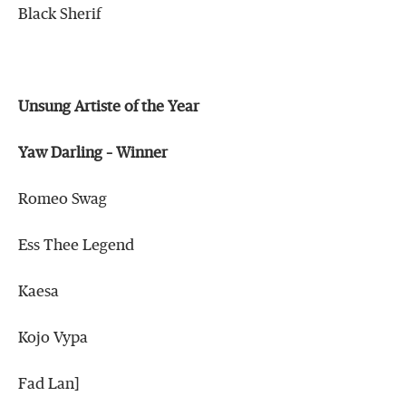
Black Sherif
Unsung Artiste of the Year
Yaw Darling – Winner
Romeo Swag
Ess Thee Legend
Kaesa
Kojo Vypa
Fad Lan]