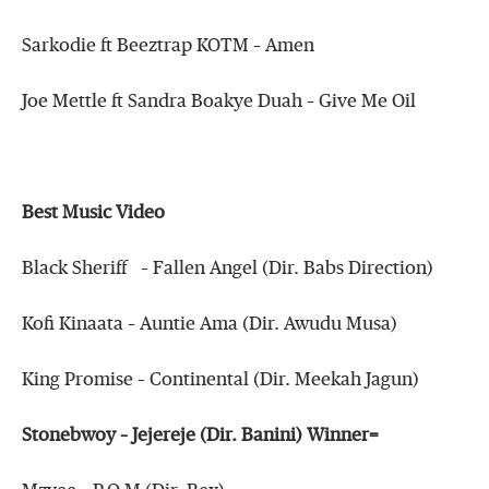
Sarkodie ft Beeztrap KOTM – Amen
Joe Mettle ft Sandra Boakye Duah – Give Me Oil
Best Music Video
Black Sheriff – Fallen Angel (Dir. Babs Direction)
Kofi Kinaata – Auntie Ama (Dir. Awudu Musa)
King Promise – Continental (Dir. Meekah Jagun)
Stonebwoy – Jejereje (Dir. Banini) Winner=