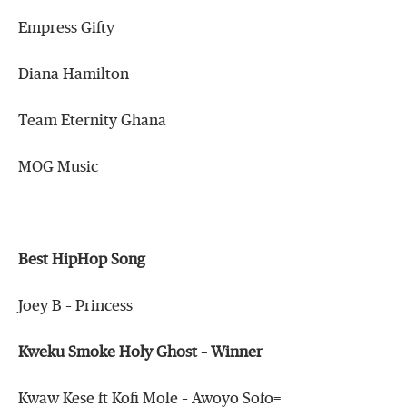
Empress Gifty
Diana Hamilton
Team Eternity Ghana
MOG Music
Best HipHop Song
Joey B – Princess
Kweku Smoke Holy Ghost – Winner
Kwaw Kese ft Kofi Mole – Awoyo Sofo=