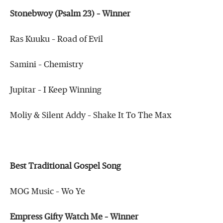
Stonebwoy (Psalm 23) – Winner
Ras Kuuku – Road of Evil
Samini – Chemistry
Jupitar – I Keep Winning
Moliy & Silent Addy – Shake It To The Max
Best Traditional Gospel Song
MOG Music – Wo Ye
Empress Gifty Watch Me – Winner