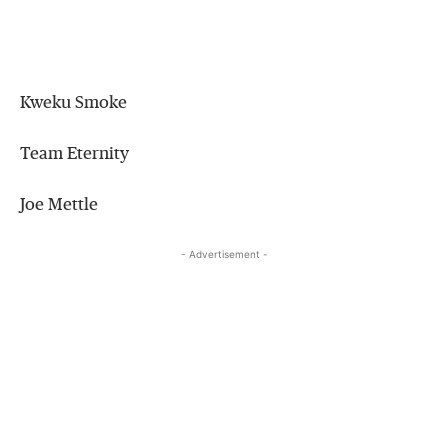
Kweku Smoke
Team Eternity
Joe Mettle
- Advertisement -