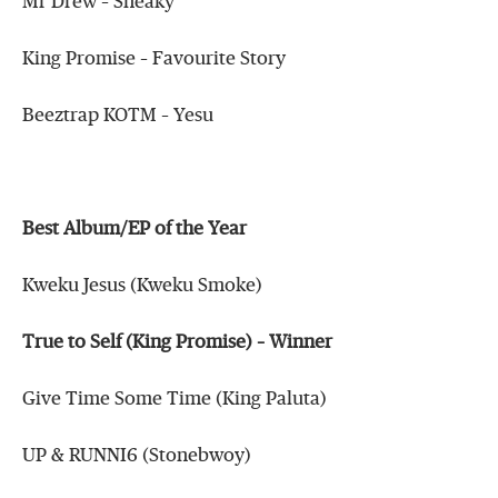
Mr Drew – Sneaky
King Promise – Favourite Story
Beeztrap KOTM – Yesu
Best Album/EP of the Year
Kweku Jesus (Kweku Smoke)
True to Self (King Promise) – Winner
Give Time Some Time (King Paluta)
UP & RUNNI6 (Stonebwoy)