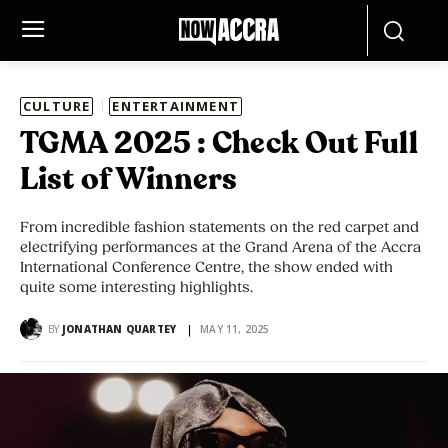
CULTURE
ENTERTAINMENT
TGMA 2025 : Check Out Full
List of Winners
From incredible fashion statements on the red carpet and
electrifying performances at the Grand Arena of the Accra
International Conference Centre, the show ended with
quite some interesting highlights.
BY
JONATHAN QUARTEY
MAY 11, 2025