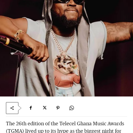
The 26th edition of the Telecel Ghana Music Awards
(TGMA) lived up to its hype as the biggest night for