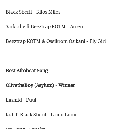
Black Sherif – Kilos Milos
Sarkodie ft Beeztrap KOTM – Amen=
Beeztrap KOTM & Oseikrom Osikani – Fly Girl
Best Afrobeat Song
OlivetheBoy (Asylum) – Winner
Lasmid – Puul
Kidi ft Black Sherif – Lomo Lomo