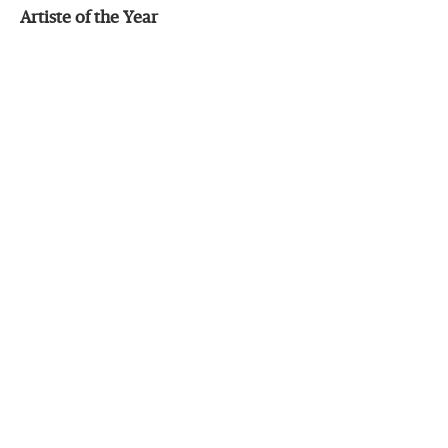
Artiste of the Year