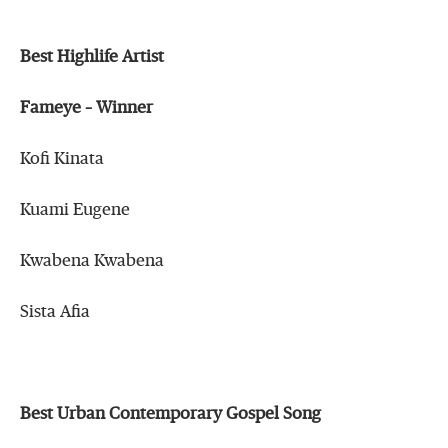
Best Highlife Artist
Fameye – Winner
Kofi Kinata
Kuami Eugene
Kwabena Kwabena
Sista Afia
Best Urban Contemporary Gospel Song