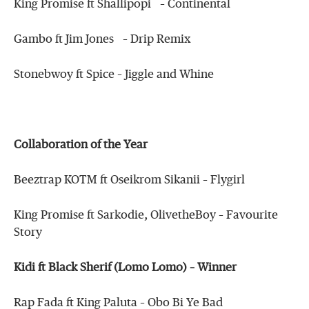
King Promise ft Shallipopi – Continental
Gambo ft Jim Jones – Drip Remix
Stonebwoy ft Spice – Jiggle and Whine
Collaboration of the Year
Beeztrap KOTM ft Oseikrom Sikanii – Flygirl
King Promise ft Sarkodie, OlivetheBoy – Favourite
Story
Kidi ft Black Sherif (Lomo Lomo) – Winner
Rap Fada ft King Paluta – Obo Bi Ye Bad