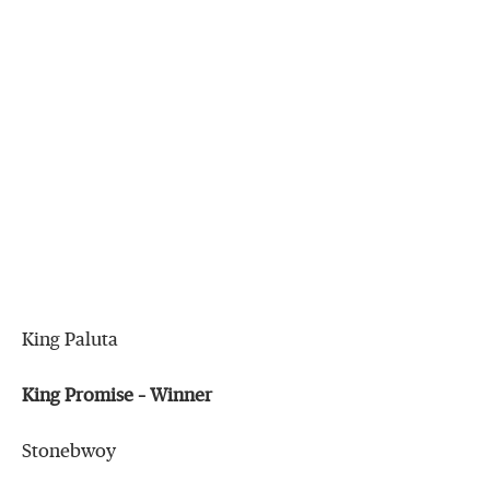
King Paluta
King Promise – Winner
Stonebwoy