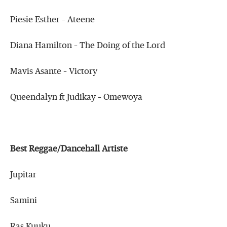
Piesie Esther – Ateene
Diana Hamilton – The Doing of the Lord
Mavis Asante – Victory
Queendalyn ft Judikay – Omewoya
Best Reggae/Dancehall Artiste
Jupitar
Samini
Ras Kuuku