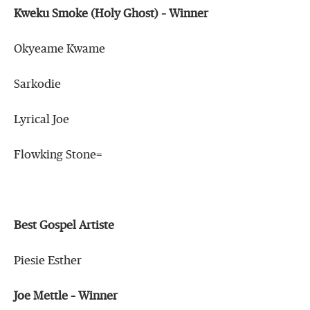
Kweku Smoke (Holy Ghost) – Winner
Okyeame Kwame
Sarkodie
Lyrical Joe
Flowking Stone=
Best Gospel Artiste
Piesie Esther
Joe Mettle – Winner