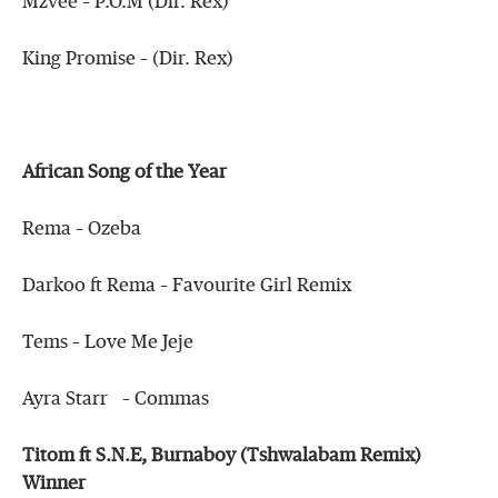
Mzvee – P.O.M (Dir. Rex)
King Promise – (Dir. Rex)
African Song of the Year
Rema – Ozeba
Darkoo ft Rema – Favourite Girl Remix
Tems – Love Me Jeje
Ayra Starr – Commas
Titom ft S.N.E, Burnaboy (Tshwalabam Remix)
Winner