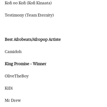
Kofi oo Kofi (Kofi Kinaata)
Testimony (Team Eternity)
Best Afrobeats/Afropop Artiste
Camidoh
King Promise – Winner
OliveTheBoy
KiDi
Mr Drew