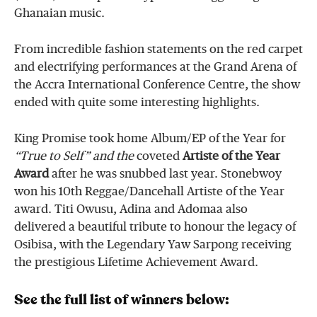
Ghanaian music.
From incredible fashion statements on the red carpet
and electrifying performances at the Grand Arena of
the Accra International Conference Centre, the show
ended with quite some interesting highlights.
King Promise took home Album/EP of the Year for
“True to Self” and the
coveted
Artiste of the Year
Award
after he was snubbed last year. Stonebwoy
won his 10th Reggae/Dancehall Artiste of the Year
award. Titi Owusu, Adina and Adomaa also
delivered a beautiful tribute to honour the legacy of
Osibisa, with the Legendary Yaw Sarpong receiving
the prestigious Lifetime Achievement Award.
See the full list of winners below: