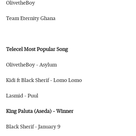
OlivetheBoy
Team Eternity Ghana
Telecel Most Popular Song
OlivetheBoy – Asylum
Kidi ft Black Sherif – Lomo Lomo
Lasmid – Puul
King Paluta (Aseda) – Winner
Black Sherif – January 9