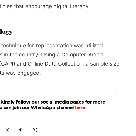
icies that encourage digital literacy.
logy
technique for representation was utilized
ns in the country. Using a Computer-Aided
(CAPI) and Online Data Collection, a sample size
nts was engaged.
 kindly follow our social media pages for more
u can join our WhatsApp
channel
here
.