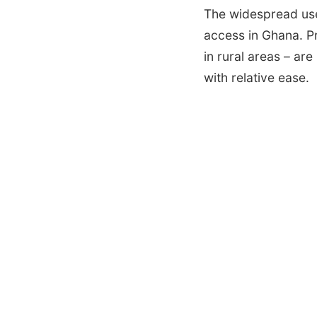
The widespread us
access in Ghana. Pr
in rural areas – ar
with relative ease.