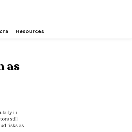
cra
Resources
h as
larly in
ors still
aud risks as