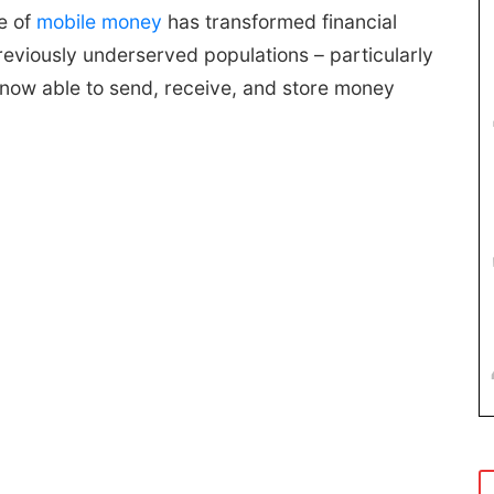
e of
mobile money
has transformed financial
eviously underserved populations – particularly
e now able to send, receive, and store money