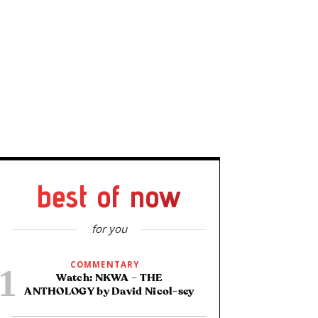
best of now
for you
COMMENTARY
Watch: NKWA – THE
ANTHOLOGY by David Nicol-sey