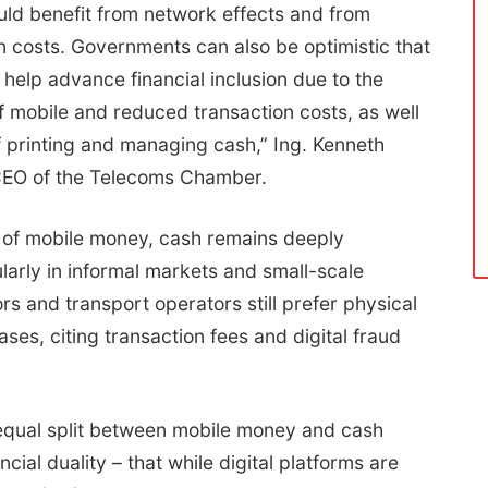
ld benefit from network effects and from
 costs. Governments can also be optimistic that
 help advance financial inclusion due to the
f mobile and reduced transaction costs, as well
f printing and managing cash,” Ing. Kenneth
CEO of the Telecoms Chamber.
 of mobile money, cash remains deeply
larly in informal markets and small-scale
rs and transport operators still prefer physical
ses, citing transaction fees and digital fraud
equal split between mobile money and cash
ncial duality – that while digital platforms are