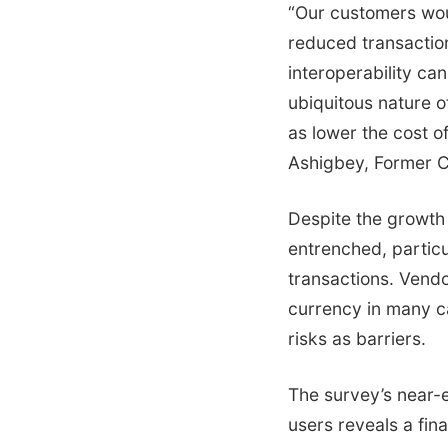
“Our customers wou
reduced transaction
interoperability can
ubiquitous nature o
as lower the cost o
Ashigbey, Former 
Despite the growth
entrenched, particu
transactions. Vendo
currency in many ca
risks as barriers.
The survey’s near-
users reveals a fina