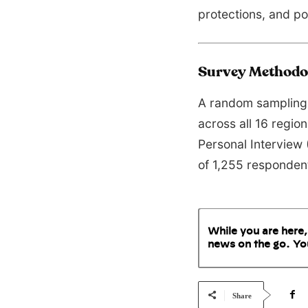
protections, and pol
Survey Methodo
A random sampling 
across all 16 regio
Personal Interview 
of 1,255 responde
While you are here,
news on the go. Yo
Share