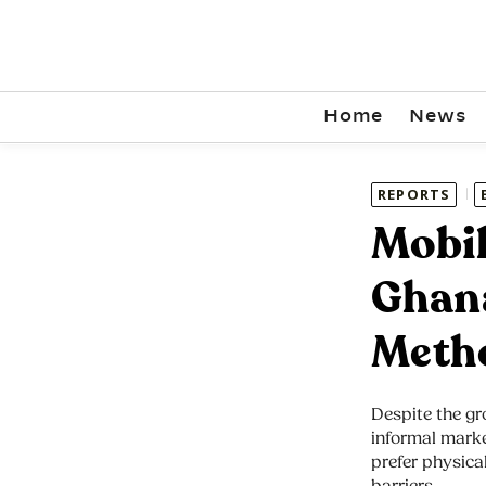
Home
News
REPORTS
Mobil
Ghana
Meth
Despite the gr
informal marke
prefer physical