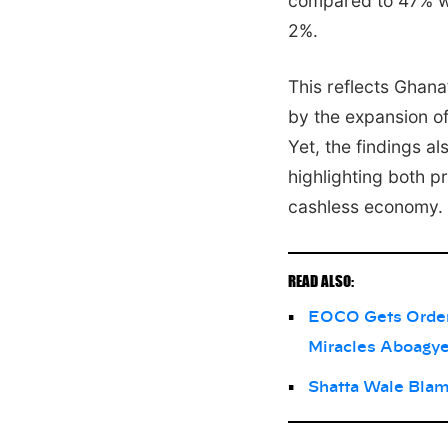
compared to 47% wh
2%.
This reflects Ghana
by the expansion of
Yet, the findings a
highlighting both p
cashless economy.
READ ALSO:
EOCO Gets Order 
Miracles Aboagy
Shatta Wale Blam