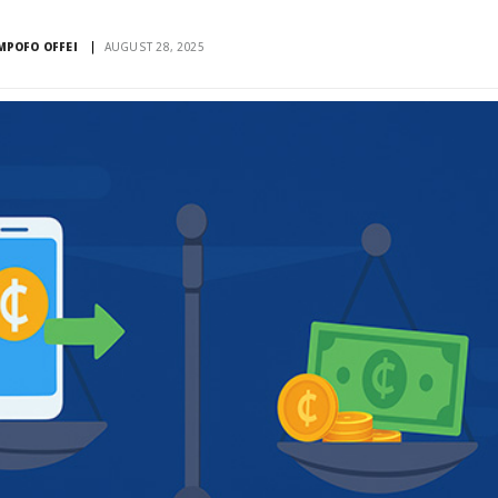
POFO OFFEI
AUGUST 28, 2025