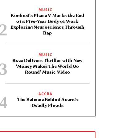
MUSIC
Kookusi’s Phase V Marks the End
of a Five-Year Body of Work
Exploring Neuroscience Through
Rap
MUSIC
Rcee Delivers Thriller with New
‘Money Makes The World Go
Round’ Music Video
ACCRA
The Science Behind Accra’s
Deadly Floods