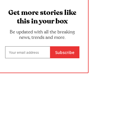
Get more stories like
this in your box
Be updated with all the breaking
news, trends and more.
Subscribe