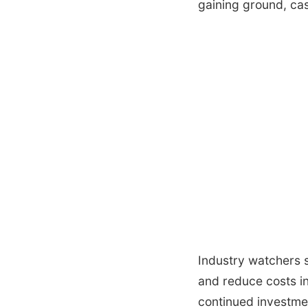
gaining ground, cas
Industry watchers s
and reduce costs in
continued investmen