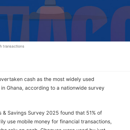
sh transactions
vertaken cash as the most widely used
 in Ghana, according to a nationwide survey
 & Savings Survey 2025 found that 51% of
ly use mobile money for financial transactions,