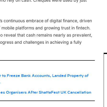
o rely on cash. Cheques were used by just
’s continuous embrace of digital finance, driven
 mobile platforms and growing trust in fintech.
lso reveal that cash remains nearly as prevalent,
rogress and challenges in achieving a fully
to Freeze Bank Accounts, Landed Property of
e
es Organisers After ShattaFest UK Cancellation