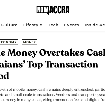
Culture
Lifestyle
Tech
Events
Inside Ac
ECONOMY
MONEY
e Money Overtakes Cas
ians’ Top Transaction
od
owth of mobile money, cash remains deeply entrenched, particu
ts and small-scale transactions. Vendors and transport operat
 currency in many cases, citing transaction fees and digital fr