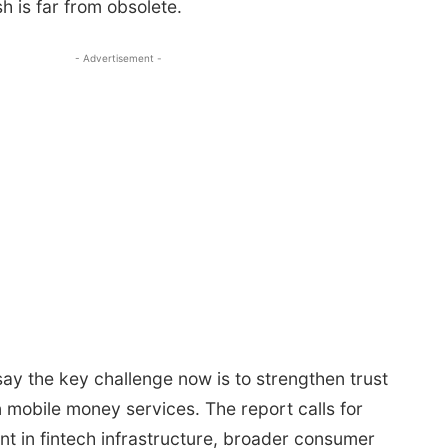
h is far from obsolete.
- Advertisement -
ay the key challenge now is to strengthen trust
 mobile money services. The report calls for
t in fintech infrastructure, broader consumer