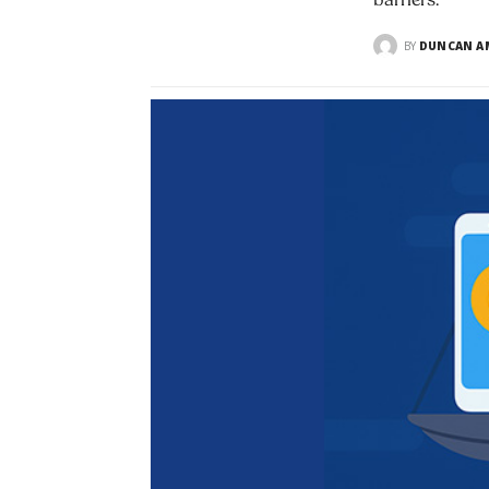
barriers.
BY
DUNCAN AM