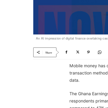
An AI impression of digital finance overtaking ca
Share
Mobile money has o
transaction method
data.
The Ghana Earnings
respondents primari