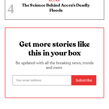
ACCRA
The Science Behind Accra’s Deadly
Floods
Get more stories like
this in your box
Be updated with all the breaking news, trends
and more.
Subscribe