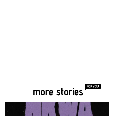
FOR YOU
more stories