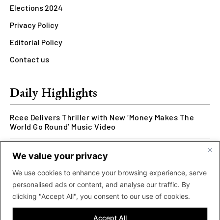
Elections 2024
Privacy Policy
Editorial Policy
Contact us
Daily Highlights
Rcee Delivers Thriller with New ‘Money Makes The
World Go Round’ Music Video
Kookusi’s Phase V Marks the End of a Five-Year Body
We value your privacy
of Work Exploring Neuroscience Through Rap
We use cookies to enhance your browsing experience, serve
MOLIY Releases Highly Anticipated Mixtape “BADDIES
personalised ads or content, and analyse our traffic. By
<3 MOLIY”
clicking "Accept All", you consent to our use of cookies.
Accept All