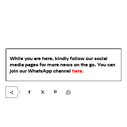
While you are here, kindly follow our social
media pages for more news on the go. You can
join our WhatsApp
channel
here
.