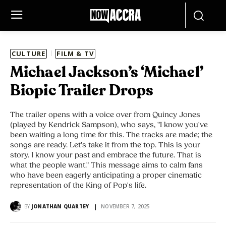
CULTURE
FILM & TV
Michael Jackson’s ‘Michael’
Biopic Trailer Drops
The trailer opens with a voice over from Quincy Jones
(played by Kendrick Sampson), who says, "I know you've
been waiting a long time for this. The tracks are made; the
songs are ready. Let's take it from the top. This is your
story. I know your past and embrace the future. That is
what the people want." This message aims to calm fans
who have been eagerly anticipating a proper cinematic
representation of the King of Pop's life.
BY
JONATHAN QUARTEY
NOVEMBER 7, 2025