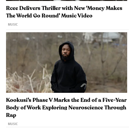
Rcee Delivers Thriller with New ‘Money Makes
The World Go Round’ Music Video
MUSIC
Kookusi’s Phase V Marks the End of a Five-Year
Body of Work Exploring Neuroscience Through
Rap
MUSIC