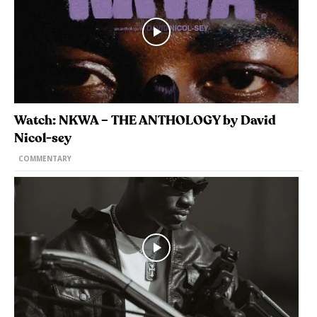
Watch: NKWA – THE ANTHOLOGY by David
Nicol-sey
COMMENTARY