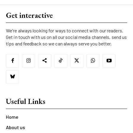
Get interactive
We're always looking for ways to connect with our readers.
Get in touch with us on all our social media channels, send us
tips and feedback so we can always serve you better.
Useful Links
Home
About us