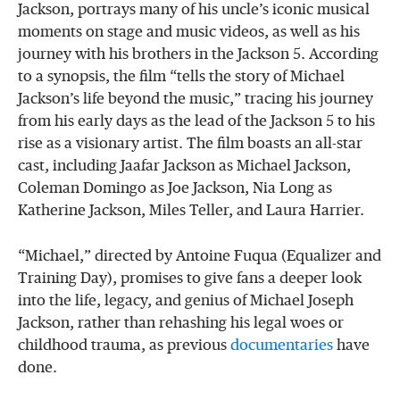
Jackson, portrays many of his uncle’s iconic musical
moments on stage and music videos, as well as his
journey with his brothers in the Jackson 5. According
to a synopsis, the film “tells the story of Michael
Jackson’s life beyond the music,” tracing his journey
from his early days as the lead of the Jackson 5 to his
rise as a visionary artist. The film boasts an all-star
cast, including Jaafar Jackson as Michael Jackson,
Coleman Domingo as Joe Jackson, Nia Long as
Katherine Jackson, Miles Teller, and Laura Harrier.
“Michael,” directed by Antoine Fuqua (Equalizer and
Training Day), promises to give fans a deeper look
into the life, legacy, and genius of Michael Joseph
Jackson, rather than rehashing his legal woes or
childhood trauma, as previous
documentaries
have
done.