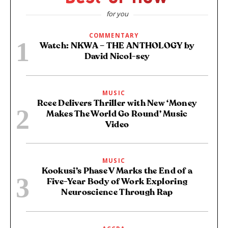
for you
COMMENTARY
Watch: NKWA – THE ANTHOLOGY by
David Nicol-sey
MUSIC
Rcee Delivers Thriller with New ‘Money
Makes The World Go Round’ Music
Video
MUSIC
Kookusi’s Phase V Marks the End of a
Five-Year Body of Work Exploring
Neuroscience Through Rap