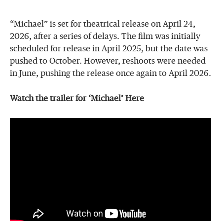
“Michael” is set for theatrical release on April 24,
2026, after a series of delays. The film was initially
scheduled for release in April 2025, but the date was
pushed to October. However, reshoots were needed
in June, pushing the release once again to April 2026.
Watch the trailer for ‘Michael’ Here