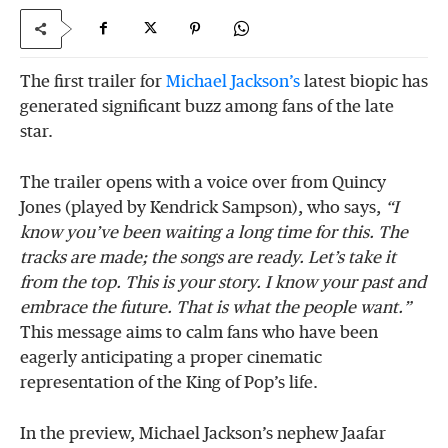
The first trailer for
Michael Jackson’s
latest biopic has
generated significant buzz among fans of the late
star.
The trailer opens with a voice over from Quincy
Jones (played by Kendrick Sampson), who says,
“I
know you’ve been waiting a long time for this. The
tracks are made; the songs are ready. Let’s take it
from the top. This is your story. I know your past and
embrace the future. That is what the people want.”
This message aims to calm fans who have been
eagerly anticipating a proper cinematic
representation of the King of Pop’s life.
In the preview, Michael Jackson’s nephew Jaafar