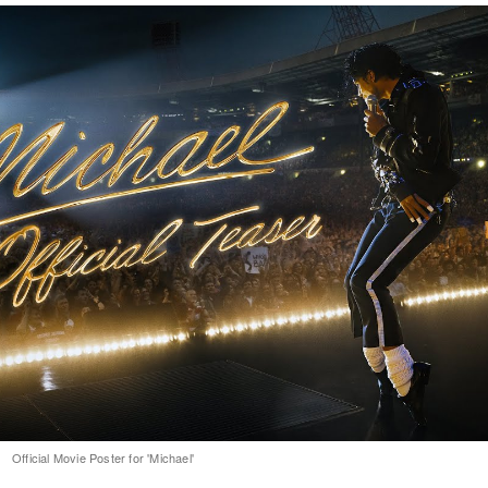
Official Movie Poster for 'Michael'