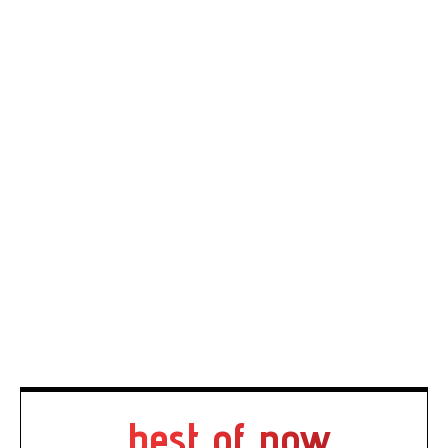
best of now