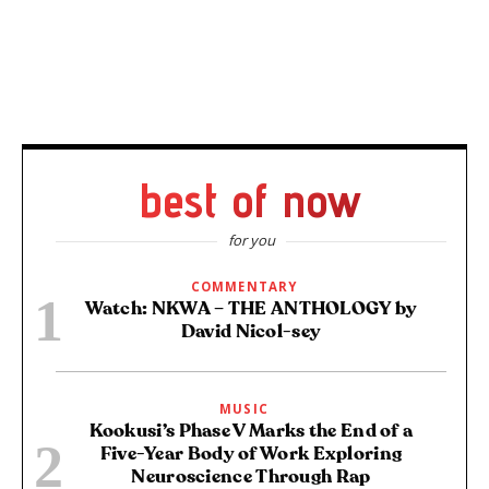
best of now
for you
COMMENTARY
Watch: NKWA – THE ANTHOLOGY by
David Nicol-sey
MUSIC
Kookusi’s Phase V Marks the End of a
Five-Year Body of Work Exploring
Neuroscience Through Rap