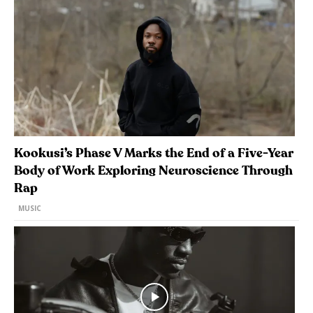
Kookusi’s Phase V Marks the End of a Five-Year
Body of Work Exploring Neuroscience Through
Rap
MUSIC