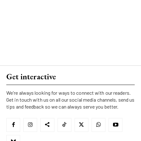
Get interactive
We're always looking for ways to connect with our readers.
Get in touch with us on all our social media channels, send us
tips and feedback so we can always serve you better.