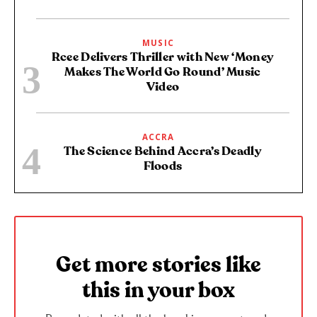
MUSIC
Rcee Delivers Thriller with New ‘Money
Makes The World Go Round’ Music
Video
ACCRA
The Science Behind Accra’s Deadly
Floods
Get more stories like
this in your box