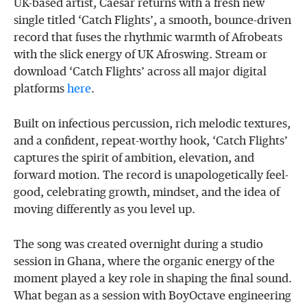
UK-based artist, Caesar returns with a fresh new
single titled ‘Catch Flights’, a smooth, bounce-driven
record that fuses the rhythmic warmth of Afrobeats
with the slick energy of UK Afroswing. Stream or
download ‘Catch Flights’ across all major digital
platforms
here
.
Built on infectious percussion, rich melodic textures,
and a confident, repeat-worthy hook, ‘Catch Flights’
captures the spirit of ambition, elevation, and
forward motion. The record is unapologetically feel-
good, celebrating growth, mindset, and the idea of
moving differently as you level up.
The song was created overnight during a studio
session in Ghana, where the organic energy of the
moment played a key role in shaping the final sound.
What began as a session with BoyOctave engineering