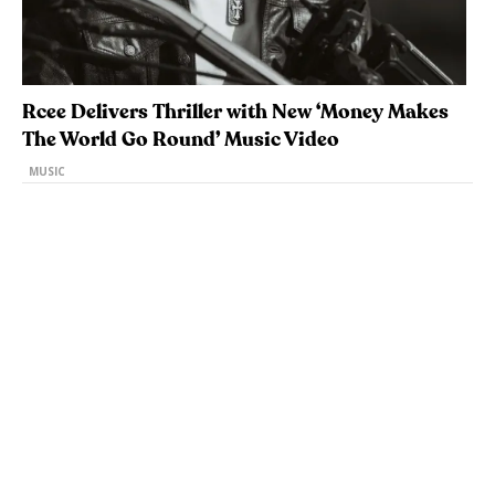
Rcee Delivers Thriller with New ‘Money Makes
The World Go Round’ Music Video
MUSIC