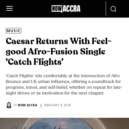
MUSIC
Caesar Returns With Feel-
good Afro-Fusion Single
‘Catch Flights’
‘Catch Flights’ sits comfortably at the intersection of Afro
Bounce and UK urban influence, offering a soundtrack for
progress, travel, and self-belief, whether on repeat for late-
night drives or as motivation for the next chapter.
BY
NOW ACCRA
FEBRUARY 9, 2026