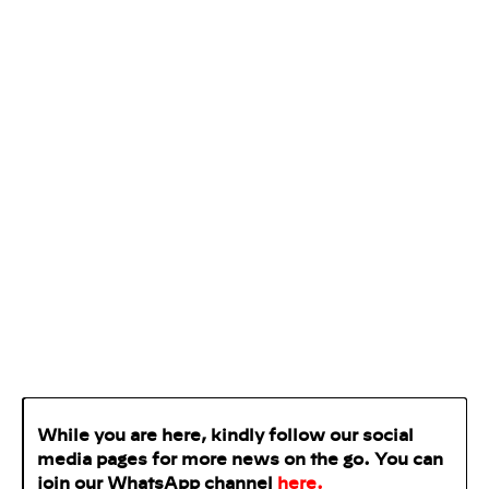
While you are here, kindly follow our social
media pages for more news on the go. You can
join our WhatsApp
channel
here
.