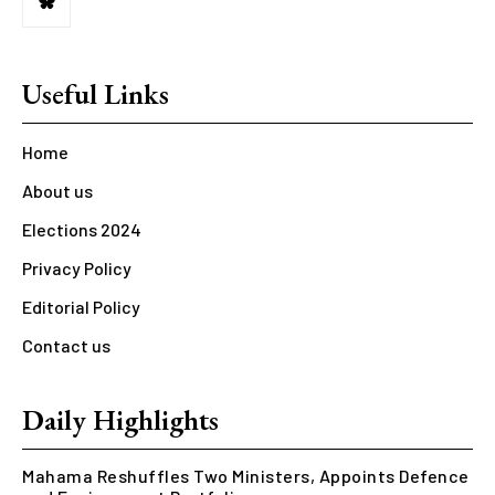
Useful Links
Home
About us
Elections 2024
Privacy Policy
Editorial Policy
Contact us
Daily Highlights
Mahama Reshuffles Two Ministers, Appoints Defence