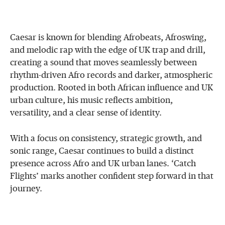
Caesar is known for blending Afrobeats, Afroswing,
and melodic rap with the edge of UK trap and drill,
creating a sound that moves seamlessly between
rhythm-driven Afro records and darker, atmospheric
production. Rooted in both African influence and UK
urban culture, his music reflects ambition,
versatility, and a clear sense of identity.
With a focus on consistency, strategic growth, and
sonic range, Caesar continues to build a distinct
presence across Afro and UK urban lanes. ‘Catch
Flights’ marks another confident step forward in that
journey.