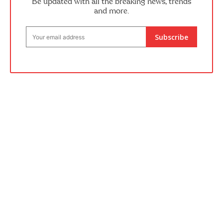
Be updated with all the breaking news, trends
and more.
Subscribe