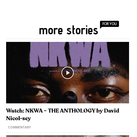
FOR YOU
more stories
Watch: NKWA – THE ANTHOLOGY by David
Nicol-sey
COMMENTARY