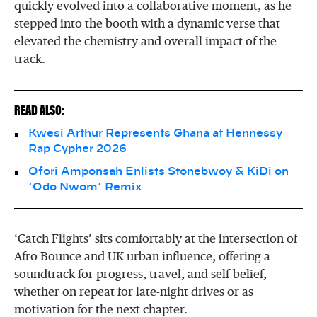
quickly evolved into a collaborative moment, as he
stepped into the booth with a dynamic verse that
elevated the chemistry and overall impact of the
track.
READ ALSO:
Kwesi Arthur Represents Ghana at Hennessy
Rap Cypher 2026
Ofori Amponsah Enlists Stonebwoy & KiDi on
‘Odo Nwom’ Remix
‘Catch Flights’ sits comfortably at the intersection of
Afro Bounce and UK urban influence, offering a
soundtrack for progress, travel, and self-belief,
whether on repeat for late-night drives or as
motivation for the next chapter.