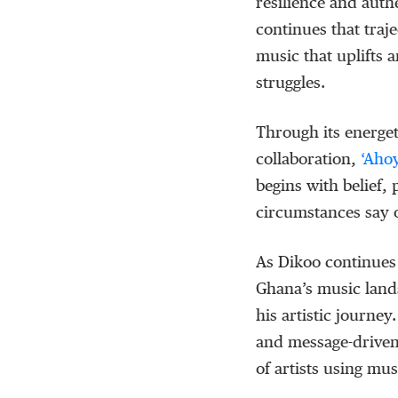
resilience and auth
continues that traj
music that uplifts a
struggles.
Through its energe
collaboration,
‘
Aho
begins with belief,
circumstances say 
As
Dikoo
continues 
Ghana’s music lan
his artistic journe
and message-driven
of artists using mus