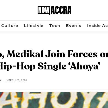
Culture
Lifestyle
Tech
Events
Inside Ac
, Medikal Join Forces o
ip-Hop Single ‘Ahoya’
A
MARCH 23, 2026