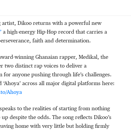
 artist, Dikoo returns with a powerful new
’
a high-energy Hip-Hop record that carries a
erseverance, faith and determination.
 award-winning Ghanaian rapper, Medikal, the
r two distinct rap voices to deliver a
 for anyone pushing through life’s challenges.
‘Ahoya’ across all major digital platforms here:
k.to/Ahoya
speaks to the realities of starting from nothing
e up despite the odds. The song reflects
Dikoo’s
leaving home with very
little but holding firmly