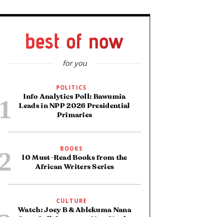
best of now
for you
POLITICS
Info Analytics Poll: Bawumia
Leads in NPP 2026 Presidential
Primaries
BOOKS
10 Must-Read Books from the
African Writers Series
CULTURE
Watch: Joey B & Ablekuma Nana