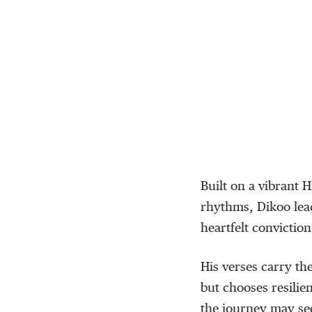
Built on a vibrant
H
rhythms,
Dikoo
lea
heartfelt conviction
His verses carry th
but chooses resilie
the journey may
se