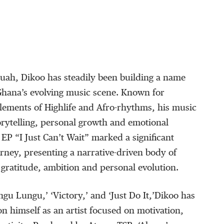
quah,
Dikoo
has steadily been building a name
 Ghana’s evolving music scene. Known for
elements of
Highlife
and Afro-rhythms, his music
orytelling, personal growth and emotional
4 EP
“
I Just Can’t Wait
”
marked a significant
urney, presenting a narrative-driven body of
gratitude, ambition and personal evolution.
ngu
Lungu
,
’
‘
Victory,
’
and
‘
Just Do It,
’
Dikoo
has
on himself as an artist focused on motivation,