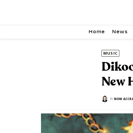
Home
News
MUSIC
Dikoo
New H
BY
NOW ACCR