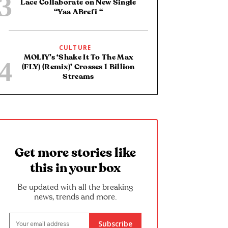
Lace Collaborate on New Single
“Yaa ABrefi “
CULTURE
MOLIY’s ‘Shake It To The Max
(FLY) (Remix)’ Crosses 1 Billion
Streams
Get more stories like
this in your box
Be updated with all the breaking
news, trends and more.
Subscribe