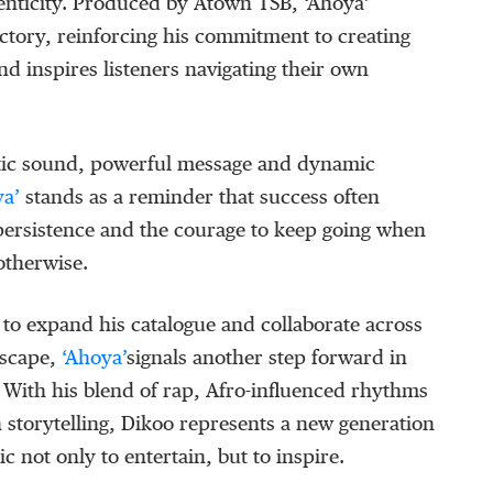
enticity.
Produced by
Atown
TSB
,
‘
Ahoya
’
ectory, reinforcing his commitment to creating
nd inspires listeners navigating their own
tic sound, powerful message and dynamic
ya
’
stands as a reminder that success often
 persistence and the courage to keep going when
otherwise.
to expand his catalogue and collaborate across
dscape,
‘
Ahoya
’
signals another step forward in
y. With his blend of rap, Afro-influenced rhythms
 storytelling,
Dikoo
represents a new generation
ic not only to entertain, but to inspire.