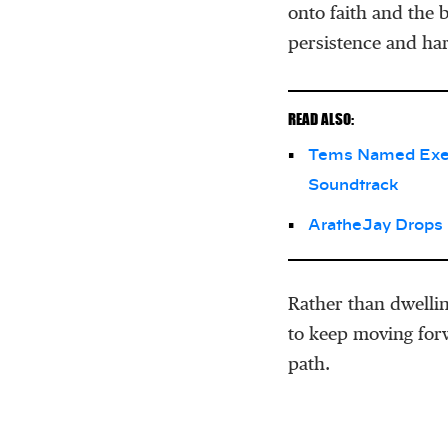
onto faith and the b
persistence and ha
READ ALSO:
Tems Named Execu
Soundtrack
AratheJay Drops
Rather than dwellin
to keep moving forw
path.