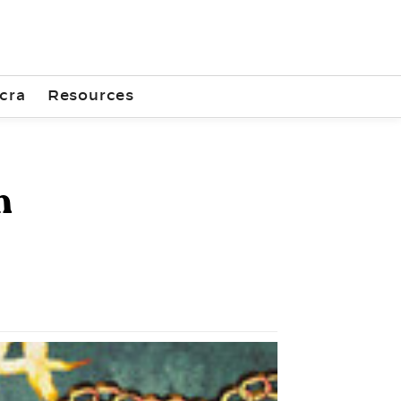
cra
Resources
n