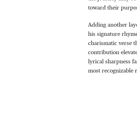
toward their purpo
Adding another lay
his signature rhyme
charismatic verse 
contribution eleva
lyrical sharpness f
most recognizable r