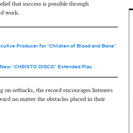
elief that success is possible through
rd work.
tive Producer for ‘Children of Blood and Bone’
 New ‘CHRISTO DISCO’ Extended Play
g on setbacks, the record encourages listeners
ard no matter the obstacles placed in their