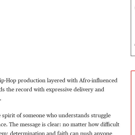
ip-Hop
production layered with Afro-influenced
ds the record with expressive delivery and
.
e spirit of someone who understands struggle
nce. The message is clear: no matter how difficult
em;
determination and faith can push anyone