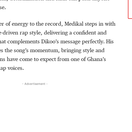
se
.
er of energy to the record,
Medikal
steps in with
-driven rap style, delivering a confident and
that complements
Dikoo’s
message perfectly. His
tes the song’s momentum, bringing
style
and
ans have come to expect from one of Ghana’s
ap voices.
- Advertisement -