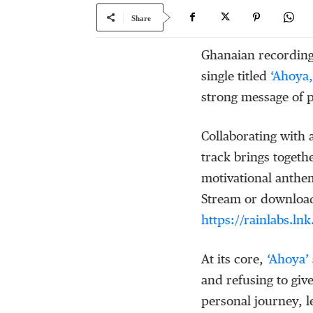
Share
Ghanaian recording
single titled
‘Ahoya,
strong message of p
Collaborating with
track brings togethe
motivational anthem
Stream or download 
https://rainlabs.ln
At its core,
‘
Ahoya
’
and refusing to giv
personal journey, 