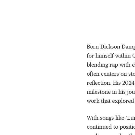
Born Dickson Dan
for himself within
blending rap with 
often centers on st
reflection. His 202
milestone in his jo
work that explored 
With songs like
‘
Lu
continued to positi