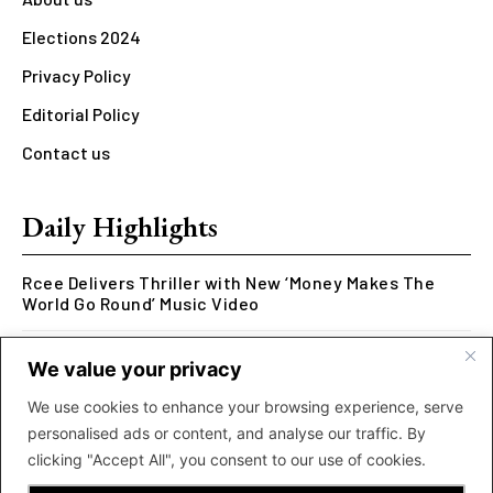
Elections 2024
Privacy Policy
Editorial Policy
Contact us
Daily Highlights
Rcee Delivers Thriller with New ‘Money Makes The
World Go Round’ Music Video
Kookusi’s Phase V Marks the End of a Five-Year Body
We value your privacy
of Work Exploring Neuroscience Through Rap
We use cookies to enhance your browsing experience, serve
MOLIY Releases Highly Anticipated Mixtape “BADDIES
personalised ads or content, and analyse our traffic. By
<3 MOLIY”
clicking "Accept All", you consent to our use of cookies.