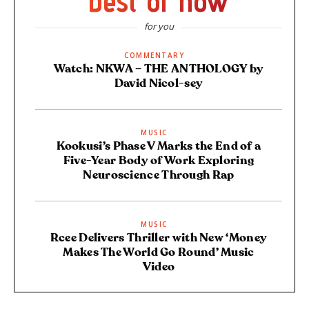
best of now
for you
COMMENTARY
Watch: NKWA – THE ANTHOLOGY by
David Nicol-sey
MUSIC
Kookusi’s Phase V Marks the End of a
Five-Year Body of Work Exploring
Neuroscience Through Rap
MUSIC
Rcee Delivers Thriller with New ‘Money
Makes The World Go Round’ Music
Video