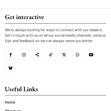
Get interactive
We're always looking for ways to connect with our readers.
Get in touch with us on all our social media channels, send us
tips and feedback so we can always serve you better.
Useful Links
Home
About us