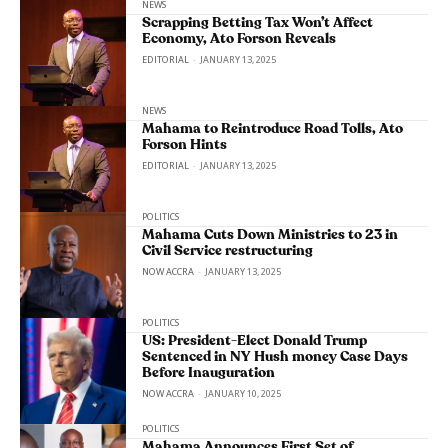
NEWS
Scrapping Betting Tax Won’t Affect
Economy, Ato Forson Reveals
EDITORIAL
-
JANUARY 13, 2025
NEWS
Mahama to Reintroduce Road Tolls, Ato
Forson Hints
EDITORIAL
-
JANUARY 13, 2025
POLITICS
Mahama Cuts Down Ministries to 23 in
Civil Service restructuring
NOW ACCRA
-
JANUARY 13, 2025
POLITICS
US: President-Elect Donald Trump
Sentenced in NY Hush money Case Days
Before Inauguration
NOW ACCRA
-
JANUARY 10, 2025
POLITICS
Mahama Announces First Set of