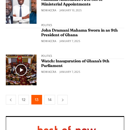
Ministerial Appointments
NOW ACCRA
-
JANUARY 10, 2025
POLITICS
John Dramani Mahama Sworn in as 9th
President of Ghana
NOW ACCRA
-
JANUARY 7, 2025
POLITICS
Watch: Inauguration of Ghana’s 9th
Parliament
NOW ACCRA
-
JANUARY 7, 2025
12
13
14