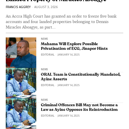
FRANCIS AGGREY
-
AUGUST 3, 2026
An Accra High Court has granted an order to freeze five bank
accounts and four landed properties belonging to Dennis
Miracles Aboagye, as part...
NEWS
Mahama Will Explore Possible
Privatisation of ECG, Jinapor Hints
EDITORIAL
-
JANUARY 14, 2025
NEWS
ORAL Team is Constitutionally Mandated,
Ayine Asserts
EDITORIAL
-
JANUARY 14, 2025
NEWS
Criminal Offences Bill May not Become a
Law as Ayine Opposes its Reintroduction
EDITORIAL
-
JANUARY 14, 2025