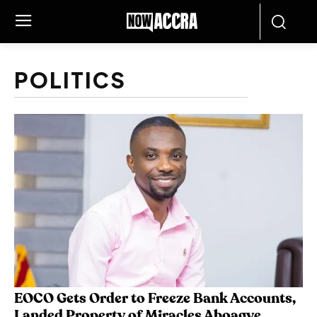
POLITICS
EOCO Gets Order to Freeze Bank Accounts,
Landed Property of Miracles Aboagye