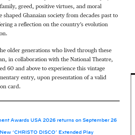
family, greed, positive virtues, and moral
e shaped Ghanaian society from decades past to
ering a reflection on the country’s evolution
on.
he older generations who lived through these
an, in collaboration with the National Theatre,
ged 60 and above to experience this vintage
mentary entry, upon presentation of a valid
ion card.
ment Awards USA 2026 returns on September 26
 New ‘CHRISTO DISCO’ Extended Play