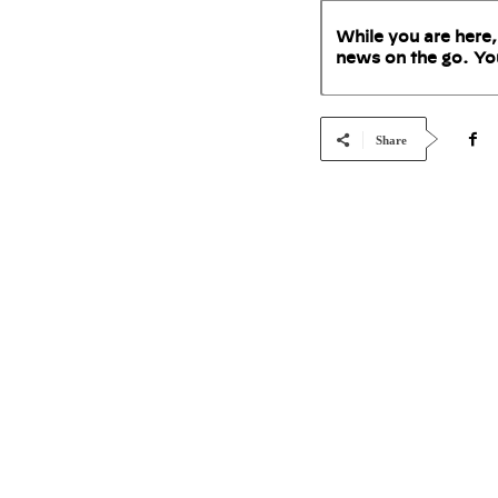
While you are here,
news on the go. Yo
Share