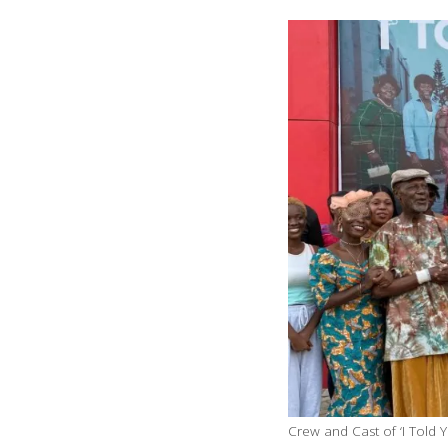
Crew and Cast of ‘I Told 