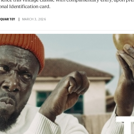
ience this vintage classic with complimentary entry, upon pre
onal Identification card.
 QUARTEY
MARCH 3, 2026