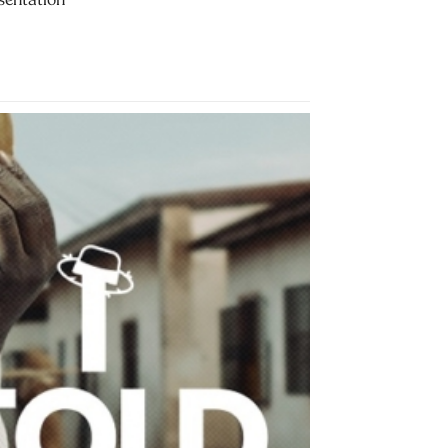
sentation