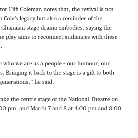
r Fiifi Coleman notes that, the revival is not
b Cole’s legacy but also a reminder of the
t Ghanaian stage drama embodies, saying the
 the play aims to reconnect audiences with these
.
to who we are as a people – our humour, our
. Bringing it back to the stage is a gift to both
enerations,” he said.
 take the centre stage of the National Theatre on
:00 pm, and March 7 and 8 at 4:00 pm and 8:00