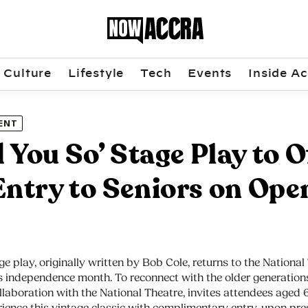
Culture
Lifestyle
Tech
Events
Inside Ac
ENT
ld You So’ Stage Play to O
Entry to Seniors on Ope
ge play, originally written by Bob Cole, returns to the National
 independence month. To reconnect with the older generations,
llaboration with the National Theatre, invites attendees aged