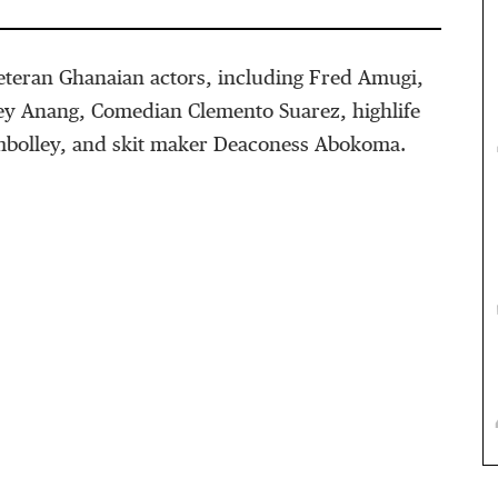
veteran Ghanaian actors, including Fred Amugi,
tey Anang, Comedian Clemento Suarez, highlife
mbolley, and skit maker Deaconess Abokoma.