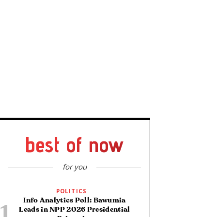
best of now
for you
POLITICS
Info Analytics Poll: Bawumia
Leads in NPP 2026 Presidential