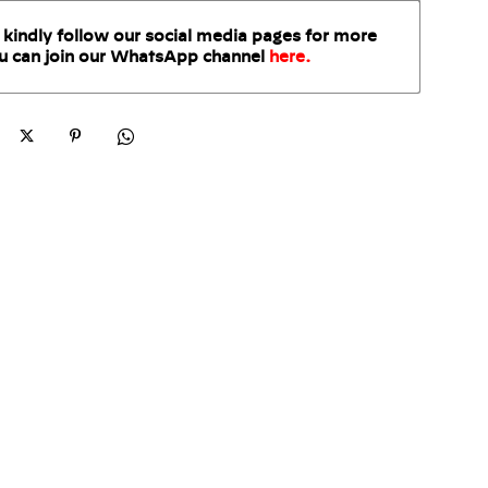
 kindly follow our social media pages for more
u can join our WhatsApp
channel
here
.