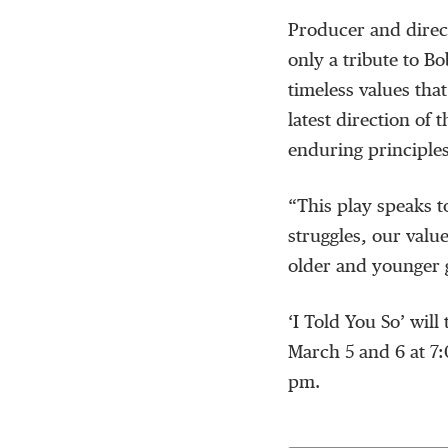
Producer and directo
only a tribute to Bo
timeless values tha
latest direction of
enduring principles
“This play speaks 
struggles, our values
older and younger g
‘I Told You So’ will
March 5 and 6 at 7
pm.