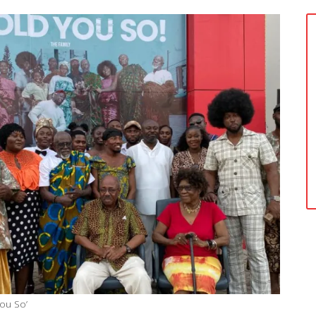
You So’