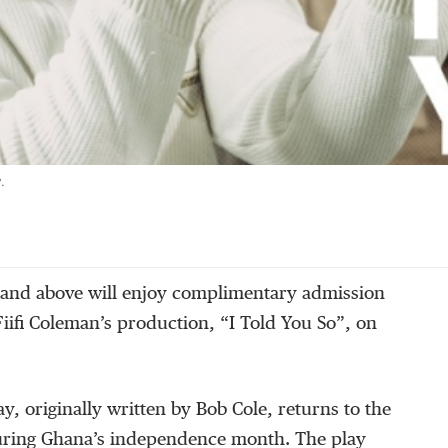
.
and above will enjoy complimentary admission
Fiifi Coleman’s production, “I Told You So”, on
ay, originally written by Bob Cole, returns to the
uring Ghana’s independence month. The play