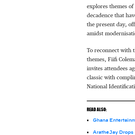
explores themes of 
decadence that hav
the present day, off
amidst modernisati
To reconnect with t
themes, Fiifi Colem
invites attendees a
classic with compli
National Identificat
READ ALSO:
Ghana Entertain
AratheJay Drops