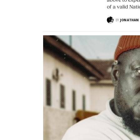
above to exper
of a valid Nati
BY
JONATHAN