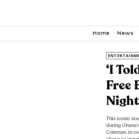
Home
News
ENTERTAINM
‘I To
Free 
Night
This iconic sta
during Ghana's
Coleman, in co