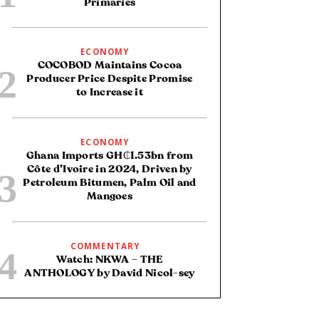
Primaries
ECONOMY
COCOBOD Maintains Cocoa
Producer Price Despite Promise
to Increase it
ECONOMY
Ghana Imports GH₵1.53bn from
Côte d’Ivoire in 2024, Driven by
Petroleum Bitumen, Palm Oil and
Mangoes
COMMENTARY
Watch: NKWA – THE
ANTHOLOGY by David Nicol-sey