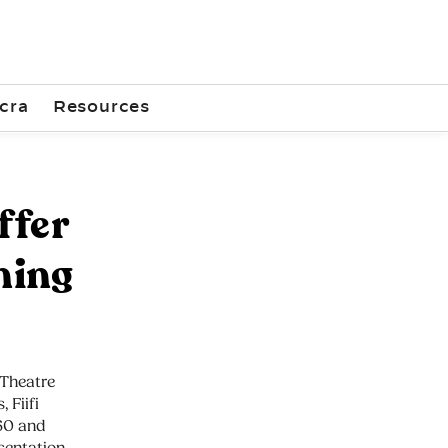
cra
Resources
ffer
ning
 Theatre
 Fiifi
 60 and