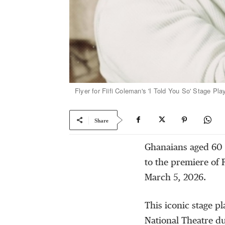
Flyer for Fiifi Coleman's 'I Told You So' Stage Play
Share
Ghanaians aged 60 
to the premiere of 
March 5, 2026.
This iconic stage pl
National Theatre d