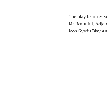
The play features 
Mr Beautiful, Adje
icon Gyedu-Blay A