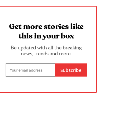
Get more stories like
this in your box
Be updated with all the breaking
news, trends and more.
Subscribe